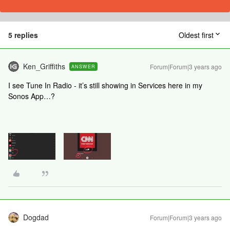
5 replies
Oldest first
Ken_Griffiths
Forum|Forum|3 years ago
ANSWER
I see Tune In Radio - it’s still showing in Services here in my
Sonos App…?
Dogdad
Forum|Forum|3 years ago