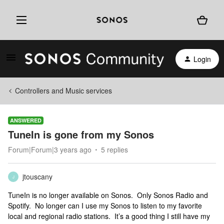
Login
Controllers and Music services
ANSWERED
TuneIn is gone from my Sonos
Forum|Forum|3 years ago
5 replies
jtouscany
J
TuneIn is no longer available on Sonos. Only Sonos Radio and
Spotify. No longer can I use my Sonos to listen to my favorite
local and regional radio stations. It’s a good thing I still have my