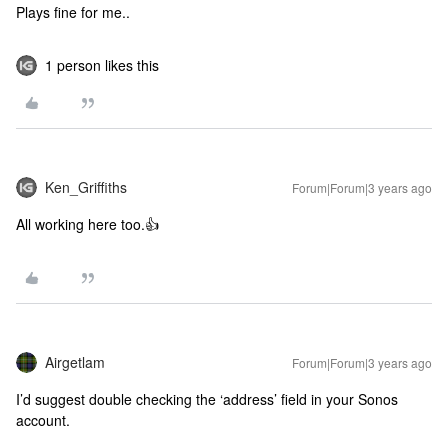
Plays fine for me..
1 person likes this
Ken_Griffiths
Forum|Forum|3 years ago
All working here too.👍
Airgetlam
Forum|Forum|3 years ago
I’d suggest double checking the ‘address’ field in your Sonos
account.