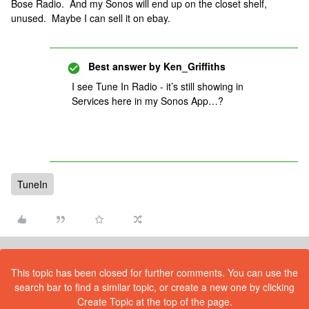
Bose Radio. And my Sonos will end up on the closet shelf,
unused. Maybe I can sell it on ebay.
Best answer by
Ken_Griffiths
I see Tune In Radio - it’s still showing in
Services here in my Sonos App…?
TuneIn
This topic has been closed for further comments. You can use the
search bar to find a similar topic, or create a new one by clicking
Create Topic at the top of the page.