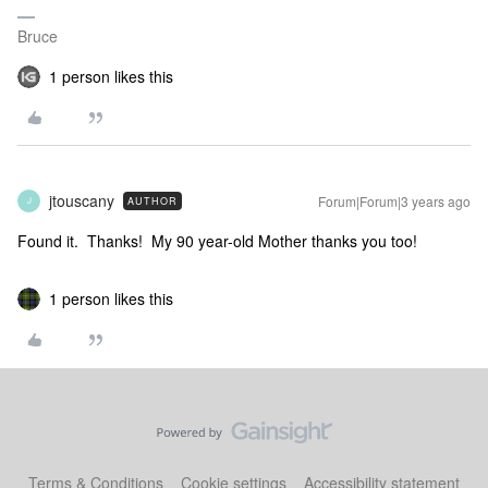
Bruce
1 person likes this
jtouscany
Forum|Forum|3 years ago
AUTHOR
J
Found it. Thanks! My 90 year-old Mother thanks you too!
1 person likes this
Terms & Conditions
Cookie settings
Accessibility statement