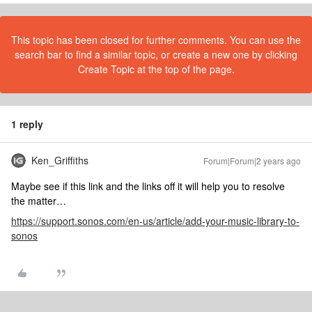
This topic has been closed for further comments. You can use the
search bar to find a similar topic, or create a new one by clicking
Create Topic at the top of the page.
1 reply
Ken_Griffiths
Forum|Forum|2 years ago
Maybe see if this link and the links off it will help you to resolve
the matter…
https://support.sonos.com/en-us/article/add-your-music-library-to-
sonos