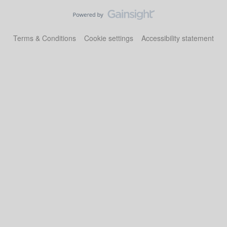
Terms & Conditions
Cookie settings
Accessibility statement