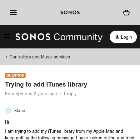
Login
Controllers and Music services
QUESTION
Trying to add ITunes library
Forum|Forum|2 years ago
1 reply
Xland
X
Hi
I am trying to add my iTunes library from my Apple Mac and I
keep getting the following message I have looked online and tried