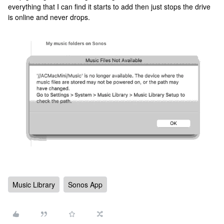
everything that I can find it starts to add then just stops the drive
is online and never drops.
Music Library
Sonos App