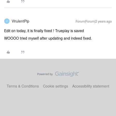
VirulentPip
Forum|Forum|2 years ago
V
Edit on today, it is finally fixed ! Trueplay is saved
WOOOO tried myself after updating and indeed fixed.
Terms & Conditions
Cookie settings
Accessibility statement