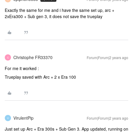
Exactly the same for me and i have the same set up, arc +
2xEra300 + Sub gen 3, it does not save the trueplay
Christophe FR33370
Forum|Forum|2 years ago
C
For me it worked :
Trueplay saved with Arc + 2 x Era 100
VirulentPip
Forum|Forum|2 years ago
V
Just set up Arc + Era 300s + Sub Gen 3. App updated, running on