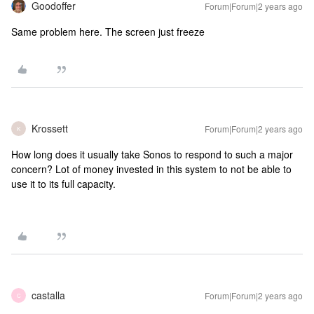
Goodoffer
Forum|Forum|2 years ago
Same problem here. The screen just freeze
Krossett
Forum|Forum|2 years ago
K
How long does it usually take Sonos to respond to such a major
concern? Lot of money invested in this system to not be able to
use it to its full capacity.
castalla
Forum|Forum|2 years ago
C