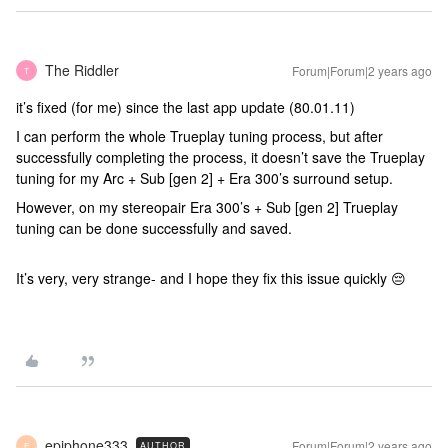
The Riddler
Forum|Forum|2 years ago
T
it’s fixed (for me) since the last app update (80.01.11)
I can perform the whole Trueplay tuning process, but after
successfully completing the process, it doesn’t save the Trueplay
tuning for my Arc + Sub [gen 2] + Era 300’s surround setup.
However, on my stereopair Era 300’s + Sub [gen 2] Trueplay
tuning can be done successfully and saved.
It’s very, very strange- and I hope they fix this issue quickly 😔
epiphone333
Forum|Forum|2 years ago
AUTHOR
E