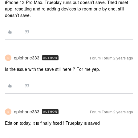
iPhone 13 Pro Max. Trueplay runs but doesn’t save. Tried reset
app, resetting and re adding devices to room one by one, still
doesn’t save.
epiphone333
Forum|Forum|2 years ago
AUTHOR
E
Is the issue with the save still here ? For me yep.
epiphone333
Forum|Forum|2 years ago
AUTHOR
E
Edit on today, it is finally fixed ! Trueplay is saved