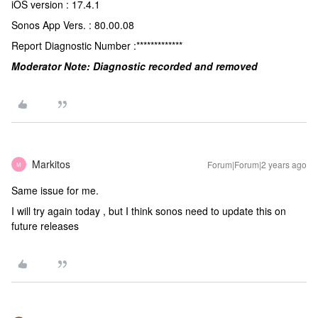
iOS version : 17.4.1
Sonos App Vers. : 80.00.08
Report Diagnostic Number :*************
Moderator Note: Diagnostic recorded and removed
Markitos
Forum|Forum|2 years ago
M
Same issue for me.
I will try again today , but I think sonos need to update this on
future releases