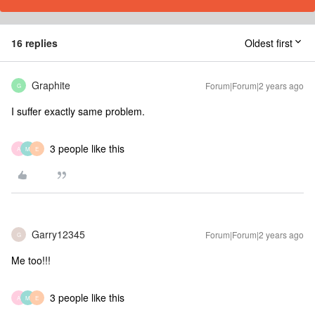
16 replies
Oldest first
Graphite
Forum|Forum|2 years ago
G
I suffer exactly same problem.
3 people like this
A
M
E
Garry12345
Forum|Forum|2 years ago
G
Me too!!!
3 people like this
A
M
E