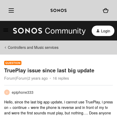
Login
Controllers and Music services
QUESTION
TruePlay issue since last big update
Forum|Forum|2 years ago
16 replies
epiphone333
E
Hello, since the last big app update, i cannot use TruePlay, i press
on « continue » were the phone is reverse and in front of my tv
and were the first sounds must play, but nothing…. Does anyone