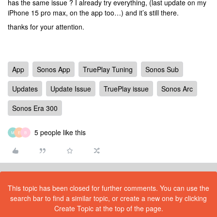
has the same issue ? I already try everything, (last update on my
iPhone 15 pro max, on the app too…) and it’s still there.
thanks for your attention.
App
Sonos App
TruePlay Tuning
Sonos Sub
Updates
Update Issue
TruePlay issue
Sonos Arc
Sonos Era 300
5 people like this
M
E
B
This topic has been closed for further comments. You can use the
search bar to find a similar topic, or create a new one by clicking
Create Topic at the top of the page.