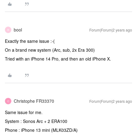
bool
Forum|Forum|2 years ago
B
Exactly the same issue :-(
On a brand new system (Arc, sub, 2x Era 300)
Tried with an iPhone 14 Pro, and then an old iPhone X.
Christophe FR33370
Forum|Forum|2 years ago
C
Same issue for me.
System : Sonos Arc + 2 ERA100
Phone : iPhone 13 mini (MLK03ZD/A)