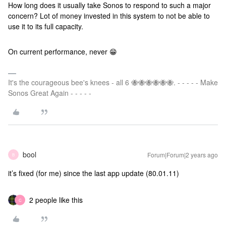
How long does it usually take Sonos to respond to such a major
concern? Lot of money invested in this system to not be able to
use it to its full capacity.
On current performance, never 😁
It's the courageous bee's knees - all 6 🐝🐝🐝🐝🐝🐝. - - - - - Make
Sonos Great Again - - - - -
bool
Forum|Forum|2 years ago
B
it’s fixed (for me) since the last app update (80.01.11)
2 people like this
C