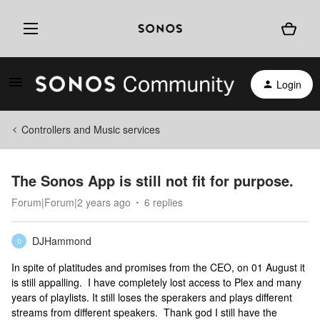
Login
Controllers and Music services
The Sonos App is still not fit for purpose.
Forum|Forum|2 years ago
6 replies
DJHammond
D
In spite of platitudes and promises from the CEO, on 01 August it
is still appalling. I have completely lost access to Plex and many
years of playlists. It still loses the sperakers and plays different
streams from different speakers. Thank god I still have the