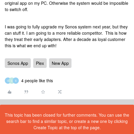
original app on my PC. Otherwise the system would be imposiible
to switch off.
I was going to fully upgrade my Sonos system next year, but they
can stuff it. I am going to a more reliable competitor. This is how
they treat their early adapters. After a decade as loyal customer
this is what we end up with!
Sonos App
Plex
New App
4 people like this
G
U
S
This topic has been closed for further comments. You can use the
search bar to find a similar topic, or create a new one by clicking
Create Topic at the top of the page.