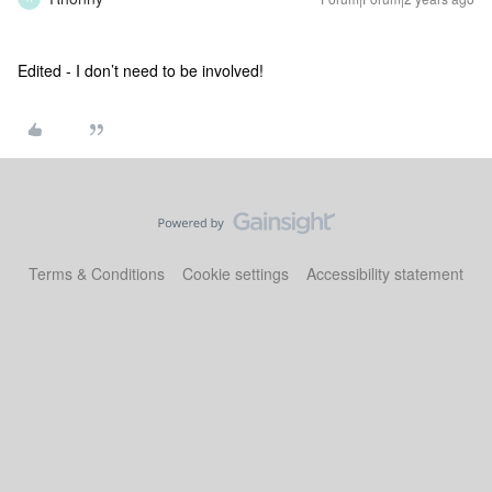
Edited - I don’t need to be involved!
Terms & Conditions
Cookie settings
Accessibility statement