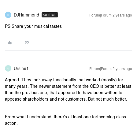
DJHammond
Forum|Forum|2 years ago
AUTHOR
D
PS Share your musical tastes
Ursine1
Forum|Forum|2 years ago
U
Agreed. They took away functionality that worked (mostly) for
many years. The newer statement from the CEO is better at least
than the previous one, that appeared to have been written to
appease shareholders and not customers. But not much better.
From what I understand, there’s at least one forthcoming class
action.