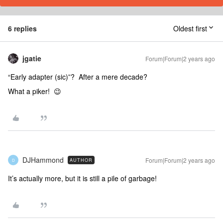
6 replies
Oldest first
jgatie
Forum|Forum|2 years ago
“Early adapter (sic)”? After a mere decade?
What a piker! 😉
DJHammond
Forum|Forum|2 years ago
AUTHOR
D
It’s actually more, but it is still a pile of garbage!