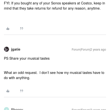
FYI: If you bought any of your Sonos speakers at Costco, keep in
mind that they take returns for refund for any reason, anytime.
jgatie
Forum|Forum|2 years ago
PS Share your musical tastes
What an odd request. I don’t see how my musical tastes have to
do with anything.
Rhonny
Forum|Forum|2 years ago
R