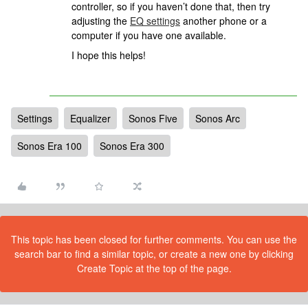
controller, so if you haven’t done that, then try
adjusting the
EQ settings
another phone or a
computer if you have one available.
I hope this helps!
Settings
Equalizer
Sonos Five
Sonos Arc
Sonos Era 100
Sonos Era 300
This topic has been closed for further comments. You can use the
search bar to find a similar topic, or create a new one by clicking
Create Topic at the top of the page.