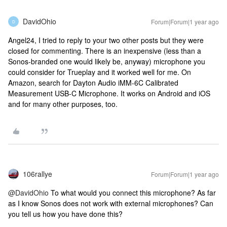
DavidOhio
Forum|Forum|1 year ago
D
Angel24, I tried to reply to your two other posts but they were
closed for commenting. There is an inexpensive (less than a
Sonos-branded one would likely be, anyway) microphone you
could consider for Trueplay and it worked well for me. On
Amazon, search for Dayton Audio iMM-6C Calibrated
Measurement USB-C Microphone. It works on Android and iOS
and for many other purposes, too.
106rallye
Forum|Forum|1 year ago
@DavidOhio
To what would you connect this microphone? As far
as I know Sonos does not work with external microphones? Can
you tell us how you have done this?