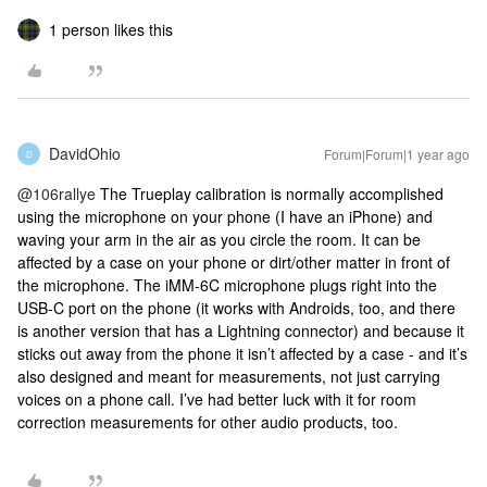
1 person likes this
DavidOhio
Forum|Forum|1 year ago
D
@106rallye
The Trueplay calibration is normally accomplished
using the microphone on your phone (I have an iPhone) and
waving your arm in the air as you circle the room. It can be
affected by a case on your phone or dirt/other matter in front of
the microphone. The iMM-6C microphone plugs right into the
USB-C port on the phone (it works with Androids, too, and there
is another version that has a Lightning connector) and because it
sticks out away from the phone it isn’t affected by a case - and it’s
also designed and meant for measurements, not just carrying
voices on a phone call. I’ve had better luck with it for room
correction measurements for other audio products, too.