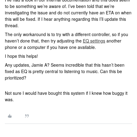
to be something we’re aware of. I’ve been told that we’re
investigating the issue and do not currently have an ETA on when
this will be fixed. If I hear anything regarding this I’ll update this
thread.
The only workaround is to try with a different controller, so if you
haven’t done that, then try adjusting the
EQ settings
another
phone or a computer if you have one available.
I hope this helps!
Any updates, Jamie A? Seems incredible that this hasn’t been
fixed as EQ is pretty central to listening to music. Can this be
prioritized?
Not sure I would have bought this system if I knew how buggy it
was.