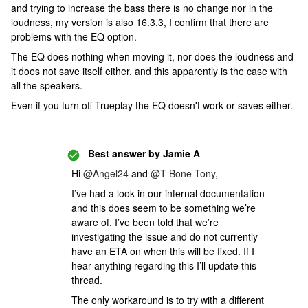
and trying to increase the bass there is no change nor in the
loudness, my version is also 16.3.3, I confirm that there are
problems with the EQ option.
The EQ does nothing when moving it, nor does the loudness and
it does not save itself either, and this apparently is the case with
all the speakers.
Even if you turn off Trueplay the EQ doesn't work or saves either.
Best answer by
Jamie A
Hi
@Angel24
and
@T-Bone Tony
,
I’ve had a look in our internal documentation
and this does seem to be something we’re
aware of. I’ve been told that we’re
investigating the issue and do not currently
have an ETA on when this will be fixed. If I
hear anything regarding this I’ll update this
thread.
The only workaround is to try with a different