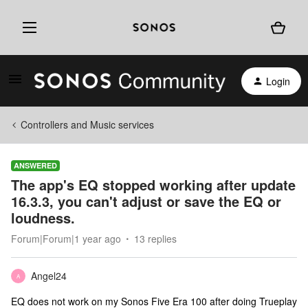
Login
Controllers and Music services
ANSWERED
The app's EQ stopped working after update
16.3.3, you can't adjust or save the EQ or
loudness.
Forum|Forum|1 year ago
13 replies
Angel24
A
EQ does not work on my Sonos Five Era 100 after doing Trueplay