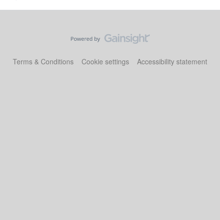
Terms & Conditions
Cookie settings
Accessibility statement