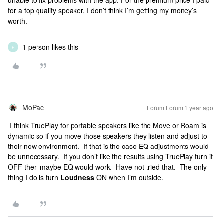
unable to fix problems with the app. For the premium price I paid
for a top quality speaker, I don’t think I’m getting my money’s
worth.
1 person likes this
P
MoPac
Forum|Forum|1 year ago
I think TruePlay for portable speakers like the Move or Roam is
dynamic so if you move those speakers they listen and adjust to
their new environment. If that is the case EQ adjustments would
be unnecessary. If you don’t like the results using TruePlay turn it
OFF then maybe EQ would work. Have not tried that. The only
thing I do is turn
Loudness
ON when I’m outside.