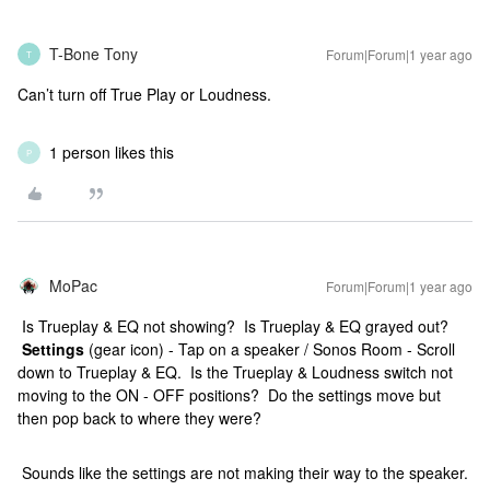
T-Bone Tony
Forum|Forum|1 year ago
T
Can’t turn off True Play or Loudness.
1 person likes this
P
MoPac
Forum|Forum|1 year ago
Is Trueplay & EQ not showing? Is Trueplay & EQ grayed out?
Settings
(gear icon) - Tap on a speaker / Sonos Room - Scroll
down to Trueplay & EQ. Is the Trueplay & Loudness switch not
moving to the ON - OFF positions? Do the settings move but
then pop back to where they were?
Sounds like the settings are not making their way to the speaker.