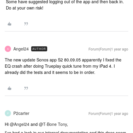
Some have suggested logging out of the app and then back in.
Do at your own risk!
Angel24
Forum|Forum|1 year ago
AUTHOR
A
The new update Sonos app S2 80.09.05 apparently I fixed the
EQ crash after doing Trueplay quick tune from my iPad 4. I
already did the tests and it seems to be in order.
P2carter
Forum|Forum|1 year ago
P
Hi
@Angel24
and
@T-Bone Tony
,
I’ve had a look in our internal documentation and this does seem