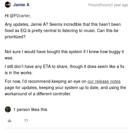
Jamie A
Forum|Forum|1 year ago
Hi
@P2carter
,
Any updates, Jamie A? Seems incredible that this hasn’t been
fixed as EQ is pretty central to listening to music. Can this be
prioritized?
Not sure I would have bought this system if I knew how buggy it
was.
I still don’t have any ETA to share, though it does seem like a fix
is in the works.
For now, I’d recommend keeping an eye on
our release notes
page for updates, keeping your system up to date, and using the
workaround of a different controller.
1 person likes this