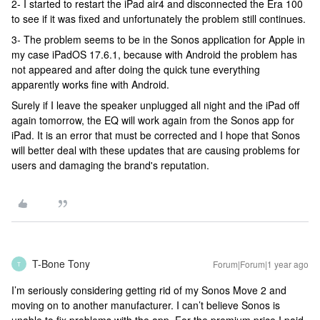
2- I started to restart the iPad air4 and disconnected the Era 100
to see if it was fixed and unfortunately the problem still continues.
3- The problem seems to be in the Sonos application for Apple in
my case iPadOS 17.6.1, because with Android the problem has
not appeared and after doing the quick tune everything
apparently works fine with Android.
Surely if I leave the speaker unplugged all night and the iPad off
again tomorrow, the EQ will work again from the Sonos app for
iPad. It is an error that must be corrected and I hope that Sonos
will better deal with these updates that are causing problems for
users and damaging the brand's reputation.
T-Bone Tony
Forum|Forum|1 year ago
T
I’m seriously considering getting rid of my Sonos Move 2 and
moving on to another manufacturer. I can’t believe Sonos is