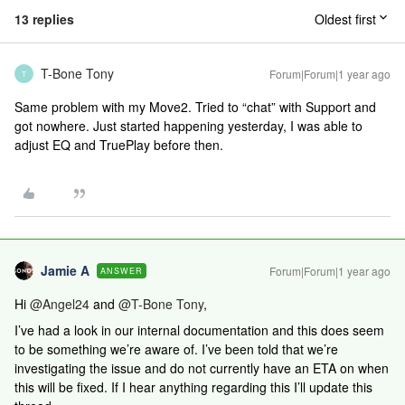
13 replies
Oldest first
T-Bone Tony
Forum|Forum|1 year ago
T
Same problem with my Move2. Tried to “chat” with Support and
got nowhere. Just started happening yesterday, I was able to
adjust EQ and TruePlay before then.
Jamie A
Forum|Forum|1 year ago
ANSWER
Hi
@Angel24
and
@T-Bone Tony
,
I’ve had a look in our internal documentation and this does seem
to be something we’re aware of. I’ve been told that we’re
investigating the issue and do not currently have an ETA on when
this will be fixed. If I hear anything regarding this I’ll update this