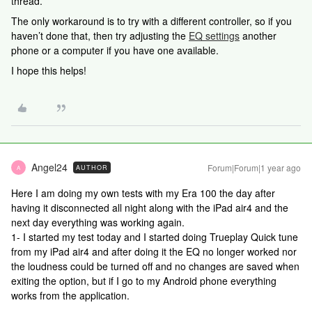
thread.
The only workaround is to try with a different controller, so if you
haven’t done that, then try adjusting the
EQ settings
another
phone or a computer if you have one available.
I hope this helps!
Angel24
Forum|Forum|1 year ago
AUTHOR
A
Here I am doing my own tests with my Era 100 the day after
having it disconnected all night along with the iPad air4 and the
next day everything was working again.
1- I started my test today and I started doing Trueplay Quick tune
from my iPad air4 and after doing it the EQ no longer worked nor
the loudness could be turned off and no changes are saved when
exiting the option, but if I go to my Android phone everything
works from the application.