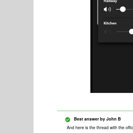
Best answer by
John B
And here is the thread with the off