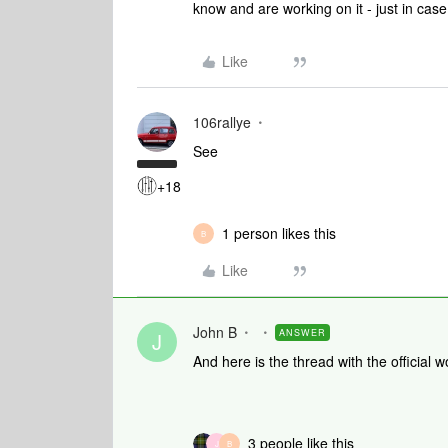
know and are working on it - just in cas
Like
106rallye
See
+18
1 person likes this
B
Like
John B
ANSWER
J
And here is the thread with the official
3 people like this
J
B