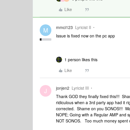
Like
mmci123
Lyricist II
M
Issue is fixed now on the pc app
1 person likes this
Like
jonjen2
Lyricist III
J
Thank GOD they finally fixed this!!! Sh
ridiculous when a 3rd party app had it r
corrected. Shame on you SONOS!!! Was 
NOPE; Going with a Regular AMP and spe
NOT SONOS. Too much money spent o