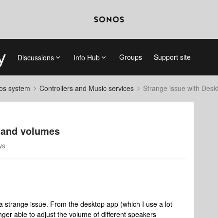
Groups
Support site
Discussions
Info Hub
nos system
Controllers and Music services
Strange issue with Des
 and volumes
ws
strange issue. From the desktop app (which I use a lot
ger able to adjust the volume of different speakers