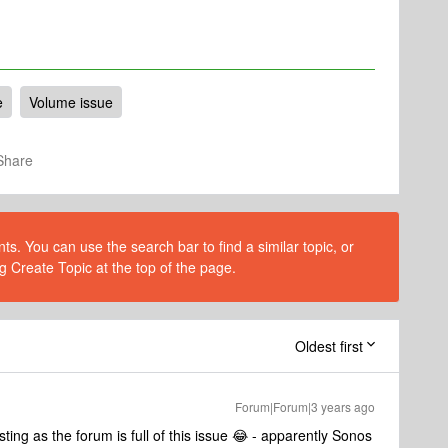
e
Volume issue
Share
s. You can use the search bar to find a similar topic, or
g Create Topic at the top of the page.
Oldest first
Forum|Forum|3 years ago
ng as the forum is full of this issue 😂 - apparently Sonos