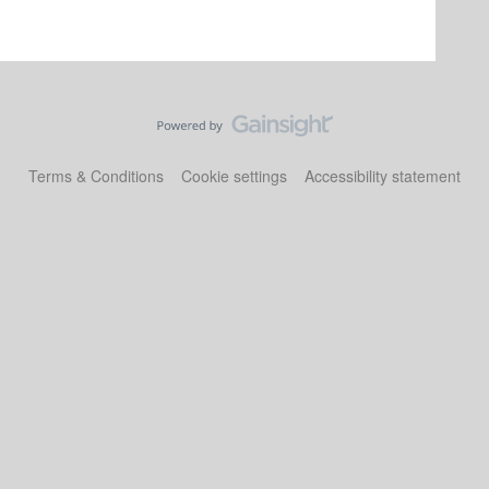
Terms & Conditions
Cookie settings
Accessibility statement