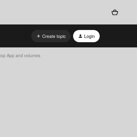
Create topic
Login
ktop App and volumes