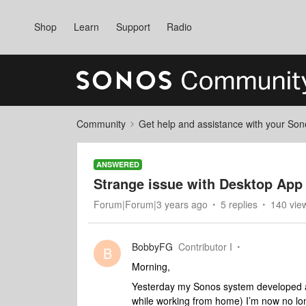
Shop
Learn
Support
Radio
Community
Get help and assistance with your So
ANSWERED
Strange issue with Desktop App
Forum|Forum|3 years ago
5 replies
140 vie
BobbyFG
Contributor I
B
Morning,
Yesterday my Sonos system developed a 
while working from home) I’m now no lon