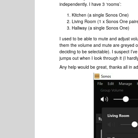
independently. I have 3 ‘rooms’:
Kitchen (a single Sonos One)
Living Room (1 x Sonos One pair
Hallway (a single Sonos One)
I used to be able to mute and adjust v
them the volume and mute are greyed out
deciding to be selectable). I suspect I’
jumps out when I look through it (I hard
Any help would be great, thanks all in a