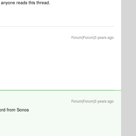
e anyone reads this thread.
Forum|Forum|3 years ago
Forum|Forum|3 years ago
 word from Sonos