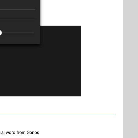
icial word from Sonos