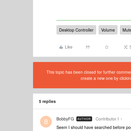
Desktop Controller
Volume
Mut
Like
This topic has been closed for further comment
create a new one by clickin
5 replies
BobbyFG
Contributor I
AUTHOR
B
Seem I should have searched before posti