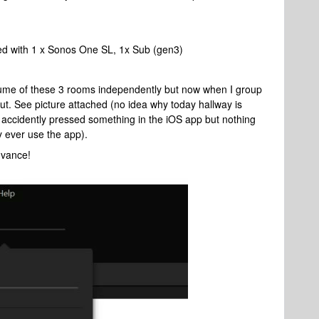
ed with 1 x Sonos One SL, 1x Sub (gen3)
olume of these 3 rooms independently but now when I group
. See picture attached (no idea why today hallway is
ve accidently pressed something in the iOS app but nothing
ly ever use the app).
dvance!