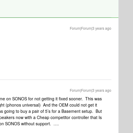
Forum|Forum|3 years ago
Forum|Forum|3 years ago
ame on SONOS for not getting it fixed sooner. This was
ight (phonos universal) And the OEM could not get it
going to buy a pair of 5’s for a Basement setup. But
akers now with a Cheap competitor controller that Is
n SONOS without support. ….