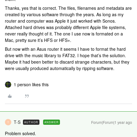
Thanks, yes that is correct. The files, filenames and metadata are
created by various software through the years. As long as my
router and computer was Apple it just worked with Sonos.
Attached hard drives was probably different Apple file systems,
never really thought of it. The one I use now is formated on a
Mac, pretty sure it’s HFS or HFS+.
But now with an Asus router it seems I have to format the hard
drive with the music library to FAT32. I hope that’s the solution.
Maybe it had been better to discard strange characters, but they
were usually produced automatically by ripping software.
1 person likes this
T-S
Forum|Forum|1 year ago
AUTHOR
ANSWER
T
Problem solved.