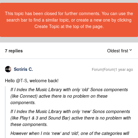
This topic has been closed for further comments. You can use the
search bar to find a similar topic, or create a new one by clicking
Create Topic at the top of the page.
7 replies
Oldest first
Sotiris C.
Forum|Forum|1 year ago
Hello ​
@T-S
, welcome back!
If I index the Music Library with only ‘old’ Sonos components
(like Connect) active there is no problem on these
components.
If I index the Music Library with only ‘new’ Sonos components
(like Play1 & 3 and Sound Bar) active there is no problem with
these components.
However when I mix ‘new’ and ‘old’, one of the categories will