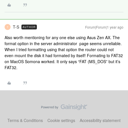
T-S
Forum|Forum|1 year ago
AUTHOR
T
Also worth mentioning for any one else using Asus Zen AX. The
format option in the server administrator page seems unreliable.
When I tried formatting using that option the router could not
even mount the disk it had formated by itself! Formating to FAT32
on MacOS Somona worked. It only says “FAT (MS_DOS” but it’s
FAT32.
Terms & Conditions
Cookie settings
Accessibility statement