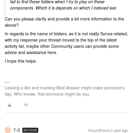
fail to find these folders when I try to play on these
components. Which it is depends on which I indexed last.
Can you please clarify and provide a bit more information to the
above?
In regards to the name of folders, as it is not really Sonos-related,
with my response your thread moved to the top of the latest
activity list, maybe other Community users can provide some
advice and assistance here.
I hope this helps.
Leaving a like and marking Best Answer might make someone's
day. Who knows, that someone might be you.
T-S
Forum|Forum|1 year ago
AUTHOR
T