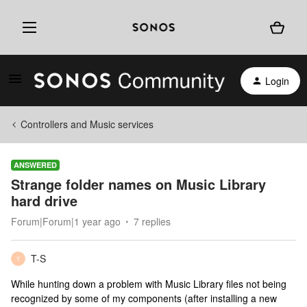
Login
Controllers and Music services
ANSWERED
Strange folder names on Music Library
hard drive
Forum|Forum|1 year ago
7 replies
T-S
T
While hunting down a problem with Music Library files not being
recognized by some of my components (after installing a new