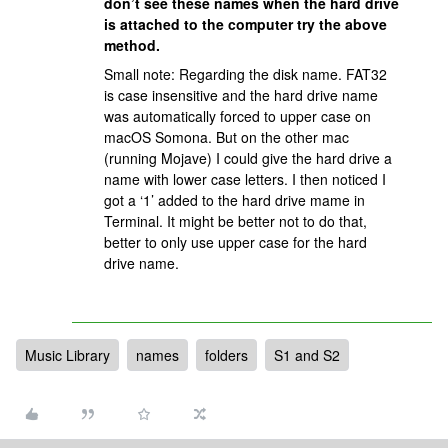
don’t see these names when the hard drive
is attached to the computer try the above
method.
Small note: Regarding the disk name. FAT32
is case insensitive and the hard drive name
was automatically forced to upper case on
macOS Somona. But on the other mac
(running Mojave) I could give the hard drive a
name with lower case letters. I then noticed I
got a ‘1’ added to the hard drive mame in
Terminal. It might be better not to do that,
better to only use upper case for the hard
drive name.
Music Library
names
folders
S1 and S2