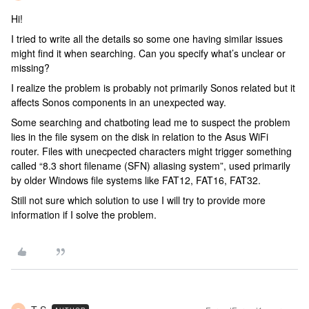
Hi!
I tried to write all the details so some one having similar issues
might find it when searching. Can you specify what’s unclear or
missing?
I realize the problem is probably not primarily Sonos related but it
affects Sonos components in an unexpected way.
Some searching and chatboting lead me to suspect the problem
lies in the file sysem on the disk in relation to the Asus WiFi
router. Files with unecpected characters might trigger something
called “8.3 short filename (SFN) aliasing system”, used primarily
by older Windows file systems like FAT12, FAT16, FAT32.
Still not sure which solution to use I will try to provide more
information if I solve the problem.