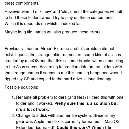
these components.
However when I mix ‘new’ and ‘old’, one of the categories will fail
to find these folders when I try to play on these components.
Which it is depends on which I indexed last.
Maybe long file names will also produce these errors.
-
Previously I had an Airport Extreme and this problem did not
exist. I guess the strange folder names are some kind of aliases
created by macOS and that this scheme breaks when connecting
to the Asus server. According to creation date on the folders with
the strange names it seems to me this naming happened when I
ripped my CD and copied to the hard drive, a long time ago.
Possible solutions:
Rename all problem folders (and files?) I tried this with one
folder and it worked.
Pretty sure this is a solution but
it’s a lot of work.
Change to a disk with another file system. Since all my
gear was Apple the disk is currently formatted in Mac OS
Extended (journaled).
Could this work? Which file