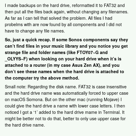
I made backups on the hard drive, reformatted it to FAT32 and
then put all the files back again, without changing any filenames.
As far as I can tell that solved the problem. All files I had
probelms with are now found by all components and I did not
have to change any file names.
So, just a quick recap. If some Sonos components say they
can’t find files in your music library and you notice you get
strange file and folder names (like FTOY07~G and
_OLYYS~F) when looking on your hard drive when it’s is
attached to a router (in my case Asus Zen AX), and you
don’t see these names when the hard drive is attached to
the computer try the above method.
Small note: Regarding the disk name. FAT32 is case insensitive
and the hard drive name was automatically forced to upper case
on macOS Somona. But on the other mac (running Mojave) I
could give the hard drive a name with lower case letters. I then
noticed I got a ‘1’ added to the hard drive mame in Terminal. It
might be better not to do that, better to only use upper case for
the hard drive name.