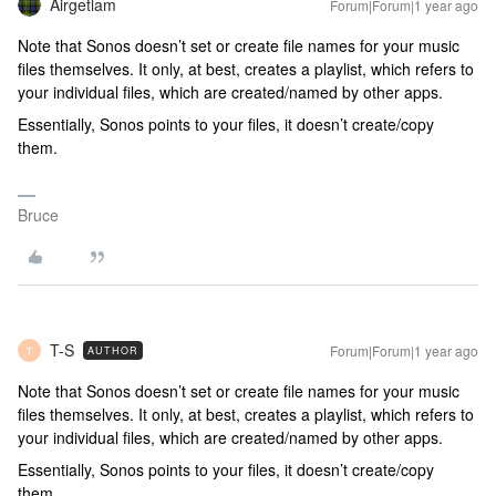
Airgetlam
Forum|Forum|1 year ago
Note that Sonos doesn’t set or create file names for your music
files themselves. It only, at best, creates a playlist, which refers to
your individual files, which are created/named by other apps.
Essentially, Sonos points to your files, it doesn’t create/copy
them.
Bruce
T-S
Forum|Forum|1 year ago
AUTHOR
T
Note that Sonos doesn’t set or create file names for your music
files themselves. It only, at best, creates a playlist, which refers to
your individual files, which are created/named by other apps.
Essentially, Sonos points to your files, it doesn’t create/copy
them.