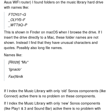
Asus WiFi router) I found folders on the music library hard drive
with names like:
FTOY07~G
_OLYYS~F
_WTT9Q~P
This is shown in Finder on macOS when I browse the drive. If I
insert the drive directly to a Mac, these folder names are not
shown. Instead I find that they have unusual characters and
quotes. Possibly also long file names.
Names like:
[RI028] "Mu"
'Ignacio'
Fax|Nmlk
If I index the Music Library with only ‘old’ Sonos components (like
Connect) active there is no problem on these components.
If I index the Music Library with only ‘new’ Sonos components
(like Play1 & 3 and Sound Bar) active there is no problem with