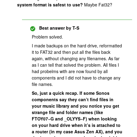
system format is safest to use?
Maybe Fat32?
Best answer by
T-S
Problem solved.
I made backups on the hard drive, reformatted
it to FAT32 and then put all the files back
again, without changing any filenames. As far
as I can tell that solved the problem. All files I
had probelms with are now found by all
components and I did not have to change any
file names.
So, just a quick recap. If some Sonos
components say they can’t find files in
your music library and you notice you get
strange file and folder names (like
FTOY07~G and _OLYYS~F) when looking
on your hard drive when it’s is attached to
a router (in my case Asus Zen AX), and you