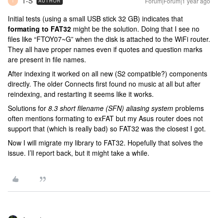
T-S
Forum|Forum|1 year ago
AUTHOR
T
Initial tests (using a small USB stick 32 GB) indicates that
formating to FAT32
might be the solution. Doing that I see no
files like “FTOY07~G” when the disk is attached to the WiFi router.
They all have proper names even if quotes and question marks
are present in file names.
After indexing it worked on all new (S2 compatible?) components
directly. The older Connects first found no music at all but after
reindexing, and restarting it seems like it works.
Solutions for
8.3 short filename (SFN) aliasing system
problems
often mentions formating to exFAT but my Asus router does not
support that (which is really bad) so FAT32 was the closest I got.
Now I will migrate my library to FAT32. Hopefully that solves the
issue. I’ll report back, but it might take a while.