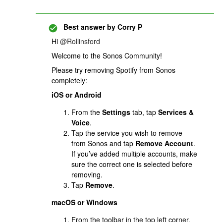
Best answer by
Corry P
Hi
@Rollinsford
Welcome to the Sonos Community!
Please try removing Spotify from Sonos
completely:
iOS or Android
From the
Settings
tab, tap
Services &
Voice
.
Tap the service you wish to remove
from Sonos and tap
Remove Account
.
If you’ve added multiple accounts, make
sure the correct one is selected before
removing.
Tap
Remove
.
macOS or Windows
From the toolbar in the top left corner,