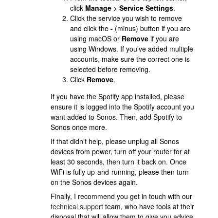
click
Manage
>
Service Settings
.
Click the service you wish to remove
and click the
-
(minus) button if you are
using macOS or
Remove
if you are
using Windows. If you’ve added multiple
accounts, make sure the correct one is
selected before removing.
Click
Remove
.
If you have the Spotify app installed, please
ensure it is logged into the Spotify account you
want added to Sonos. Then, add Spotify to
Sonos once more.
If that didn’t help, please unplug all Sonos
devices from power, turn off your router for at
least 30 seconds, then turn it back on. Once
WiFi is fully up-and-running, please then turn
on the Sonos devices again.
Finally,
I recommend you get in touch with our
technical support
team, who have tools at their
disposal that will allow them to give you advice