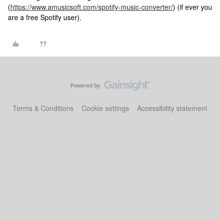
(
https://www.amusicsoft.com/spotify-music-converter/
) (if ever you
are a free Spotify user).
Terms & Conditions
Cookie settings
Accessibility statement