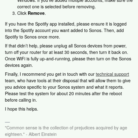
Windows. If you’ve added multiple accounts, make sure the
correct one is selected before removing.
Click
Remove
.
If you have the Spotify app installed, please ensure it is logged
into the Spotify account you want added to Sonos. Then, add
Spotify to Sonos once more.
If that didn’t help, please unplug all Sonos devices from power,
turn off your router for at least 30 seconds, then turn it back on.
Once WiFi is fully up-and-running, please then turn on the Sonos
devices again.
Finally,
I recommend you get in touch with our
technical support
team, who have tools at their disposal that will allow them to give
you advice specific to your Sonos system and what it reports.
Please test the system for about 20 minutes after the reboot
before calling in.
I hope this helps.
"Common sense is the collection of prejudices acquired by age
eighteen." - Albert Einstein