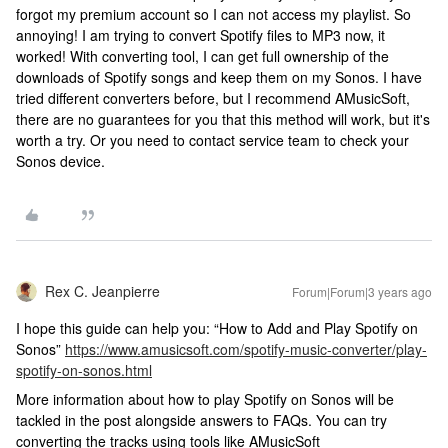
forgot my premium account so I can not access my playlist. So
annoying! I am trying to convert Spotify files to MP3 now, it
worked! With converting tool, I can get full ownership of the
downloads of Spotify songs and keep them on my Sonos. I have
tried different converters before, but I recommend AMusicSoft,
there are no guarantees for you that this method will work, but it's
worth a try. Or you need to contact service team to check your
Sonos device.
Rex C. Jeanpierre
Forum|Forum|3 years ago
I hope this guide can help you: “How to Add and Play Spotify on
Sonos”
https://www.amusicsoft.com/spotify-music-converter/play-
spotify-on-sonos.html
More information about how to play Spotify on Sonos will be
tackled in the post alongside answers to FAQs. You can try
converting the tracks using tools like AMusicSoft