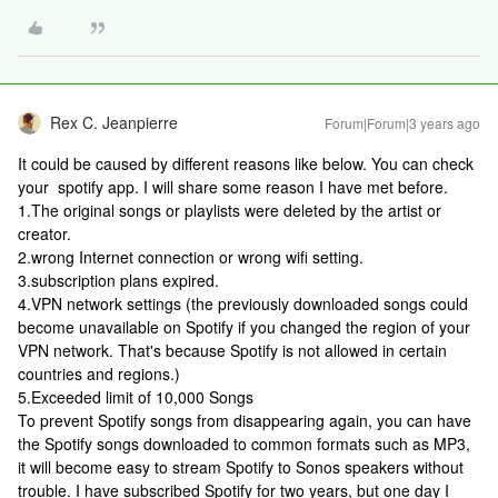
Rex C. Jeanpierre
Forum|Forum|3 years ago
It could be caused by different reasons like below. You can check
your spotify app. I will share some reason I have met before.
1.The original songs or playlists were deleted by the artist or
creator.
2.wrong Internet connection or wrong wifi setting.
3.subscription plans expired.
4.VPN network settings (the previously downloaded songs could
become unavailable on Spotify if you changed the region of your
VPN network. That's because Spotify is not allowed in certain
countries and regions.)
5.Exceeded limit of 10,000 Songs
To prevent Spotify songs from disappearing again, you can have
the Spotify songs downloaded to common formats such as MP3,
it will become easy to stream Spotify to Sonos speakers without
trouble. I have subscribed Spotify for two years, but one day I