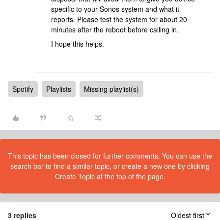
specific to your Sonos system and what it
reports. Please test the system for about 20
minutes after the reboot before calling in.
I hope this helps.
Spotify
Playlists
Missing playlist(s)
This topic has been closed for further comments. You can use the
search bar to find a similar topic, or create a new one by clicking
Create Topic at the top of the page.
3 replies
Oldest first