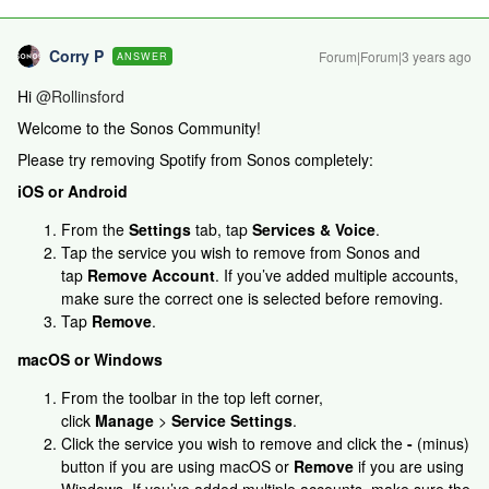
Corry P
Forum|Forum|3 years ago
ANSWER
Hi
@Rollinsford
Welcome to the Sonos Community!
Please try removing Spotify from Sonos completely:
iOS or Android
From the
Settings
tab, tap
Services & Voice
.
Tap the service you wish to remove from Sonos and
tap
Remove Account
. If you’ve added multiple accounts,
make sure the correct one is selected before removing.
Tap
Remove
.
macOS or Windows
From the toolbar in the top left corner,
click
Manage
>
Service Settings
.
Click the service you wish to remove and click the
-
(minus)
button if you are using macOS or
Remove
if you are using