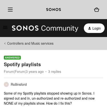
Login
Controllers and Music services
ANSWERED
Spotify playlists
Forum|Forum|3 years ago
3 replies
Rollinsford
R
Some of my Spotify playlists stopped showing up in Sonos. I
signed out and in, un-authorized and re-authorized and now
NONE of my playlists show. How do I fix this?