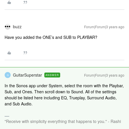
buzz
Forum|Forum|3 years ago
Have you added the ONE’s and SUB to PLAYBAR?
GuitarSuperstar
Forum|Forum|3 years ago
ANSWER
G
In the Sonos app under System, select the room with the Playbar,
Sub, and Ones. Then scroll down to Sound. All of the settings
should be listed here including EQ, Trueplay, Surround Audio,
and Sub Audio.
"Receive with simplicity everything that happens to you." - Rashi