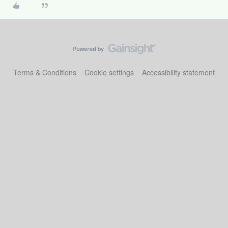
Terms & Conditions
Cookie settings
Accessibility statement