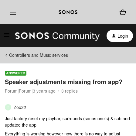
Login
Controllers and Music services
ANSWERED
Speaker adjustments missing from app?
Forum|Forum|3 years ago
3 replies
Zoo22
Z
Just factory reset my playbar, surrounds (sonos one’s) & sub and
updated the app.
Everything is working however now there is no way to adjust