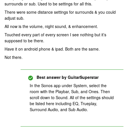
surrounds or sub. Used to be settings for all this.
There were some distance settings for surrounds & you could
adjust sub.
All now is the volume, night sound, & enhancement.
Touched every part of every screen I see nothing but it’s
supposed to be there.
Have it on android phone & ipad. Both are the same.
Not there.
Best answer by
GuitarSuperstar
In the Sonos app under System, select the
room with the Playbar, Sub, and Ones. Then
scroll down to Sound. All of the settings should
be listed here including EQ, Trueplay,
Surround Audio, and Sub Audio.