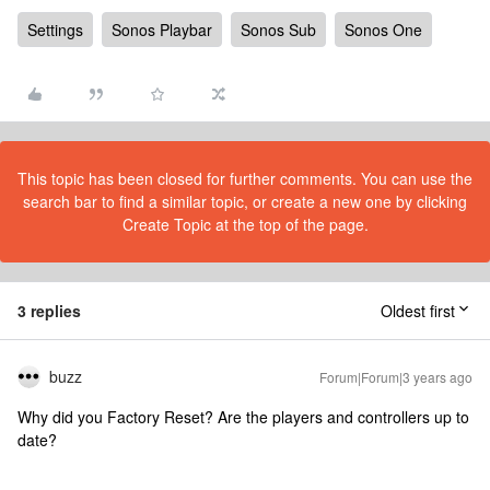
Settings
Sonos Playbar
Sonos Sub
Sonos One
This topic has been closed for further comments. You can use the
search bar to find a similar topic, or create a new one by clicking
Create Topic at the top of the page.
3 replies
Oldest first
buzz
Forum|Forum|3 years ago
Why did you Factory Reset? Are the players and controllers up to
date?