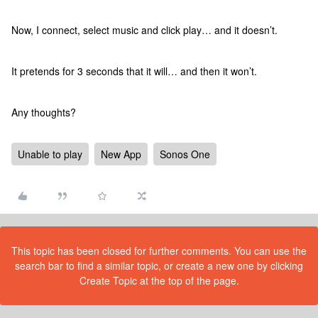
Now, I connect, select music and click play… and it doesn’t.
It pretends for 3 seconds that it will… and then it won’t.
Any thoughts?
Unable to play
New App
Sonos One
This topic has been closed for further comments. You can use the
search bar to find a similar topic, or create a new one by clicking
Create Topic at the top of the page.