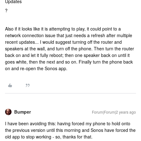
Updates
?
Also if it looks like it is attempting to play, it could point to a
network connection issue that just needs a refresh after multiple
recent updates... I would suggest turning off the router and
speakers at the wall, and turn off the phone. Then turn the router
back on and let it fully reboot; then one speaker back on until it
goes white, then the next and so on. Finally turn the phone back
on and re-open the Sonos app.
Bumper
Forum|Forum|2 years ago
I have been avoiding this: having forced my phone to hold onto
the previous version until this morning and Sonos have forced the
old app to stop working - so, thanks for that.