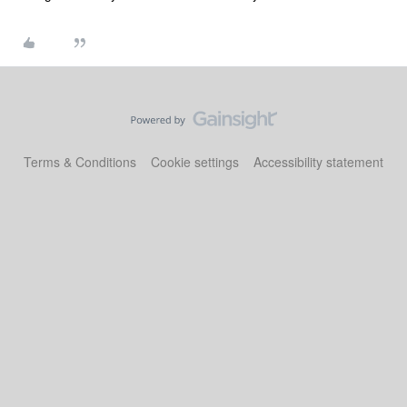
Terms & Conditions
Cookie settings
Accessibility statement