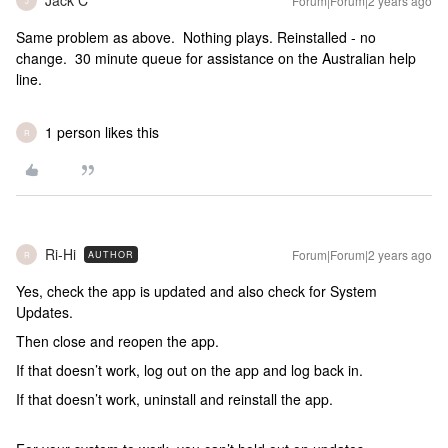
Jack C
Forum|Forum|2 years ago
J
Same problem as above. Nothing plays. Reinstalled - no
change. 30 minute queue for assistance on the Australian help
line.
1 person likes this
R
Ri-Hi
Forum|Forum|2 years ago
AUTHOR
R
Yes, check the app is updated and also check for System
Updates.
Then close and reopen the app.
If that doesn’t work, log out on the app and log back in.
If that doesn’t work, uninstall and reinstall the app.