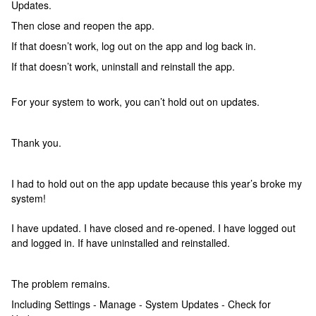
Updates.
Then close and reopen the app.
If that doesn’t work, log out on the app and log back in.
If that doesn’t work, uninstall and reinstall the app.
For your system to work, you can’t hold out on updates.
Thank you.
I had to hold out on the app update because this year’s broke my
system!
I have updated. I have closed and re-opened. I have logged out
and logged in. If have uninstalled and reinstalled.
The problem remains.
Including Settings - Manage - System Updates - Check for