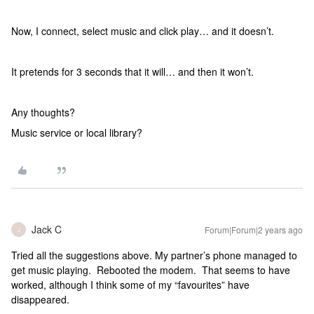
Now, I connect, select music and click play… and it doesn’t.
It pretends for 3 seconds that it will… and then it won’t.
Any thoughts?
Music service or local library?
Jack C
Forum|Forum|2 years ago
J
Tried all the suggestions above. My partner’s phone managed to
get music playing. Rebooted the modem. That seems to have
worked, although I think some of my “favourites” have
disappeared.