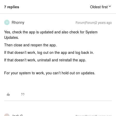
7 replies
Oldest first
Rhonny
Forum|Forum|2 years ago
R
Yes, check the app is updated and also check for System
Updates.
Then close and reopen the app.
If that doesn’t work, log out on the app and log back in.
If that doesn’t work, uninstall and reinstall the app.
For your system to work, you can’t hold out on updates.