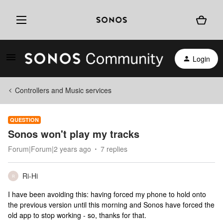
Login
Controllers and Music services
QUESTION
Sonos won't play my tracks
Forum|Forum|2 years ago
7 replies
Ri-Hi
R
I have been avoiding this: having forced my phone to hold onto
the previous version until this morning and Sonos have forced the
old app to stop working - so, thanks for that.