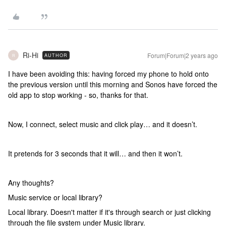
Ri-Hi
Forum|Forum|2 years ago
AUTHOR
R
I have been avoiding this: having forced my phone to hold onto
the previous version until this morning and Sonos have forced the
old app to stop working - so, thanks for that.
Now, I connect, select music and click play… and it doesn’t.
It pretends for 3 seconds that it will… and then it won’t.
Any thoughts?
Music service or local library?
Local library. Doesn't matter if it's through search or just clicking
through the file system under Music library.