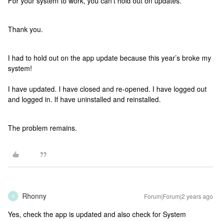
For your system to work, you can’t hold out on updates.
Thank you.
I had to hold out on the app update because this year’s broke my
system!
I have updated. I have closed and re-opened. I have logged out
and logged in. If have uninstalled and reinstalled.
The problem remains.
Rhonny
Forum|Forum|2 years ago
R
Yes, check the app is updated and also check for System