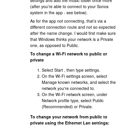
settings and add the music folder once more
(after you’re able to connect to your Sonos
system in the app - see below).
As for the app not connecting, that’s via a
different connection route and not so expected
after the name change. I would first make sure
that Windows thinks your network is a Private
one, as opposed to Public.
To change a Wi-Fi network to public or
private
Select Start , then type settings.
On the Wi-Fi settings screen, select
Manage known networks, and select the
network you're connected to.
On the Wi-Fi network screen, under
Network profile type, select Public
(Recommended) or Private.
To change your network from public to
private using the Ethernet Lan settings: