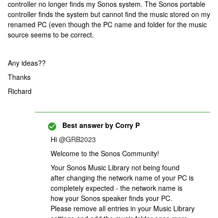
controller no longer finds my Sonos system. The Sonos portable
controller finds the system but cannot find the music stored on my
renamed PC (even though the PC name and folder for the music
source seems to be correct.
Any ideas??
Thanks
Richard
Best answer by
Corry P
Hi
@GRB2023
Welcome to the Sonos Community!
Your Sonos Music Library not being found
after changing the network name of your PC is
completely expected - the network name is
how your Sonos speaker finds your PC.
Please remove all entries in your Music Library