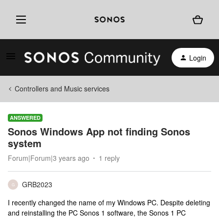
Login
Controllers and Music services
ANSWERED
Sonos Windows App not finding Sonos
system
Forum|Forum|3 years ago
1 reply
GRB2023
G
I recently changed the name of my Windows PC. Despite deleting
and reinstalling the PC Sonos 1 software, the Sonos 1 PC