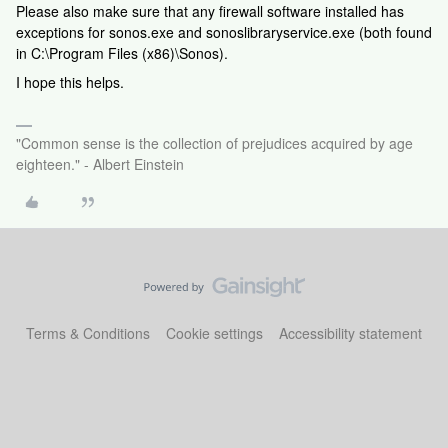
Please also make sure that any firewall software installed has
exceptions for sonos.exe and sonoslibraryservice.exe (both found
in C:\Program Files (x86)\Sonos).
I hope this helps.
"Common sense is the collection of prejudices acquired by age
eighteen." - Albert Einstein
Terms & Conditions
Cookie settings
Accessibility statement