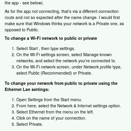
the app - see below).
As for the app not connecting, that’s via a different connection
route and not so expected after the name change. I would first
make sure that Windows thinks your network is a Private one, as
opposed to Public.
To change a Wi-Fi network to public or private
Select Start , then type settings.
On the Wi-Fi settings screen, select Manage known
networks, and select the network you're connected to.
On the Wi-Fi network screen, under Network profile type,
select Public (Recommended) or Private.
To change your network from public to private using the
Ethernet Lan settings:
Open Settings from the Start menu.
From here, select the Network & Internet settings option.
Select Ethernet from the menu on the left.
Click on the name of your connection.
Select Private.