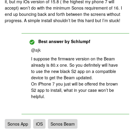
it, but my iOs version of 15.8 ( the highest my phone 7 will
accept) won’t do with the minimum Sonos requirement of 16. I
end up bouncing back and forth between the screens without
progress. A simple install shouldn’t be this hard but I’m stuck!
Best answer by
Schlumpf
@ajk
I suppose the firmware version on the Beam
already is 80.x one. So you definitely will have
to use the new black S2 app on a compatible
device to get the Beam updated.
On iPhone 7 you just will be offered the brown
S2 app to install, what in your case won’t be
helpful.
Sonos App
iOS
Sonos Beam