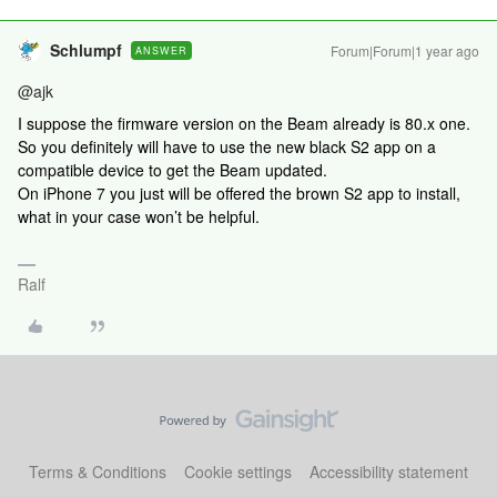
Schlumpf
Forum|Forum|1 year ago
ANSWER
@ajk
I suppose the firmware version on the Beam already is 80.x one.
So you definitely will have to use the new black S2 app on a
compatible device to get the Beam updated.
On iPhone 7 you just will be offered the brown S2 app to install,
what in your case won’t be helpful.
Ralf
Terms & Conditions
Cookie settings
Accessibility statement