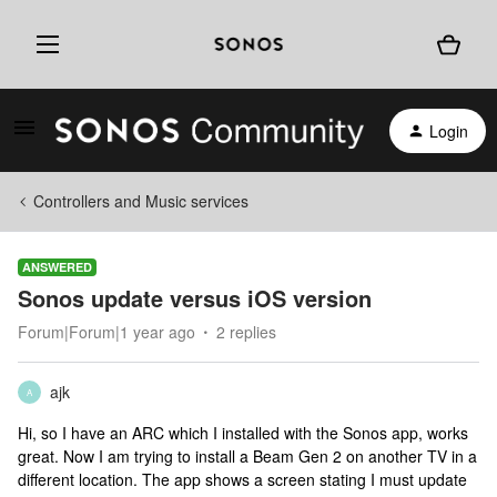
Login
Controllers and Music services
ANSWERED
Sonos update versus iOS version
Forum|Forum|1 year ago
2 replies
ajk
A
Hi, so I have an ARC which I installed with the Sonos app, works
great. Now I am trying to install a Beam Gen 2 on another TV in a
different location. The app shows a screen stating I must update