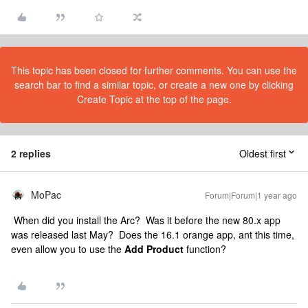
This topic has been closed for further comments. You can use the
search bar to find a similar topic, or create a new one by clicking
Create Topic at the top of the page.
2 replies
Oldest first
MoPac
Forum|Forum|1 year ago
When did you install the Arc? Was it before the new 80.x app
was released last May? Does the 16.1 orange app, ant this time,
even allow you to use the
Add Product
function?