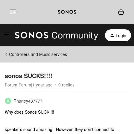
Login
Controllers and Music services
sonos SUCKS!!!!
Forum|Forum|1 year ago
9 replies
Rhurley437777
R
Why does Sonos SUCK!!!!
speakers sound amazing! However, they don’t connect to