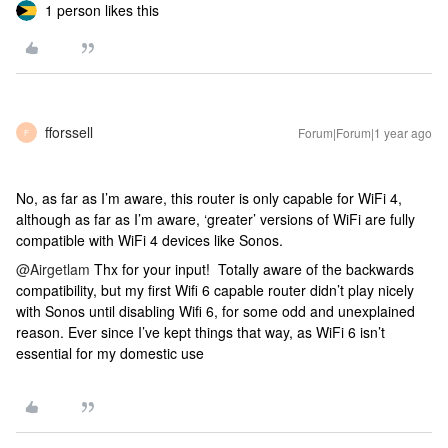
1 person likes this
fforssell
Forum|Forum|1 year ago
F
No, as far as I’m aware, this router is only capable for WiFi 4,
although as far as I’m aware, ‘greater’ versions of WiFi are fully
compatible with WiFi 4 devices like Sonos.
@Airgetlam
Thx for your input! Totally aware of the backwards
compatibility, but my first Wifi 6 capable router didn’t play nicely
with Sonos until disabling Wifi 6, for some odd and unexplained
reason. Ever since I’ve kept things that way, as WiFi 6 isn’t
essential for my domestic use