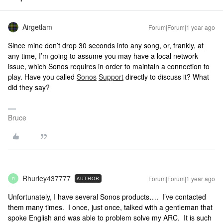
Airgetlam
Forum|Forum|1 year ago
Since mine don’t drop 30 seconds into any song, or, frankly, at
any time, I’m going to assume you may have a local network
issue, which Sonos requires in order to maintain a connection to
play. Have you called
Sonos
Support
directly to discuss it? What
did they say?
Bruce
Rhurley437777
Forum|Forum|1 year ago
AUTHOR
R
Unfortunately, I have several Sonos products…. I’ve contacted
them many times. I once, just once, talked with a gentleman that
spoke English and was able to problem solve my ARC. It is such