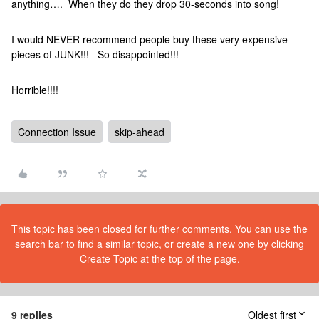
anything…. When they do they drop 30-seconds into song!
I would NEVER recommend people buy these very expensive
pieces of JUNK!!! So disappointed!!!
Horrible!!!!
Connection Issue
skip-ahead
This topic has been closed for further comments. You can use the
search bar to find a similar topic, or create a new one by clicking
Create Topic at the top of the page.
9 replies
Oldest first