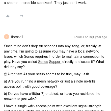
a shame! Incredible speakers! They just don’t work.
fforssell
Forum|Forum|1 year ago
F
Since mine don’t drop 30 seconds into any song, or, frankly, at
any time, I’m going to assume you may have a local network
issue, which Sonos requires in order to maintain a connection to
play. Have you called
Sonos
Support
directly to discuss it? What
did they say?
@Airgetlam
As your setup seems to be fine, may I ask
a) Are you running a mesh network or just a single no-frills
access point with good coverage?
b) Do you have wifi6(or 7) enabled, or have you restricted the
network to just wifi5?
I have a single wifi5 access point with excellent signal strength