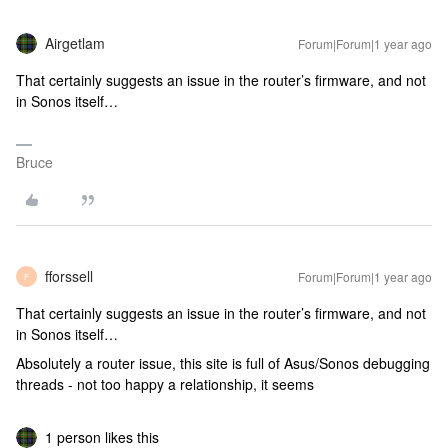
Airgetlam
Forum|Forum|1 year ago
That certainly suggests an issue in the router’s firmware, and not
in Sonos itself…
Bruce
fforssell
Forum|Forum|1 year ago
F
That certainly suggests an issue in the router’s firmware, and not
in Sonos itself…
Absolutely a router issue, this site is full of Asus/Sonos debugging
threads - not too happy a relationship, it seems
1 person likes this