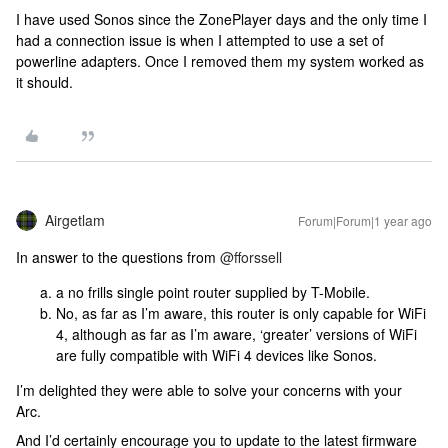
I have used Sonos since the ZonePlayer days and the only time I
had a connection issue is when I attempted to use a set of
powerline adapters. Once I removed them my system worked as
it should.
Airgetlam
Forum|Forum|1 year ago
In answer to the questions from ​
@fforssell
a no frills single point router supplied by T-Mobile.
No, as far as I’m aware, this router is only capable for WiFi
4, although as far as I’m aware, ‘greater’ versions of WiFi
are fully compatible with WiFi 4 devices like Sonos.
I’m delighted they were able to solve your concerns with your
Arc.
And I’d certainly encourage you to update to the latest firmware