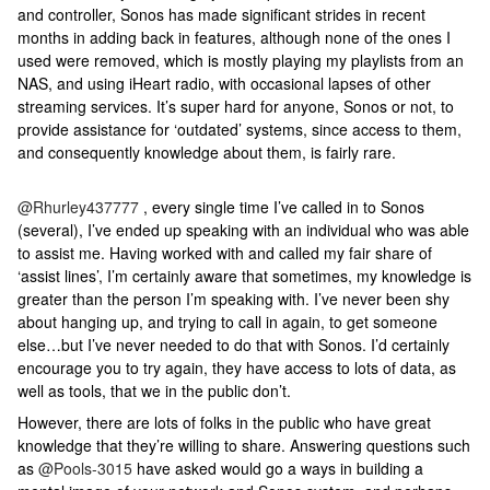
and controller, Sonos has made significant strides in recent
months in adding back in features, although none of the ones I
used were removed, which is mostly playing my playlists from an
NAS, and using iHeart radio, with occasional lapses of other
streaming services. It’s super hard for anyone, Sonos or not, to
provide assistance for ‘outdated’ systems, since access to them,
and consequently knowledge about them, is fairly rare.
@Rhurley437777
, every single time I’ve called in to Sonos
(several), I’ve ended up speaking with an individual who was able
to assist me. Having worked with and called my fair share of
‘assist lines’, I’m certainly aware that sometimes, my knowledge is
greater than the person I’m speaking with. I’ve never been shy
about hanging up, and trying to call in again, to get someone
else…but I’ve never needed to do that with Sonos. I’d certainly
encourage you to try again, they have access to lots of data, as
well as tools, that we in the public don’t.
However, there are lots of folks in the public who have great
knowledge that they’re willing to share. Answering questions such
as ​
@Pools-3015
have asked would go a ways in building a