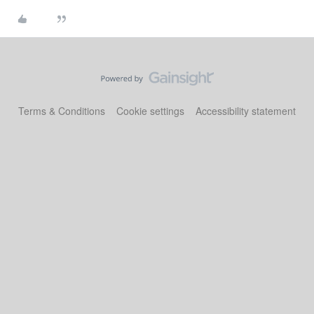
Terms & Conditions
Cookie settings
Accessibility statement