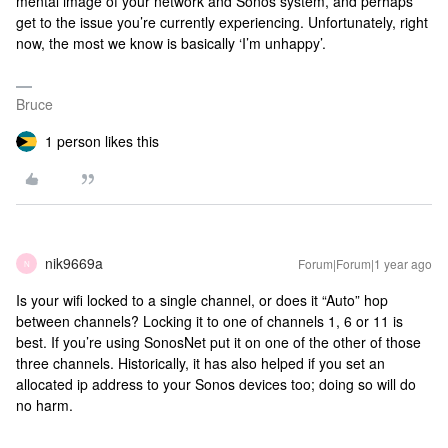
mental image of your network and Sonos system, and perhaps
get to the issue you’re currently experiencing. Unfortunately, right
now, the most we know is basically ‘I’m unhappy’.
Bruce
1 person likes this
nik9669a
Forum|Forum|1 year ago
N
Is your wifi locked to a single channel, or does it “Auto” hop
between channels? Locking it to one of channels 1, 6 or 11 is
best. If you’re using SonosNet put it on one of the other of those
three channels. Historically, it has also helped if you set an
allocated ip address to your Sonos devices too; doing so will do
no harm.