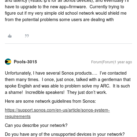
and latency (+static ip’s for all Sonos devices), and eventually I’ll
have to upgrade to the new app+firmware. Currently trying to
figure out if my very simple old school network would shield me
from the potential problems some users are dealing with
Pools-3015
Forum|Forum|1 year ago
Unfortunately, I have several Sonos products…. I’ve contacted
them many times. I once, just once, talked with a gentleman that
spoke English and was able to problem solve my ARC. It is such
a shame! Incredible speakers! They just don’t work.
Here are some network guidelines from Sonos:
https://support.sonos.com/en-us/article/sonos-system-
requirements
Can you describe your network?
Do you have any of the unsupported devices in your network?