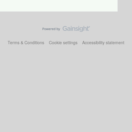
Terms & Conditions
Cookie settings
Accessibility statement