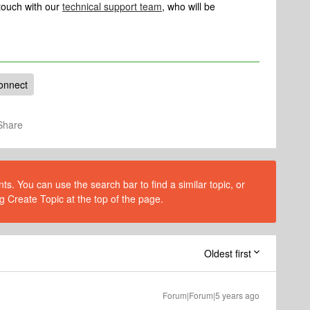
n touch with our
technical support team
, who will be
onnect
Share
s. You can use the search bar to find a similar topic, or
g Create Topic at the top of the page.
Oldest first
Forum|Forum|5 years ago