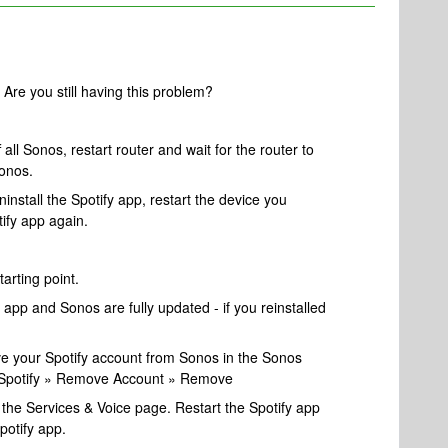
re you still having this problem?
 all Sonos, restart router and wait for the router to
onos.
ninstall the Spotify app, restart the device you
tify app again.
tarting point.
app and Sonos are fully updated - if you reinstalled
move your Spotify account from Sonos in the Sonos
» Spotify » Remove Account » Remove
the Services & Voice page. Restart the Spotify app
potify app.