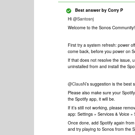
Best answer by
Corry P
Hi
@Santosnj
Welcome to the Sonos Community! A
First try a system refresh: power off
come back, before you power on S
If that does not resolve the issue, u
uninstalled from and install the Spo
@ClausN
’s suggestion is the best s
Please also make sure your Spotify 
the Spotify app, it will be.
If it’s still not working, please re
app: Settings » Services & Voice 
Once done, add Spotify again from 
and try playing to Sonos from the S