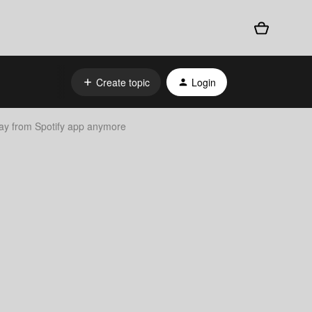
Create topic
Login
lay from Spotify app anymore