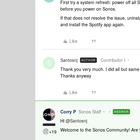
First try a system refresh: power off all
before you power on Sonos.
If that does not resolve the issue, uninst
and install the Spotify app again.
Like
Santosnj
Contributor I
AUTHOR
S
Thank you very much. I did all but same 
Thanks anyway
Like
Corry P
Sonos Staff
ANSWER
Hi
@Santosnj
Welcome to the Sonos Community! Are yo
+19