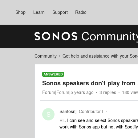
Shop
Learn
Support
Radio
Community
Get help and assistance with your So
ANSWERED
Sonos speakers don't play from
Forum|Forum|5 years ago
3 replies
180 vie
Santosnj
Contributor I
S
Hi.. I can see and select Sonos speakers
work with Sonos app but not with Spoti