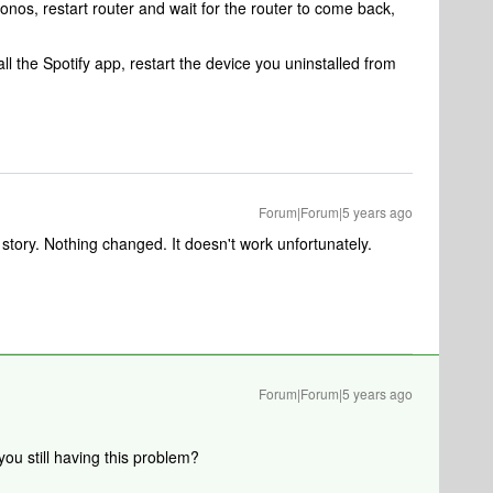
 Sonos, restart router and wait for the router to come back,
all the Spotify app, restart the device you uninstalled from
Forum|Forum|5 years ago
story. Nothing changed. It doesn't work unfortunately.
Forum|Forum|5 years ago
u still having this problem?