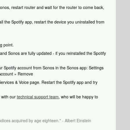
 Sonos, restart router and wait for the router to come back,
all the Spotify app, restart the device you uninstalled from
g point.
nd Sonos are fully updated - if you reinstalled the Spotify
your Spotify account from Sonos in the Sonos app: Settings
 Account » Remove
ervices & Voice page. Restart the Spotify app and try
ch with our
technical support team
, who will be happy to
dices acquired by age eighteen." - Albert Einstein