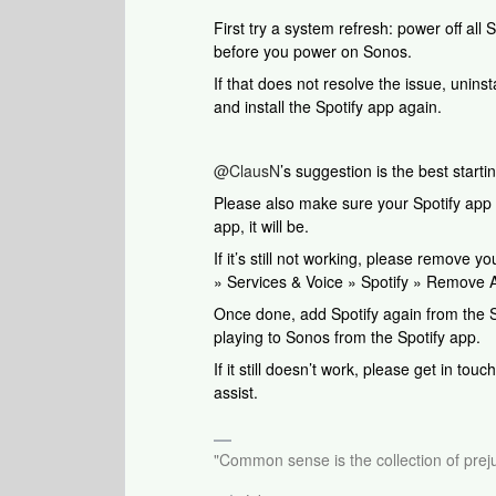
First try a system refresh: power off all
before you power on Sonos.
If that does not resolve the issue, uninst
and install the Spotify app again.
@ClausN
’s suggestion is the best startin
Please also make sure your Spotify app a
app, it will be.
If it’s still not working, please remove 
» Services & Voice » Spotify » Remove
Once done, add Spotify again from the S
playing to Sonos from the Spotify app.
If it still doesn’t work, please get in tou
assist.
"Common sense is the collection of preju