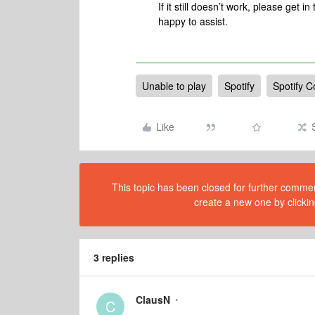
If it still doesn’t work, please get i
happy to assist.
Unable to play
Spotify
Spotify C
Like
This topic has been closed for further comment
create a new one by clickin
3 replies
ClausN
C