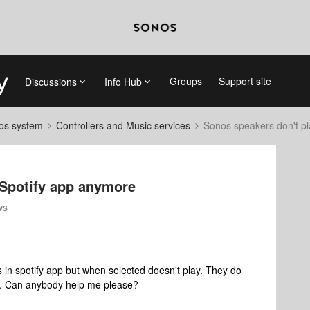
Groups
Support site
Discussions
Info Hub
nos system
Controllers and Music services
Sonos speakers don't p
 Spotify app anymore
ws
 in spotify app but when selected doesn't play. They do
fy. Can anybody help me please?