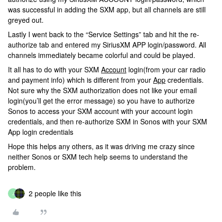
was successful in adding the SXM app, but all channels are still
greyed out.
Lastly I went back to the “Service Settings” tab and hit the re-
authorize tab and entered my SiriusXM APP login/password. All
channels immediately became colorful and could be played.
It all has to do with your SXM
Account
login(from your car radio
and payment info) which is different from your
App
credentials.
Not sure why the SXM authorization does not like your email
login(you’ll get the error message) so you have to authorize
Sonos to access your SXM account with your account login
credentials, and then re-authorize SXM in Sonos with your SXM
App login credentials
Hope this helps any others, as it was driving me crazy since
neither Sonos or SXM tech help seems to understand the
problem.
2 people like this
J