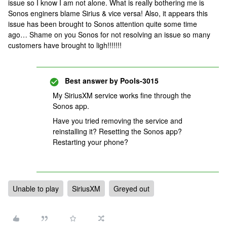
issue so I know I am not alone. What is really bothering me is
Sonos enginers blame Sirius & vice versa! Also, it appears this
issue has been brought to Sonos attention quite some time
ago… Shame on you Sonos for not resolving an issue so many
customers have brought to ligh!!!!!!!
Best answer by
Pools-3015
My SiriusXM service works fine through the
Sonos app.
Have you tried removing the service and
reinstalling it? Resetting the Sonos app?
Restarting your phone?
Unable to play
SiriusXM
Greyed out