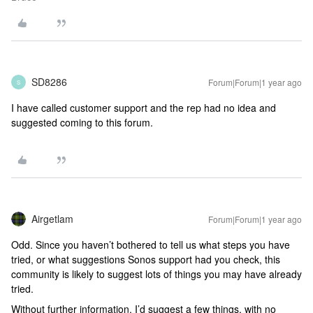
SD8286
Forum|Forum|1 year ago
S
I have called customer support and the rep had no idea and
suggested coming to this forum.
Airgetlam
Forum|Forum|1 year ago
Odd. Since you haven’t bothered to tell us what steps you have
tried, or what suggestions Sonos support had you check, this
community is likely to suggest lots of things you may have already
tried.
Without further information, I’d suggest a few things, with no