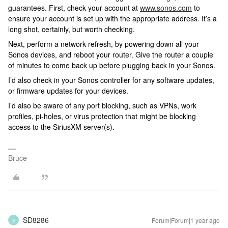
guarantees. First, check your account at
www.sonos.com
to
ensure your account is set up with the appropriate address. It’s a
long shot, certainly, but worth checking.
Next, perform a network refresh, by powering down all your
Sonos devices, and reboot your router. Give the router a couple
of minutes to come back up before plugging back in your Sonos.
I’d also check in your Sonos controller for any software updates,
or firmware updates for your devices.
I’d also be aware of any port blocking, such as VPNs, work
profiles, pi-holes, or virus protection that might be blocking
access to the SiriusXM server(s).
Bruce
SD8286
Forum|Forum|1 year ago
S