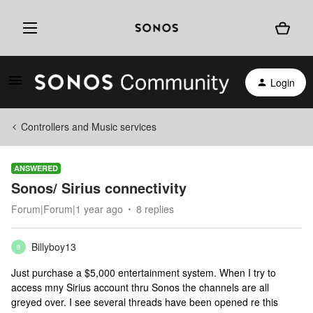
Login
Controllers and Music services
ANSWERED
Sonos/ Sirius connectivity
Forum|Forum|1 year ago
8 replies
Billyboy13
B
Just purchase a $5,000 entertainment system. When I try to
access mny Sirius account thru Sonos the channels are all
greyed over. I see several threads have been opened re this