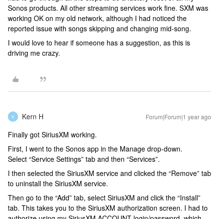
Sonos products. All other streaming services work fine. SXM was
working OK on my old network, although I had noticed the
reported issue with songs skipping and changing mid-song.
I would love to hear if someone has a suggestion, as this is
driving me crazy.
Kern H
Forum|Forum|1 year ago
K
Finally got SiriusXM working.
First, I went to the Sonos app in the Manage drop-down.
Select “Service Settings” tab and then “Services”.
I then selected the SiriusXM service and clicked the “Remove” tab
to uninstall the SiriusXM service.
Then go to the “Add” tab, select SiriusXM and click the “Install”
tab. This takes you to the SiriusXM authorization screen. I had to
authorize using my SiriusXM ACCOUNT login/password, which