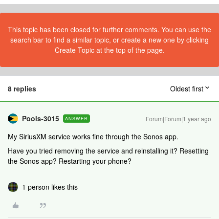
This topic has been closed for further comments. You can use the
search bar to find a similar topic, or create a new one by clicking
Create Topic at the top of the page.
8 replies
Oldest first
Pools-3015
Forum|Forum|1 year ago
ANSWER
My SiriusXM service works fine through the Sonos app.
Have you tried removing the service and reinstalling it? Resetting
the Sonos app? Restarting your phone?
1 person likes this