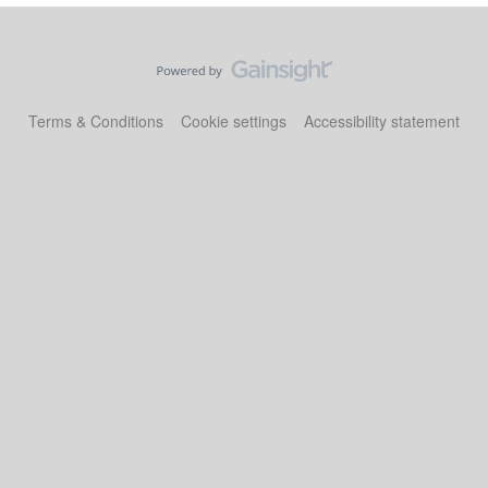
Terms & Conditions
Cookie settings
Accessibility statement