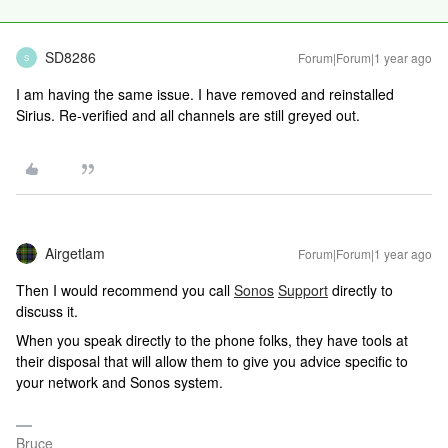
SD8286
Forum|Forum|1 year ago
S
I am having the same issue. I have removed and reinstalled
Sirius. Re-verified and all channels are still greyed out.
Airgetlam
Forum|Forum|1 year ago
Then I would recommend you call
Sonos
Support
directly to
discuss it.
When you speak directly to the phone folks, they have tools at
their disposal that will allow them to give you advice specific to
your network and Sonos system.
Bruce