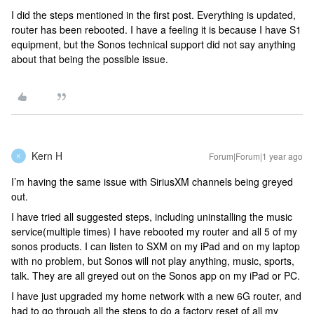
I did the steps mentioned in the first post. Everything is updated,
router has been rebooted. I have a feeling it is because I have S1
equipment, but the Sonos technical support did not say anything
about that being the possible issue.
Kern H
Forum|Forum|1 year ago
K
I’m having the same issue with SiriusXM channels being greyed
out.
I have tried all suggested steps, including uninstalling the music
service(multiple times) I have rebooted my router and all 5 of my
sonos products. I can listen to SXM on my iPad and on my laptop
with no problem, but Sonos will not play anything, music, sports,
talk. They are all greyed out on the Sonos app on my iPad or PC.
I have just upgraded my home network with a new 6G router, and
had to go through all the steps to do a factory reset of all my