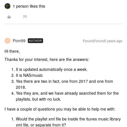
1 person likes this
Pom99
Forum|Forum|5 years ago
AUTHOR
P
Hi there,
Thanks for your interest, here are the answers:
It is updated automatically once a week.
It is NAS/music
Yes there are two in fact, one from 2017 and one from
2018.
Yes they are, and we have already searched them for the
playlists, but with no luck.
I have a couple of questions you may be able to help me with:
Would the playlist xml file be inside the itunes music library
xml file, or separate from it?