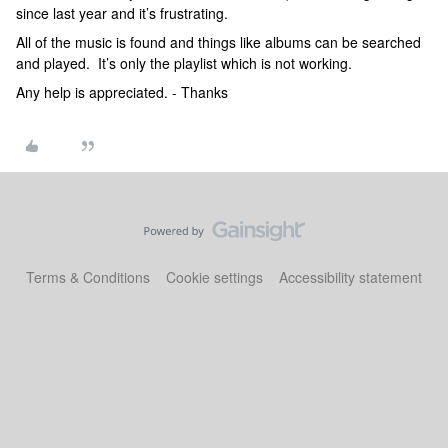
since last year and it’s frustrating.
All of the music is found and things like albums can be searched
and played. It’s only the playlist which is not working.
Any help is appreciated. - Thanks
Terms & Conditions
Cookie settings
Accessibility statement