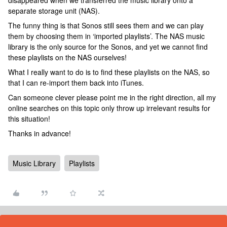
disappeared when we transferred the music library onto a
separate storage unit (NAS).
The funny thing is that Sonos still sees them and we can play
them by choosing them in ‘imported playlists’. The NAS music
library is the only source for the Sonos, and yet we cannot find
these playlists on the NAS ourselves!
What I really want to do is to find these playlists on the NAS, so
that I can re-import them back into iTunes.
Can someone clever please point me in the right direction, all my
online searches on this topic only throw up irrelevant results for
this situation!
Thanks in advance!
Music Library
Playlists