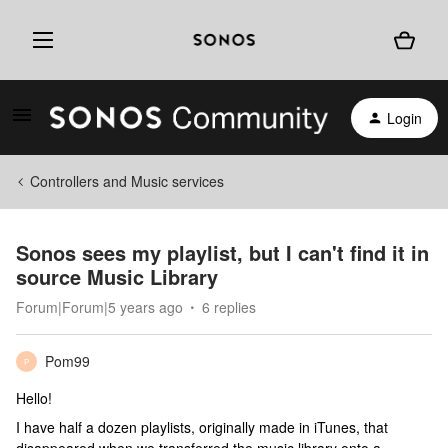
Login
Controllers and Music services
Sonos sees my playlist, but I can't find it in
source Music Library
Forum|Forum|5 years ago
6 replies
Pom99
P
Hello!
I have half a dozen playlists, originally made in iTunes, that