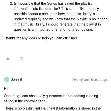
Is it possible that the Sonos has saved the playlist
information into its controller? This seems like the only
possible scenario seeing as how the music library is
updated regularly and we know that the playlist is no longer
in that music library. I should reiterate that the playlist in
question is an imported one, and not a Sonos one.
Thanks for any ideas or help you can offer me!
John B
Forum|Forum|5 years ago
J
Hi.
One thing I can absolutely guarantee is that nothing is being
saved in the controller app.
There is no playlist xml file. Playlist information is stored in the