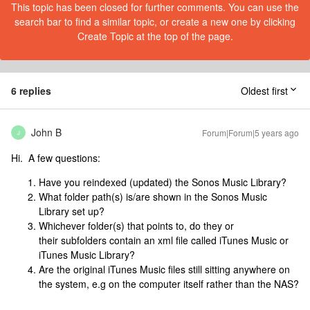
This topic has been closed for further comments. You can use the
search bar to find a similar topic, or create a new one by clicking
Create Topic at the top of the page.
6 replies
Oldest first
John B
Forum|Forum|5 years ago
J
Hi. A few questions:
Have you reindexed (updated) the Sonos Music Library?
What folder path(s) is/are shown in the Sonos Music
Library set up?
Whichever folder(s) that points to, do they or
their subfolders contain an xml file called iTunes Music or
iTunes Music Library?
Are the original iTunes Music files still sitting anywhere on
the system, e.g on the computer itself rather than the NAS?