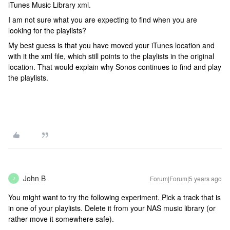
iTunes Music Library xml.
I am not sure what you are expecting to find when you are
looking for the playlists?
My best guess is that you have moved your iTunes location and
with it the xml file, which still points to the playlists in the original
location. That would explain why Sonos continues to find and play
the playlists.
John B
Forum|Forum|5 years ago
J
You might want to try the following experiment. Pick a track that is
in one of your playlists. Delete it from your NAS music library (or
rather move it somewhere safe).