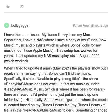
Lollygagger
Forum|Forum|5 years ago
L
I have the same issue. My itunes library is on my Mac.
Separately, I have a NAS where I save a copy of my iTunes (now
Music) music and playlists which is where Sonos looks for my
music (I don’t use Apple Music). This setup has worked for
years. I last updated my NAS music/playlists in August 2020
(which worked).
When I tried to update it again (May 2021) the playlists show but I
receive an error saying that Sonos can’t find the music.
Specifically, it states “Unable to play ’(song title)’ - the share
//ReadyNAS/Music does not exist. In fact my music is under
/ReadyNAS/Music/Music, (which is where it has been for years -
there are reasons I’d prefer not to just put the music up one
folder level). Historically, Sonos would figure out where the music
is located based on my iTunes Library file (my iTunes Library.xml
file is in the /ReadyNAS/Music/Music folder). Something changed