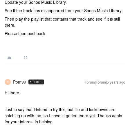
Update your Sonos Music Library.
See if the track has disappeared from your Sonos Music Library.
Then play the playlist that contains that track and see if it is still
there.
Please then post back
Pom99
Forum|Forum|5 years ago
AUTHOR
P
Hi there,
Just to say that I intend to try this, but life and lockdowns are
catching up with me, so I haven’t gotten there yet. Thanks again
for your interest in helping.