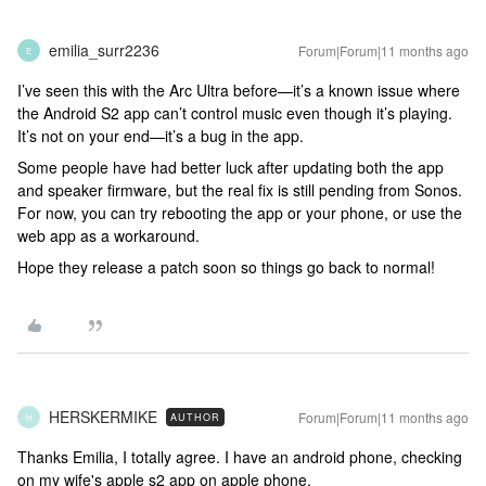
emilia_surr2236
Forum|Forum|11 months ago
E
I’ve seen this with the Arc Ultra before—it’s a known issue where
the Android S2 app can’t control music even though it’s playing.
It’s not on your end—it’s a bug in the app.
Some people have had better luck after updating both the app
and speaker firmware, but the real fix is still pending from Sonos.
For now, you can try rebooting the app or your phone, or use the
web app as a workaround.
Hope they release a patch soon so things go back to normal!
HERSKERMIKE
Forum|Forum|11 months ago
AUTHOR
H
Thanks Emilia, I totally agree. I have an android phone, checking
on my wife's apple s2 app on apple phone.