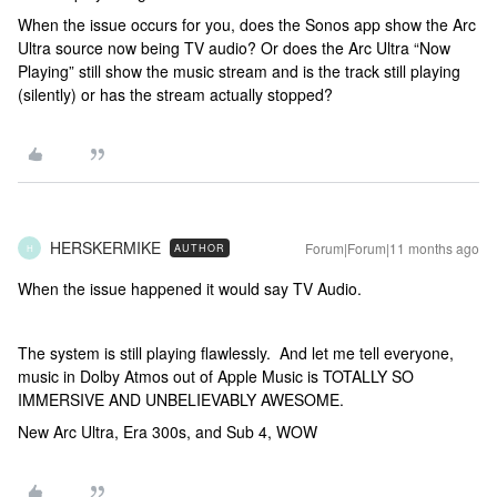
When the issue occurs for you, does the Sonos app show the Arc
Ultra source now being TV audio? Or does the Arc Ultra “Now
Playing” still show the music stream and is the track still playing
(silently) or has the stream actually stopped?
HERSKERMIKE
Forum|Forum|11 months ago
AUTHOR
H
When the issue happened it would say TV Audio.
The system is still playing flawlessly. And let me tell everyone,
music in Dolby Atmos out of Apple Music is TOTALLY SO
IMMERSIVE AND UNBELIEVABLY AWESOME.
New Arc Ultra, Era 300s, and Sub 4, WOW