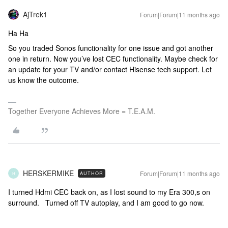
AjTrek1
Forum|Forum|11 months ago
Ha Ha
So you traded Sonos functionality for one issue and got another
one in return. Now you’ve lost CEC functionality. Maybe check for
an update for your TV and/or contact Hisense tech support. Let
us know the outcome.
Together Everyone Achieves More = T.E.A.M.
HERSKERMIKE
Forum|Forum|11 months ago
AUTHOR
H
I turned Hdmi CEC back on, as I lost sound to my Era 300,s on
surround. Turned off TV autoplay, and I am good to go now.