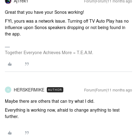
AjTrek1
Forum|Forum|11 months ago
Great that you have your Sonos working!
FYI, yours was a network issue. Turning off TV Auto Play has no
influence upon Sonos speakers dropping or not being found in
the app.
Together Everyone Achieves More = T.E.A.M.
HERSKERMIKE
Forum|Forum|11 months ago
AUTHOR
H
Maybe there are others that can try what I did.
Everything is working now, afraid to change anything to test
further.