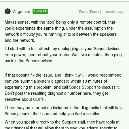
Airgetlam
Forum|Forum|11 months ago
ANSWER
Makes sense, with the ‘app’ being only a remote control, that
you’d experience the same thing, under the assumption the
network difficulty you’re running in to is between the speakers
and the network.
I’d start with a full refresh, by unplugging all your Sonos devices
from power, then reboot your router. Wait two minutes, then plug
back in the Sonos devices.
If that doesn’t fix the issue, and I think it will, I would recommend
that you submit a
system diagnostic
within 10 minutes of
experiencing this problem, and call
Sonos Support
to discuss it.
Don’t post the resulting diagnostic number here, they get
sensitive about
GDPR
.
There may be information included in the diagnostic that will help
Sonos pinpoint the issue and help you find a solution.
When you speak directly to the Support staff, they have tools at
their disposal that will allow them to give you advice specific to