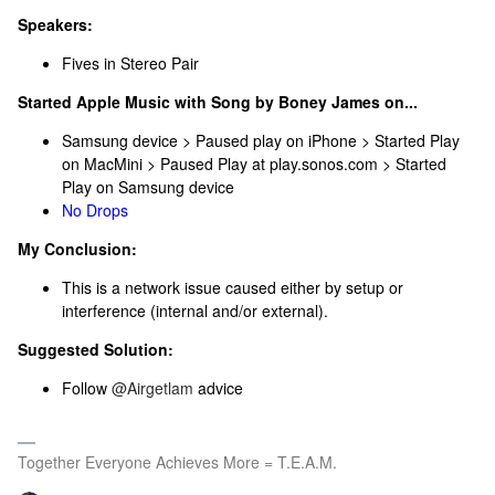
Speakers:
Fives in Stereo Pair
Started Apple Music with Song by Boney James on...
Samsung device > Paused play on iPhone > Started Play
on MacMini > Paused Play at play.sonos.com > Started
Play on Samsung device
No Drops
My Conclusion:
This is a network issue caused either by setup or
interference (internal and/or external).
Suggested Solution:
Follow ​
@Airgetlam
advice
Together Everyone Achieves More = T.E.A.M.