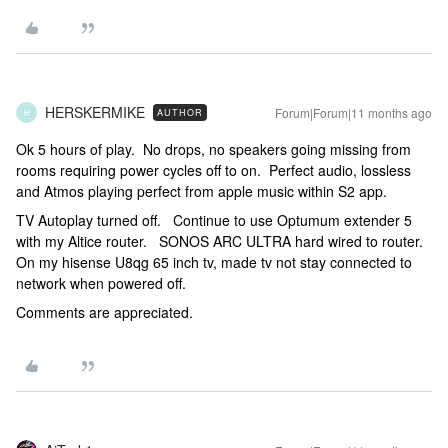
HERSKERMIKE
Forum|Forum|11 months ago
AUTHOR
H
Ok 5 hours of play. No drops, no speakers going missing from
rooms requiring power cycles off to on. Perfect audio, lossless
and Atmos playing perfect from apple music within S2 app.
TV Autoplay turned off. Continue to use Optumum extender 5
with my Altice router. SONOS ARC ULTRA hard wired to router.
On my hisense U8qg 65 inch tv, made tv not stay connected to
network when powered off.
Comments are appreciated.