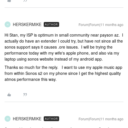
HERSKERMIKE
Forum|Forum|11 months ago
AUTHOR
H
Hi Stan, my ISP is optimum in small community near payson az. I
actually do have an extender I could try, but have not since all the
sonos support says it causes .ore issues. I will be trying the
performance today with my wife's apple phone, and also via my
laptop using sonos website instead of my android app.
Thanks so much for the reply. I want to use my apple music app
from within Sonos s2 on my phone since I get the highest quality
atmos performance this way.
HERSKERMIKE
Forum|Forum|11 months ago
AUTHOR
H