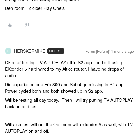
Den room - 2 older Play One's
HERSKERMIKE
Forum|Forum|11 months ago
AUTHOR
H
Ok after turning TV AUTOPLAY off in S2 app , and still using
EXtender 5 hard wired to my Altice router, I have no drops of
audio.
Did experience one Era 300 and Sub 4 go missing in S2 app.
Power cycled both and both showed up in S2 app.
Will be testing all day today. Then I will try putting TV AUTOPLAY
back on and test,
Will also test without the Optimum wifi extender 5 as well, with TV
AUTOPLAY on and off.