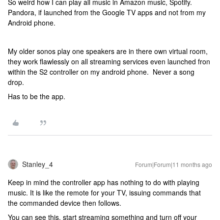
So weird how I can play all music in Amazon music, Spotify.
Pandora, if launched from the Google TV apps and not from my
Android phone.
My older sonos play one speakers are in there own virtual room,
they work flawlessly on all streaming services even launched fron
within the S2 controller on my android phone. Never a song
drop.
Has to be the app.
Stanley_4
Forum|Forum|11 months ago
Keep in mind the controller app has nothing to do with playing
music. It is like the remote for your TV, issuing commands that
the commanded device then follows.
You can see this, start streaming something and turn off your