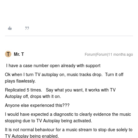
Mr. T
Forum|Forum|11 months ago
I have a case number open already with support
Ok when I turn TV autoplay on, music tracks drop. Turn it off
plays flawlessly.
Replicated 5 times. Say what you want, it works with TV
Autoplay off, drops with it on.
Anyone else experienced this???
I would have expected a diagnostic to clearly evidence the music
stopping due to TV Autoplay being activated.
It is not normal behaviour for a music stream to stop due solely to
TV Autoplay being enabled.