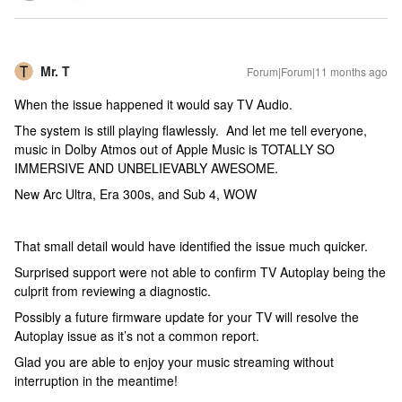
Mr. T
Forum|Forum|11 months ago
When the issue happened it would say TV Audio.
The system is still playing flawlessly. And let me tell everyone,
music in Dolby Atmos out of Apple Music is TOTALLY SO
IMMERSIVE AND UNBELIEVABLY AWESOME.
New Arc Ultra, Era 300s, and Sub 4, WOW
That small detail would have identified the issue much quicker.
Surprised support were not able to confirm TV Autoplay being the
culprit from reviewing a diagnostic.
Possibly a future firmware update for your TV will resolve the
Autoplay issue as it’s not a common report.
Glad you are able to enjoy your music streaming without
interruption in the meantime!