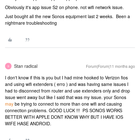
Obviously it's app issue S2 on phone. not wifi network issue.
Just bought all the new Sonos equipment last 2 weeks. Been a
nightmare troubleshooting
Stan radical
Forum|Forum|11 months ago
S
I don't know if this is you but I had mine hooked to Verizon fios
and using wifi extenders ( erro ) and was having same issues I
had to disconnect from router and use extenders only and drop
issue went away but like I said that was my issue. your Sonos
may
be trying to connect to more than one wifi and causing
connection problems. GOOD LUCK !!! PS SONOS WORKS
BETTER WITH APPLE DONT KNOW WHY BUT I HAVE IOS
WIFE HASE ANDROID.