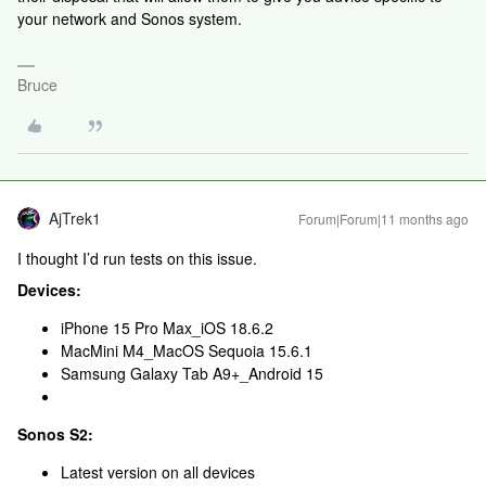
your network and Sonos system.
Bruce
AjTrek1
Forum|Forum|11 months ago
I thought I’d run tests on this issue.
Devices:
iPhone 15 Pro Max_iOS 18.6.2
MacMini M4_MacOS Sequoia 15.6.1
Samsung Galaxy Tab A9+_Android 15
Sonos S2:
Latest version on all devices