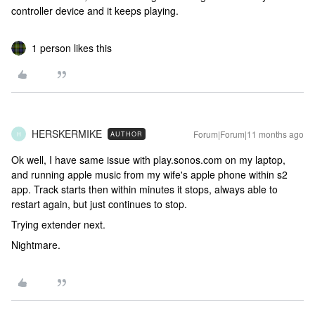
controller device and it keeps playing.
1 person likes this
HERSKERMIKE
Forum|Forum|11 months ago
AUTHOR
H
Ok well, I have same issue with play.sonos.com on my laptop,
and running apple music from my wife's apple phone within s2
app. Track starts then within minutes it stops, always able to
restart again, but just continues to stop.
Trying extender next.
Nightmare.