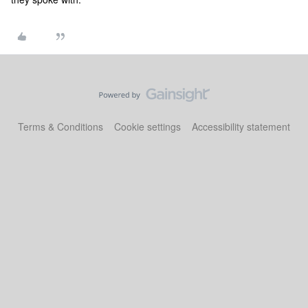
Terms & Conditions
Cookie settings
Accessibility statement