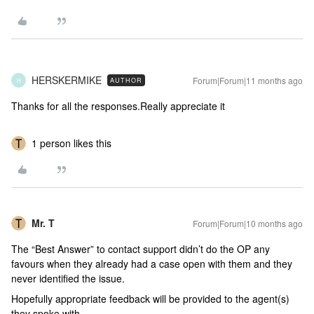
HERSKERMIKE
Forum|Forum|11 months ago
AUTHOR
H
Thanks for all the responses.Really appreciate it
1 person likes this
Mr. T
Forum|Forum|10 months ago
The “Best Answer” to contact support didn’t do the OP any
favours when they already had a case open with them and they
never identified the issue.
Hopefully appropriate feedback will be provided to the agent(s)
they spoke with.