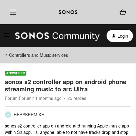
Login
Controllers and Music services
ANSWERED
sonos s2 controller app on android phone
streaming music to arc Ultra
Forum|Forum|11 months ago
25 replies
HERSKERMIKE
H
sonos s2 controller app on android and running Apple music app
within S2 app. Is anyone able to not have tracks drop and stop