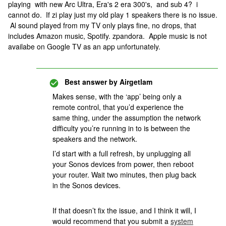
playing with new Arc Ultra, Era's 2 era 300's, and sub 4? i
cannot do. If zi play just my old play 1 speakers there is no issue.
Al sound played from my TV only plays fine, no drops, that
includes Amazon music, Spotify. zpandora. Apple music is not
availabe on Google TV as an app unfortunately.
Best answer by
Airgetlam
Makes sense, with the ‘app’ being only a
remote control, that you’d experience the
same thing, under the assumption the network
difficulty you’re running in to is between the
speakers and the network.
I’d start with a full refresh, by unplugging all
your Sonos devices from power, then reboot
your router. Wait two minutes, then plug back
in the Sonos devices.
If that doesn’t fix the issue, and I think it will, I
would recommend that you submit a
system