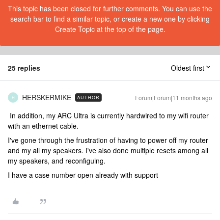
This topic has been closed for further comments. You can use the
search bar to find a similar topic, or create a new one by clicking
Create Topic at the top of the page.
25 replies
Oldest first
HERSKERMIKE
Forum|Forum|11 months ago
AUTHOR
H
In addition, my ARC Ultra is currently hardwired to my wifi router
with an ethernet cable.
I've gone through the frustration of having to power off my router
and my all my speakers. I've also done multiple resets among all
my speakers, and reconfiguing.
I have a case number open already with support