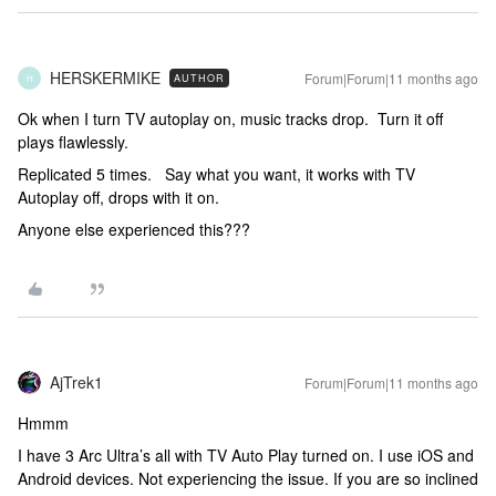
HERSKERMIKE
Forum|Forum|11 months ago
AUTHOR
H
Ok when I turn TV autoplay on, music tracks drop. Turn it off
plays flawlessly.
Replicated 5 times. Say what you want, it works with TV
Autoplay off, drops with it on.
Anyone else experienced this???
AjTrek1
Forum|Forum|11 months ago
Hmmm
I have 3 Arc Ultra’s all with TV Auto Play turned on. I use iOS and
Android devices. Not experiencing the issue. If you are so inclined