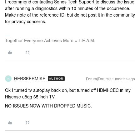
I recommend contacting Sonos Tech Support to discuss the issue
after running a diagnostics within 10 minutes of the occurrence.
Make note of the reference ID; but do not post it in the community
for privacy concerns.
Together Everyone Achieves More = T.E.A.M.
HERSKERMIKE
Forum|Forum|11 months ago
AUTHOR
H
Ok I turned tv autoplay back on, but turned off HDMI-CEC in my
Hisense u8qg 65 inch TV.
NO ISSUES NOW WITH DROPPED MUSIC.