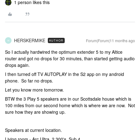
1 person likes this
HERSKERMIKE
Forum|Forum|11 months ago
AUTHOR
H
So I actually hardwired the optimum extender 5 to my Altice
router and got no drops for 30 minutes, than started getting audio
drops again.
I then turned off TV AUTOPLAY in the S2 app on my android
phone. So far no drops.
Let you know more tomorrow.
BTW the 3 Play 5 speakers are in our Scottsdale house which is
100 miles from our second home which is where we are now. Not
sure how they are showing up.
Speakers at current location.
Living room - Arc Ultra, 2 300's, Sub 4