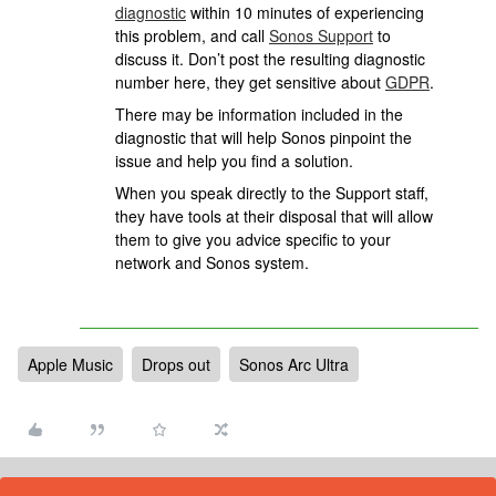
diagnostic
within 10 minutes of experiencing
this problem, and call
Sonos Support
to
discuss it. Don’t post the resulting diagnostic
number here, they get sensitive about
GDPR
.
There may be information included in the
diagnostic that will help Sonos pinpoint the
issue and help you find a solution.
When you speak directly to the Support staff,
they have tools at their disposal that will allow
them to give you advice specific to your
network and Sonos system.
Apple Music
Drops out
Sonos Arc Ultra