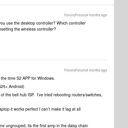
Forum|Forum|4 months ago
ou use the desktop controller? Which controller
setting the wireless controller?
Forum|Forum|4 months ago
f the time S2 APP for Windows.
S25+ Android)
 of the bell hub ISP. I’ve tried rebooting routers/switches,
ptop it works perfect I can’t make it lag at all
one ungrouped, its the first amp in the daisy chain