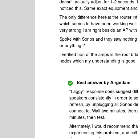
doesn't actually adjust for 1-2 seconds.
noticed this. Same exact equipment and
The only difference here is the router i
which seems to have been working well. 
very strong I am right beside an AP with 
Spoke with Sonos and they saw nothing 
or anything ?
I verified non of the amps is the root br
nodes which my understanding is good
Best answer by
Airgetlam
“Laggy” response does suggest diffic
speakers consistently in order to s
refresh, by unplugging all Sonos de
connect to. Wait two minutes, then
minutes, then test.
Alternately, I would recommend th
experiencing this problem, and cal