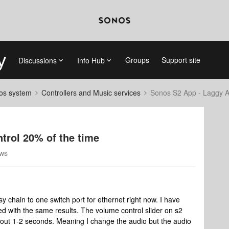
Groups
Support site
Discussions
Info Hub
nos system
Controllers and Music services
Sonos S2 App - Laggy A
trol 20% of the time
ews
y chain to one switch port for ethernet right now. I have
d with the same results. The volume control slider on s2
bout 1-2 seconds. Meaning I change the audio but the audio