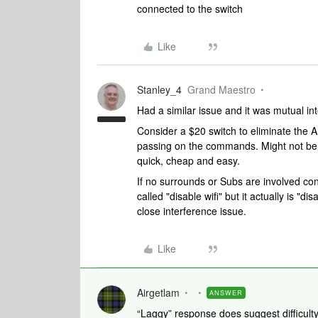
connected to the switch
Like
Stanley_4
Grand Maestro
Had a similar issue and it was mutual i
Consider a $20 switch to eliminate th
passing on the commands. Might not be ne
quick, cheap and easy.
If no surrounds or Subs are involved cons
called "disable wifi" but it actually is "di
close interference issue.
Like
Airgetlam
ANSWER
“Laggy” response does suggest difficulty 