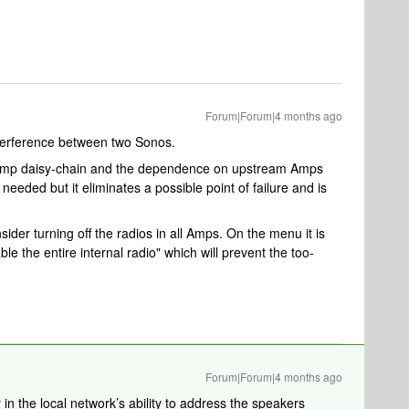
Forum|Forum|4 months ago
nterference between two Sonos.
e Amp daisy-chain and the dependence on upstream Amps
eded but it eliminates a possible point of failure and is
ider turning off the radios in all Amps. On the menu it is
sable the entire internal radio" which will prevent the too-
Forum|Forum|4 months ago
in the local network’s ability to address the speakers