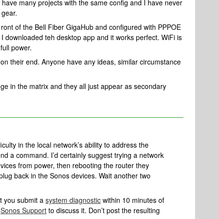
 I have many projects with the same config and I have never
 gear.
nf ront of the Bell Fiber GigaHub and configured with PPPOE
I downloaded teh desktop app and it works perfect. WiFi is
full power.
on their end. Anyone have any ideas, similar circumstance
idge in the matrix and they all just appear as secondary
ulty in the local network’s ability to address the
end a command. I’d certainly suggest trying a network
vices from power, then rebooting the router they
 plug back in the Sonos devices. Wait another two
at you submit a
system diagnostic
within 10 minutes of
l
Sonos Support
to discuss it. Don’t post the resulting