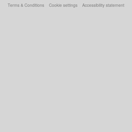
Terms & Conditions
Cookie settings
Accessibility statement