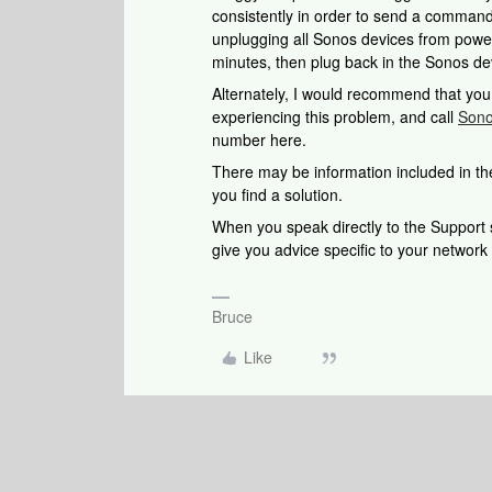
consistently in order to send a command.
unplugging all Sonos devices from power
minutes, then plug back in the Sonos dev
Alternately, I would recommend that yo
experiencing this problem, and call
Sono
number here.
There may be information included in the
you find a solution.
When you speak directly to the Support st
give you advice specific to your networ
Bruce
Like