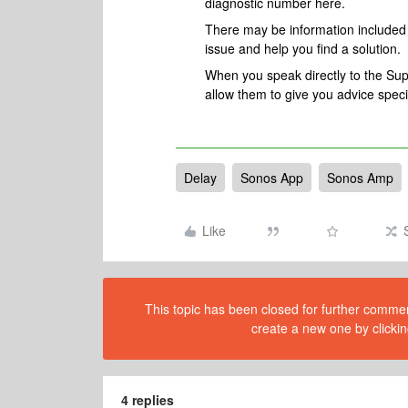
diagnostic number here.
There may be information included i
issue and help you find a solution.
When you speak directly to the Suppo
allow them to give you advice spec
Delay
Sonos App
Sonos Amp
Like
This topic has been closed for further comment
create a new one by clickin
4 replies