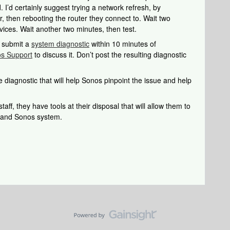
 I’d certainly suggest trying a network refresh, by
, then rebooting the router they connect to. Wait two
ices. Wait another two minutes, then test.
u submit a
system diagnostic
within 10 minutes of
s Support
to discuss it. Don’t post the resulting diagnostic
 diagnostic that will help Sonos pinpoint the issue and help
aff, they have tools at their disposal that will allow them to
k and Sonos system.