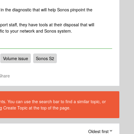
n the diagnostic that will help Sonos pinpoint the
rt staff, they have tools at their disposal that will
ific to your network and Sonos system.
Volume issue
Sonos S2
Share
s. You can use the search bar to find a similar topic, or
g Create Topic at the top of the page.
Oldest first