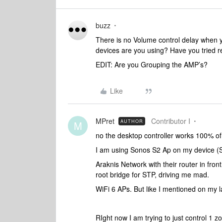
buzz
There is no Volume control delay when y
devices are you using? Have you tried re
EDIT: Are you Grouping the AMP’s?
Like
MPret
Contributor I
AUTHOR
M
no the desktop controller works 100% o
I am using Sonos S2 Ap on my device (
Araknis Network with their router in front
root bridge for STP, driving me mad.
WiFi 6 APs. But like I mentioned on my la
RIght now I am trying to just control 1 z