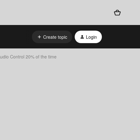
Create topic
Login
udio Control 20% of the time