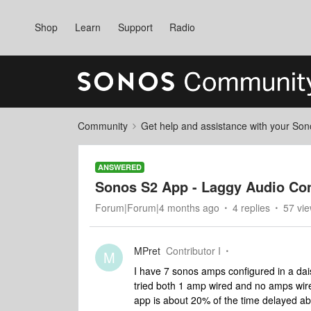
Shop
Learn
Support
Radio
Community
Get help and assistance with your So
ANSWERED
Sonos S2 App - Laggy Audio Con
Forum|Forum|4 months ago
4 replies
57 vi
MPret
Contributor I
M
I have 7 sonos amps configured in a dais
tried both 1 amp wired and no amps wire
app is about 20% of the time delayed a