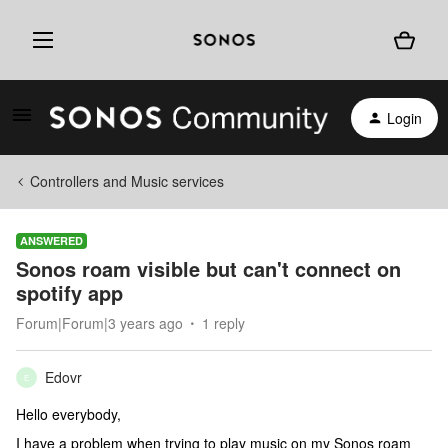
Login
Controllers and Music services
ANSWERED
Sonos roam visible but can't connect on
spotify app
Forum|Forum|3 years ago
1 reply
Edovr
E
Hello everybody,
I have a problem when trying to play music on my Sonos roam