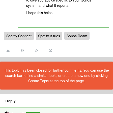
to give you advice specific to your Sonos
system and what it reports.
I hope this helps.
Spotify Connect
Spotify issues
Sonos Roam
This topic has been closed for further comments. You can use the
search bar to find a similar topic, or create a new one by clicking
Create Topic at the top of the page.
1 reply