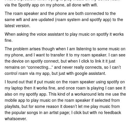
via the Spotify app on my phone, all done with wifi.
The roam speaker and the phone are both connected to the
same wifi and are updated (roam system and spotify app) to the
latest version.
When asking the voice assistant to play music on spotify it works
fine.
The problem arises though when I am listening to some music on
my phone, and I want to transfer it to my roam speaker. I can see
the device on spotify connect, but when I click to link it it just
remains on “connecting...” and never really connects, so I can’t
control roam via my app, but just with google assistant.
I found out that if put music on the roam speaker using spotify on
my laptop then it works fine, and once roam is playing I can see it
also on my spotify app. This kind of a workaround lets me use the
mobile app to play music on the roam speaker if selected from
playlists, but for some reason it doesn’t let me play music from
the popular songs in an artist page; I click but with no feedback
whatsoever.