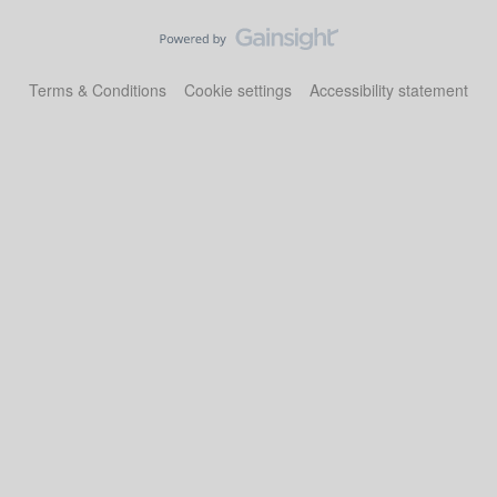
Terms & Conditions
Cookie settings
Accessibility statement