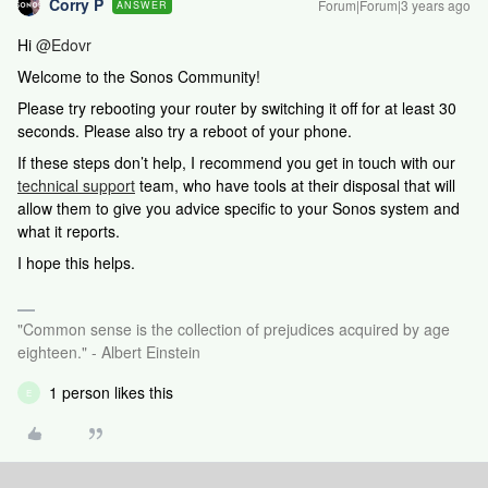
Corry P
Forum|Forum|3 years ago
ANSWER
Hi
@Edovr
Welcome to the Sonos Community!
Please try rebooting your router by switching it off for at least 30
seconds. Please also try a reboot of your phone.
If these steps don’t help,
I recommend you get in touch with our
technical support
team, who have tools at their disposal that will
allow them to give you advice specific to your Sonos system and
what it reports.
I hope this helps.
"Common sense is the collection of prejudices acquired by age
eighteen." - Albert Einstein
1 person likes this
E