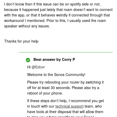
I don’t know then if this issue can be on spotify side or not,
because it happened just lately that roam doesn’t want to connect
with the app, or that it behaves weirdly if connected through that
workaround I mentioned. Prior to this, I usually used the roam
speaker without any issues.
Thanks for your help
Best answer by
Corry P
Hi
@Edovr
Welcome to the Sonos Community!
Please try rebooting your router by switching it
off for at least 30 seconds. Please also try a
reboot of your phone.
If these steps don’t help,
I recommend you get
in touch with our
technical support
team, who
have tools at their disposal that will allow them