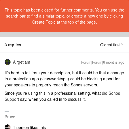
This topic has been closed for further comments. You can use the
search bar to find a similar topic, or create a new one by clicking
Create Topic at the top of the page.
3 replies
Oldest first
Airgetlam
Forum|Forum|6 months ago
It’s hard to tell from your description, but it could be that a change
to a protection app (virus/work/vpn) could be blocking a port for
your speakers to properly reach the Sonos servers.
Since you’re using this in a professional setting, what did
Sonos
Support
say, when you called in to discuss it.
Bruce
1 person likes this