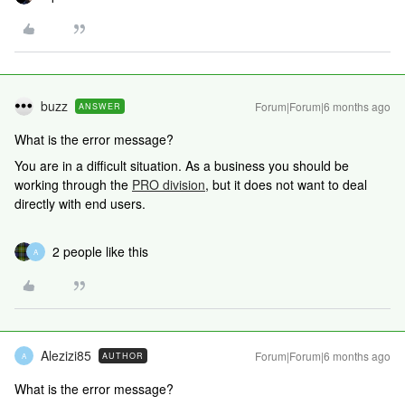
buzz
Forum|Forum|6 months ago
ANSWER
What is the error message?
You are in a difficult situation. As a business you should be
working through the
PRO division
, but it does not want to deal
directly with end users.
2 people like this
A
Alezizi85
Forum|Forum|6 months ago
AUTHOR
A
What is the error message?