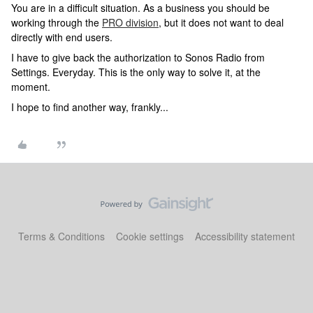
You are in a difficult situation. As a business you should be
working through the
PRO division
, but it does not want to deal
directly with end users.
I have to give back the authorization to Sonos Radio from
Settings. Everyday. This is the only way to solve it, at the
moment.
I hope to find another way, frankly...
Terms & Conditions
Cookie settings
Accessibility statement