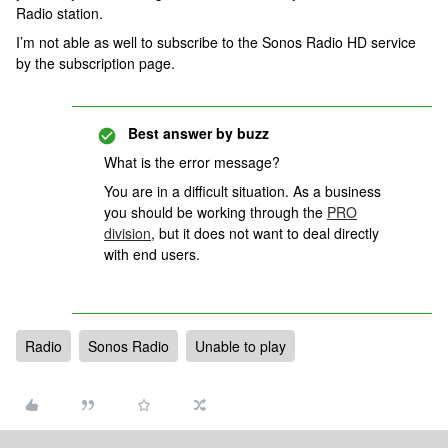
Radio station.
I’m not able as well to subscribe to the Sonos Radio HD service
by the subscription page.
Best answer by
buzz
What is the error message?
You are in a difficult situation. As a business
you should be working through the
PRO
division
, but it does not want to deal directly
with end users.
Radio
Sonos Radio
Unable to play