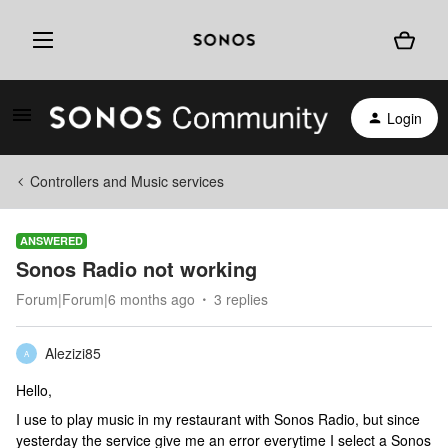
Login
Controllers and Music services
ANSWERED
Sonos Radio not working
Forum|Forum|6 months ago
3 replies
Alezizi85
A
Hello,
I use to play music in my restaurant with Sonos Radio, but since
yesterday the service give me an error everytime I select a Sonos