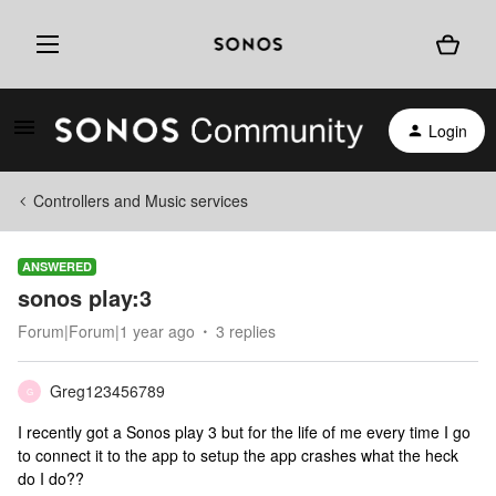
Login
Controllers and Music services
ANSWERED
sonos play:3
Forum|Forum|1 year ago
3 replies
Greg123456789
G
I recently got a Sonos play 3 but for the life of me every time I go
to connect it to the app to setup the app crashes what the heck
do I do??