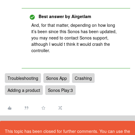
Best answer by
Airgetlam
And, for that matter, depending on how long
it’s been since this Sonos has been updated,
you may need to contact Sonos support,
although I would t think it would crash the
controller.
Troubleshooting
Sonos App
Crashing
Adding a product
Sonos Play:3
This topic has been closed for further comments. You can use the