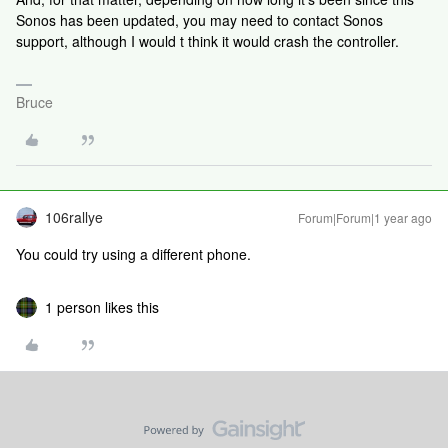
Sonos has been updated, you may need to contact Sonos
support, although I would t think it would crash the controller.
Bruce
106rallye
Forum|Forum|1 year ago
You could try using a different phone.
1 person likes this