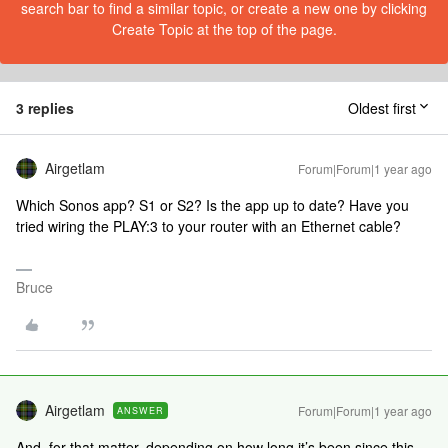
search bar to find a similar topic, or create a new one by clicking
Create Topic at the top of the page.
3 replies
Oldest first
Airgetlam
Forum|Forum|1 year ago
Which Sonos app? S1 or S2? Is the app up to date? Have you
tried wiring the PLAY:3 to your router with an Ethernet cable?
Bruce
Airgetlam
Forum|Forum|1 year ago
ANSWER
And, for that matter, depending on how long it’s been since this