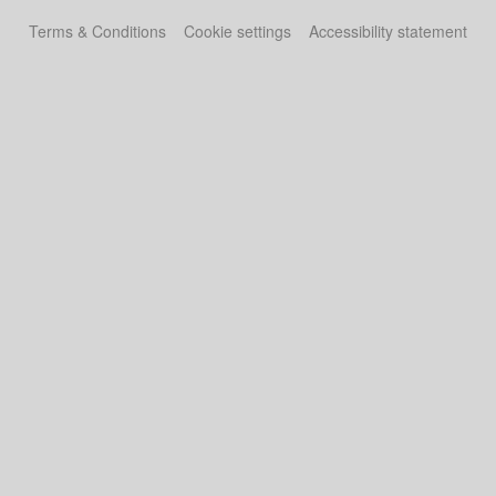
Terms & Conditions
Cookie settings
Accessibility statement