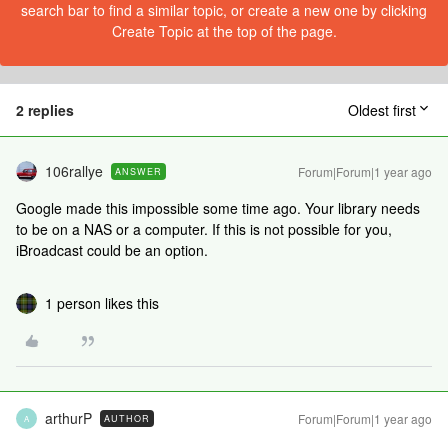
search bar to find a similar topic, or create a new one by clicking
Create Topic at the top of the page.
2 replies
Oldest first
106rallye
Forum|Forum|1 year ago
ANSWER
Google made this impossible some time ago. Your library needs
to be on a NAS or a computer. If this is not possible for you,
iBroadcast could be an option.
1 person likes this
arthurP
Forum|Forum|1 year ago
AUTHOR
A