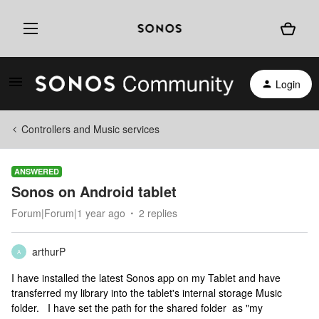
Login
Controllers and Music services
ANSWERED
Sonos on Android tablet
Forum|Forum|1 year ago
2 replies
arthurP
A
I have installed the latest Sonos app on my Tablet and have
transferred my library into the tablet's internal storage Music
folder. I have set the path for the shared folder as "my