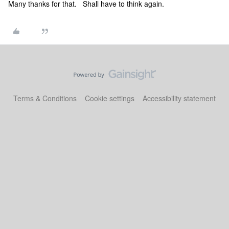
Many thanks for that. Shall have to think again.
Terms & Conditions
Cookie settings
Accessibility statement