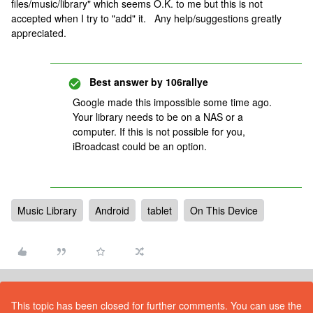
files/music/library" which seems O.K. to me but this is not
accepted when I try to "add" it. Any help/suggestions greatly
appreciated.
Best answer by
106rallye
Google made this impossible some time ago.
Your library needs to be on a NAS or a
computer. If this is not possible for you,
iBroadcast could be an option.
Music Library
Android
tablet
On This Device
This topic has been closed for further comments. You can use the