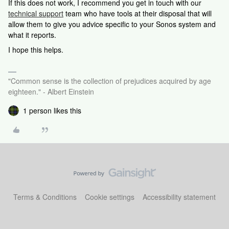
If this does not work, I recommend you get in touch with our
technical support
team who have tools at their disposal that will
allow them to give you advice specific to your Sonos system and
what it reports.
I hope this helps.
"Common sense is the collection of prejudices acquired by age
eighteen." - Albert Einstein
1 person likes this
Terms & Conditions
Cookie settings
Accessibility statement