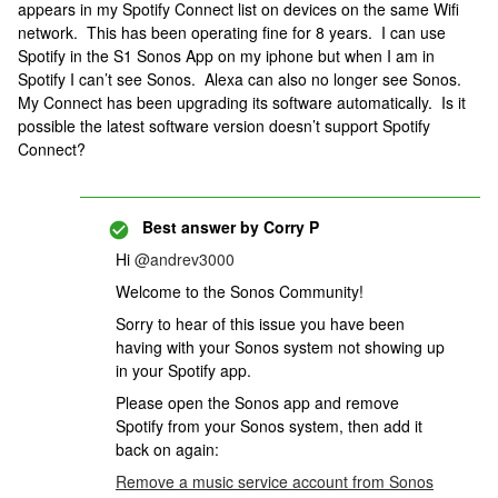
appears in my Spotify Connect list on devices on the same Wifi
network. This has been operating fine for 8 years. I can use
Spotify in the S1 Sonos App on my iphone but when I am in
Spotify I can’t see Sonos. Alexa can also no longer see Sonos.
My Connect has been upgrading its software automatically. Is it
possible the latest software version doesn’t support Spotify
Connect?
Best answer by
Corry P
Hi
@andrev3000
Welcome to the Sonos Community!
Sorry to hear of this issue you have been
having with your Sonos system not showing up
in your Spotify app.
Please open the Sonos app and remove
Spotify from your Sonos system, then add it
back on again:
Remove a music service account from Sonos