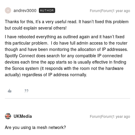
andrev3000
Forum|Forum|1 year ago
AUTHOR
A
Thanks for this, it’s a very useful read. It hasn’t fixed this problem
but could explain several others!
I have rebooted everything as outlined again and it hasn’t fixed
this particular problem. I do have full admin access to the router
though and have been monitoring the allocation of IP addresses.
Spotify Connect does search for any compatible IP connected
devices each time the app starts so is usually effective in finding
the Sonos system (it responds with the room not the hardware
actually) regardless of IP address normally.
UKMedia
Forum|Forum|1 year ago
Are you using ia mesh network?