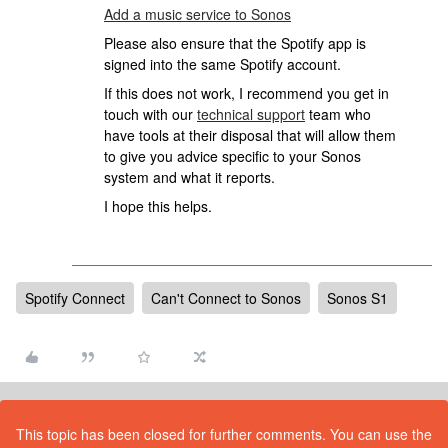
Add a music service to Sonos
Please also ensure that the Spotify app is
signed into the same Spotify account.
If this does not work, I recommend you get in
touch with our
technical support
team who
have tools at their disposal that will allow them
to give you advice specific to your Sonos
system and what it reports.
I hope this helps.
Spotify Connect
Can't Connect to Sonos
Sonos S1
This topic has been closed for further comments. You can use the