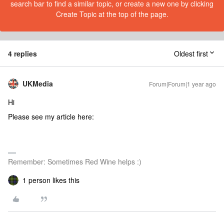
search bar to find a similar topic, or create a new one by clicking
Create Topic at the top of the page.
4 replies
Oldest first
UKMedia
Forum|Forum|1 year ago
Hi
Please see my article here:
Remember: Sometimes Red Wine helps :)
1 person likes this