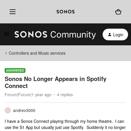
Login
Controllers and Music services
ANSWERED
Sonos No Longer Appears in Spotify
Connect
Forum|Forum|1 year ago
4 replies
andrev3000
A
I have a Sonos Connect playing through my home theatre. I can
use the S1 App but usually just use Spotify. Suddenly it no longer