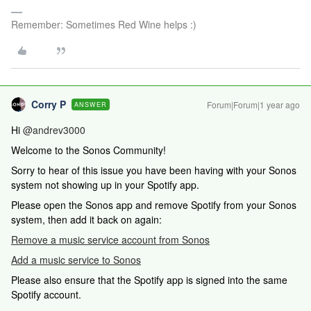
Remember: Sometimes Red Wine helps :)
Corry P
Forum|Forum|1 year ago
ANSWER
Hi
@andrev3000
Welcome to the Sonos Community!
Sorry to hear of this issue you have been having with your Sonos
system not showing up in your Spotify app.
Please open the Sonos app and remove Spotify from your Sonos
system, then add it back on again:
Remove a music service account from Sonos
Add a music service to Sonos
Please also ensure that the Spotify app is signed into the same
Spotify account.