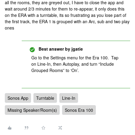
all the rooms, they are greyed out, I have to close the app and
wait around 2/3 minutes for them to re-appear, it only does this
on the ERA with a turntable, its so frustrating as you lose part of
the first track, the ERA 1 is grouped with an Arc, sub and two play
ones
Best answer by
jgatie
Go to the Settings menu for the Era 100. Tap
on Line-In, then Autoplay, and turn “Include
Grouped Rooms” to ‘On’.
Sonos App
Turntable
Line-In
Missing Speaker/Room(s)
Sonos Era 100