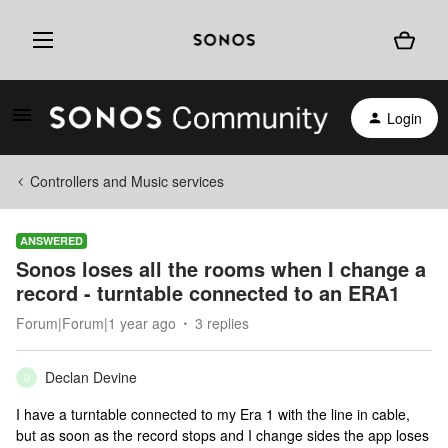
Login
Controllers and Music services
ANSWERED
Sonos loses all the rooms when I change a
record - turntable connected to an ERA1
Forum|Forum|1 year ago
3 replies
Declan Devine
D
I have a turntable connected to my Era 1 with the line in cable,
but as soon as the record stops and I change sides the app loses