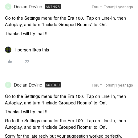
Declan Devine
Forum|Forum|1 year ago
AUTHOR
D
Go to the Settings menu for the Era 100. Tap on Line-In, then
Autoplay, and turn “Include Grouped Rooms” to ‘On’.
Thanks I will try that !!
1 person likes this
Declan Devine
Forum|Forum|1 year ago
AUTHOR
D
Go to the Settings menu for the Era 100. Tap on Line-In, then
Autoplay, and turn “Include Grouped Rooms” to ‘On’.
Thanks I will try that !!
Go to the Settings menu for the Era 100. Tap on Line-In, then
Autoplay, and turn “Include Grouped Rooms” to ‘On’.
Sorry for the late reply but your suggestion worked perfectly,