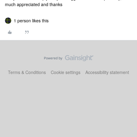
much appreciated and thanks
1 person likes this
Terms & Conditions
Cookie settings
Accessibility statement