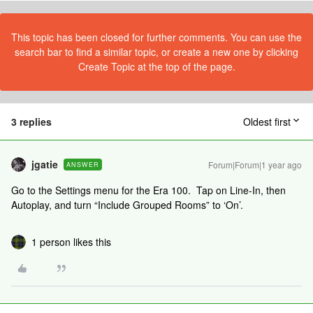
This topic has been closed for further comments. You can use the
search bar to find a similar topic, or create a new one by clicking
Create Topic at the top of the page.
3 replies
Oldest first
jgatie
Forum|Forum|1 year ago
ANSWER
Go to the Settings menu for the Era 100. Tap on Line-In, then
Autoplay, and turn “Include Grouped Rooms” to ‘On’.
1 person likes this