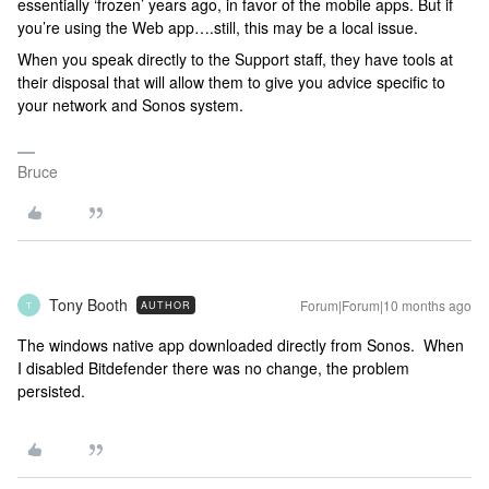
essentially ‘frozen’ years ago, in favor of the mobile apps. But if
you’re using the Web app….still, this may be a local issue.
When you speak directly to the Support staff, they have tools at
their disposal that will allow them to give you advice specific to
your network and Sonos system.
Bruce
Tony Booth
Forum|Forum|10 months ago
AUTHOR
T
The windows native app downloaded directly from Sonos. When
I disabled Bitdefender there was no change, the problem
persisted.