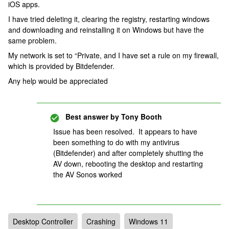
iOS apps.
I have tried deleting it, clearing the registry, restarting windows
and downloading and reinstalling it on Windows but have the
same problem.
My network is set to “Private, and I have set a rule on my firewall,
which is provided by Bitdefender.
Any help would be appreciated
Best answer by
Tony Booth
Issue has been resolved. It appears to have
been something to do with my antivirus
(Bitdefender) and after completely shutting the
AV down, rebooting the desktop and restarting
the AV Sonos worked
Desktop Controller
Crashing
Windows 11