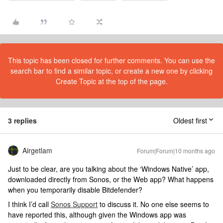
This topic has been closed for further comments. You can use the
search bar to find a similar topic, or create a new one by clicking
Create Topic at the top of the page.
3 replies
Oldest first
Airgetlam
Forum|Forum|10 months ago
Just to be clear, are you talking about the ‘Windows Native’ app,
downloaded directly from Sonos, or the Web app? What happens
when you temporarily disable Bitdefender?
I think I’d call
Sonos Support
to discuss it. No one else seems to
have reported this, although given the Windows app was