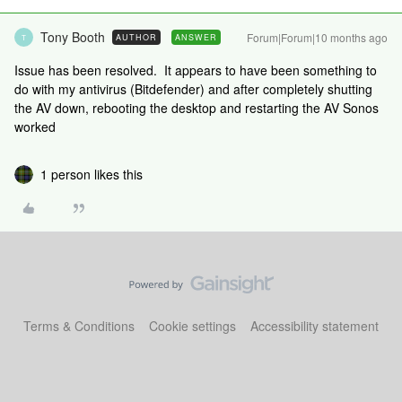
Tony Booth
Forum|Forum|10 months ago
AUTHOR
ANSWER
T
Issue has been resolved. It appears to have been something to
do with my antivirus (Bitdefender) and after completely shutting
the AV down, rebooting the desktop and restarting the AV Sonos
worked
1 person likes this
Terms & Conditions
Cookie settings
Accessibility statement