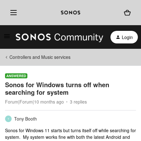
Login
Controllers and Music services
ANSWERED
Sonos for Windows turns off when
searching for system
Forum|Forum|10 months ago
3 replies
Tony Booth
T
Sonos for Windows 11 starts but turns itself off while searching for
system. My system works fine with both the latest Android and