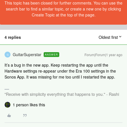
This topic has been closed for further comments. You can use the
search bar to find a similar topic, or create a new one by clicking
Create Topic at the top of the page.
4 replies
Oldest first
GuitarSuperstar
Forum|Forum|1 year ago
ANSWER
G
It’s a bug in the new app. Keep restarting the app until the
Hardware settings re-appear under the Era 100 settings in the
Sonos App. It was missing for me too until I restarted the app.
"Receive with simplicity everything that happens to you." - Rashi
1 person likes this