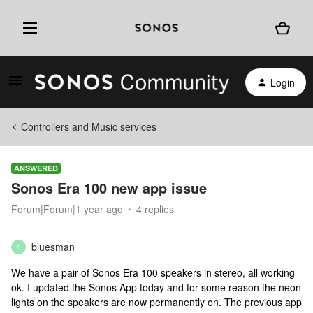
Login
Controllers and Music services
ANSWERED
Sonos Era 100 new app issue
Forum|Forum|1 year ago
4 replies
bluesman
B
We have a pair of Sonos Era 100 speakers in stereo, all working
ok. I updated the Sonos App today and for some reason the neon
lights on the speakers are now permanently on. The previous app