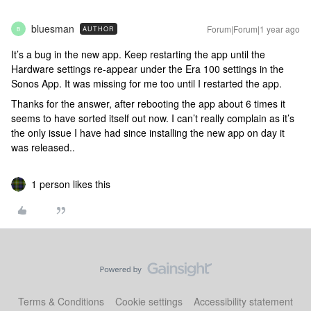
bluesman
Forum|Forum|1 year ago
AUTHOR
B
It’s a bug in the new app. Keep restarting the app until the
Hardware settings re-appear under the Era 100 settings in the
Sonos App. It was missing for me too until I restarted the app.
Thanks for the answer, after rebooting the app about 6 times it
seems to have sorted itself out now. I can’t really complain as it’s
the only issue I have had since installing the new app on day it
was released..
1 person likes this
Terms & Conditions
Cookie settings
Accessibility statement