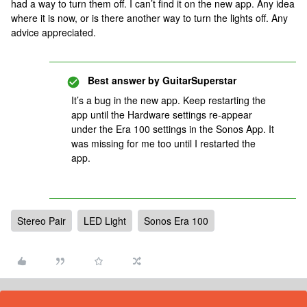
had a way to turn them off. I can’t find it on the new app. Any idea
where it is now, or is there another way to turn the lights off. Any
advice appreciated.
Best answer by
GuitarSuperstar
It’s a bug in the new app. Keep restarting the
app until the Hardware settings re-appear
under the Era 100 settings in the Sonos App. It
was missing for me too until I restarted the
app.
Stereo Pair
LED Light
Sonos Era 100