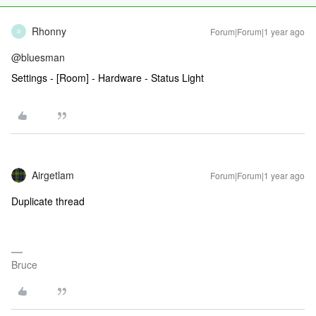
Rhonny
Forum|Forum|1 year ago
R
@bluesman
Settings - [Room] - Hardware - Status Light
Airgetlam
Forum|Forum|1 year ago
Duplicate thread
Bruce