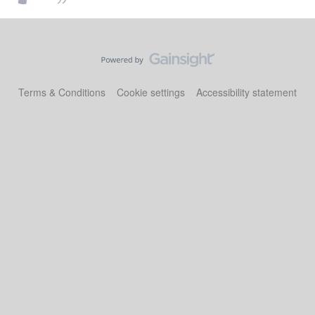
Terms & Conditions
Cookie settings
Accessibility statement