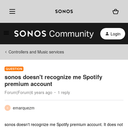
Login
Controllers and Music services
QUESTION
sonos doesn't recognize me Spotify
premium account
Forum|Forum|6 years ago
1 reply
emarquezm
E
sonos doesn't recognize me Spotify premium account. It does not