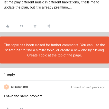
let me play different music in different habitations, it tells me to
update the plan, but it is already premium….
This topic has been closed for further comments. You can use the
search bar to find a similar topic, or create a new one by clicking
Create Topic at the top of the page.
1 reply
alisonkls80
Forum|Forum|6 years ago
A
I have the same problem...