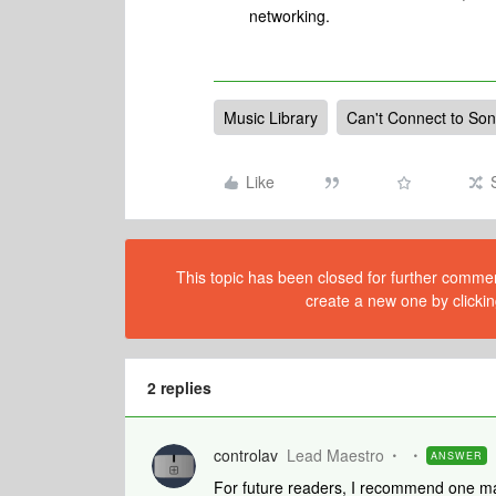
networking.
Music Library
Can't Connect to So
Like
This topic has been closed for further comment
create a new one by clickin
2 replies
controlav
Lead Maestro
ANSWER
For future readers, I recommend one ma