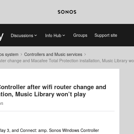
Groups
Support site
Discussions
Info Hub
nos system
Controllers and Music services
uter change and Macafee Total Protection installation, Music Library wo
ntroller after wifi router change and
ation, Music Library won’t play
ws
Play 3, and Connect: amp. Sonos Windows Controller