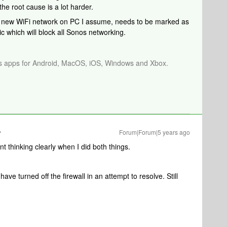
e root cause is a lot harder.
sy: new WiFi network on PC I assume, needs to be marked as
lic which will block all Sonos networking.
os apps for Android, MacOS, iOS, Windows and Xbox.
Forum|Forum|5 years ago
nt thinking clearly when I did both things.
 have turned off the firewall in an attempt to resolve. Still