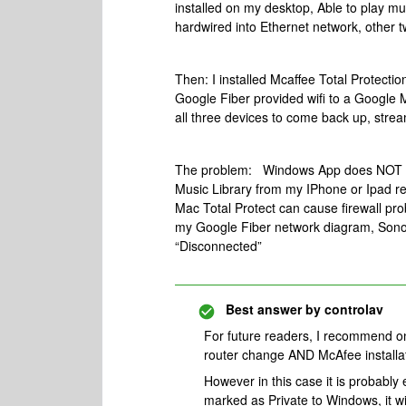
installed on my desktop, Able to play m
hardwired into Ethernet network, other t
Then: I installed Mcaffee Total Protect
Google Fiber provided wifi to a Google M
all three devices to come back up, strea
The problem: Windows App does NOT sho
Music Library from my IPhone or Ipad re
Mac Total Protect can cause firewall pro
my Google Fiber network diagram, Sonos
“Disconnected”
Best answer by
controlav
For future readers, I recommend o
router change AND McAfee installat
However in this case it is probabl
marked as Private to Windows, it wil