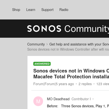
Shop
Learn
Support
Radio
Community
Get help and assistance with your So
Sonos devices not in Windows Controller after wifi ro
ANSWERED
Sonos devices not in Windows Co
Macafee Total Protection install
Forum|Forum|5 years ago
2 replies
123 vie
MO Deadhead
Contributor I
M
Before: Three Sonos devices, Play 1, 