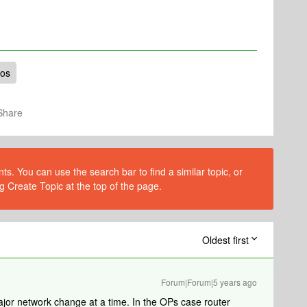
nos
Share
s. You can use the search bar to find a similar topic, or
g Create Topic at the top of the page.
Oldest first
Forum|Forum|5 years ago
jor network change at a time. In the OPs case router