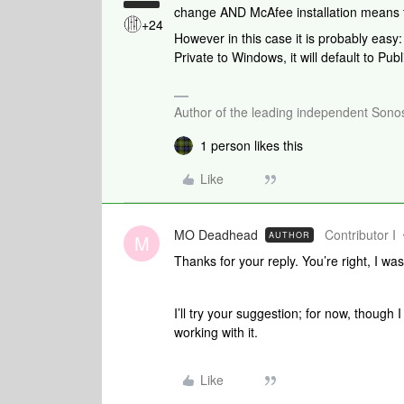
change AND McAfee installation means th
+24
However in this case it is probably ea
Private to Windows, it will default to Pub
Author of the leading independent Son
1 person likes this
Like
MO Deadhead
Contributor I
AUTHOR
M
Thanks for your reply. You’re right, I was
I’ll try your suggestion; for now, though I
working with it.
Like