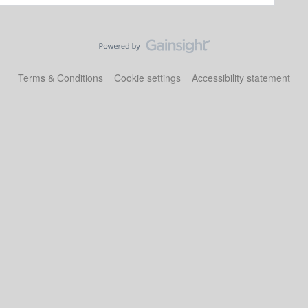
Terms & Conditions
Cookie settings
Accessibility statement