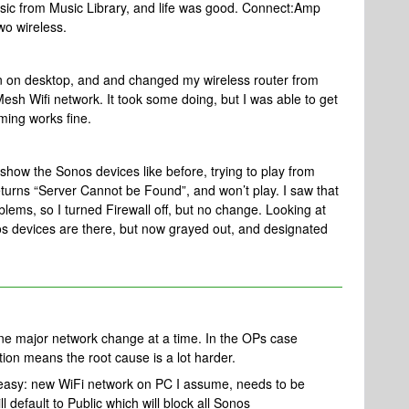
usic from Music Library, and life was good. Connect:Amp
wo wireless.
ion on desktop, and and changed my wireless router from
esh Wifi network. It took some doing, but I was able to get
ming works fine.
w the Sonos devices like before, trying to play from
turns “Server Cannot be Found”, and won’t play. I saw that
blems, so I turned Firewall off, but no change. Looking at
 devices are there, but now grayed out, and designated
ne major network change at a time. In the OPs case
ion means the root cause is a lot harder.
y easy: new WiFi network on PC I assume, needs to be
l default to Public which will block all Sonos