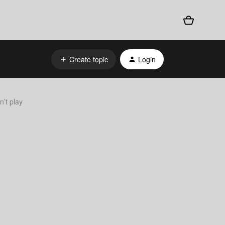
Create topic
Login
n’t play