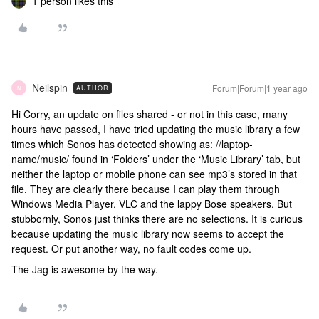
1 person likes this
Neilspin
Forum|Forum|1 year ago
AUTHOR
N
Hi Corry, an update on files shared - or not in this case, many
hours have passed, I have tried updating the music library a few
times which Sonos has detected showing as: //laptop-
name/music/ found in ‘Folders’ under the ‘Music Library’ tab, but
neither the laptop or mobile phone can see mp3’s stored in that
file. They are clearly there because I can play them through
Windows Media Player, VLC and the lappy Bose speakers. But
stubbornly, Sonos just thinks there are no selections. It is curious
because updating the music library now seems to accept the
request. Or put another way, no fault codes come up.
The Jag is awesome by the way.