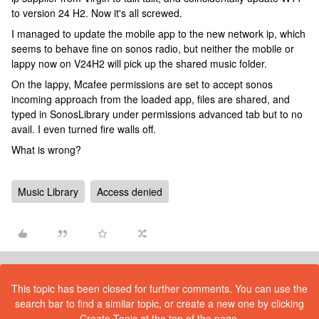
to version 24 H2. Now it's all screwed.
I managed to update the mobile app to the new network ip, which
seems to behave fine on sonos radio, but neither the mobile or
lappy now on V24H2 will pick up the shared music folder.
On the lappy, Mcafee permissions are set to accept sonos
incoming approach from the loaded app, files are shared, and
typed in SonosLibrary under permissions advanced tab but to no
avail. I even turned fire walls off.
What is wrong?
Music Library
Access denied
This topic has been closed for further comments. You can use the
search bar to find a similar topic, or create a new one by clicking
Create Topic at the top of the page.