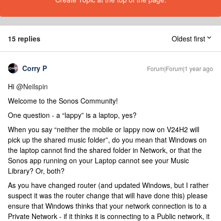
15 replies
Oldest first
Corry P
Forum|Forum|1 year ago
Hi ​
@Neilspin
Welcome to the Sonos Community!
One question - a “lappy” is a laptop, yes?
When you say “neither the mobile or lappy now on V24H2 will
pick up the shared music folder”, do you mean that Windows on
the laptop cannot find the shared folder in Network, or that the
Sonos app running on your Laptop cannot see your Music
Library? Or, both?
As you have changed router (and updated Windows, but I rather
suspect it was the router change that will have done this) please
ensure that Windows thinks that your network connection is to a
Private Network - if it thinks it is connecting to a Public network, it