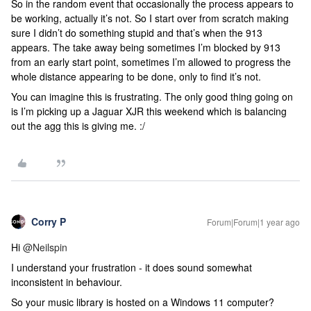
So in the random event that occasionally the process appears to
be working, actually it’s not. So I start over from scratch making
sure I didn’t do something stupid and that’s when the 913
appears. The take away being sometimes I’m blocked by 913
from an early start point, sometimes I’m allowed to progress the
whole distance appearing to be done, only to find it’s not.
You can imagine this is frustrating. The only good thing going on
is I’m picking up a Jaguar XJR this weekend which is balancing
out the agg this is giving me. :/
Corry P
Forum|Forum|1 year ago
Hi ​
@Neilspin
I understand your frustration - it does sound somewhat
inconsistent in behaviour.
So your music library is hosted on a Windows 11 computer?