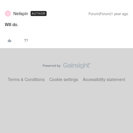
Neilspin
Forum|Forum|1 year ago
AUTHOR
N
Will do.
Terms & Conditions
Cookie settings
Accessibility statement