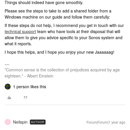
Things should indeed have gone smoothly.
Please see the steps to take to add a shared folder from a
Windows machine on our guide and follow them carefully:
If these steps do not help, I recommend you get in touch with our
technical support
team who have tools at their disposal that will
allow them to give you advice specific to your Sonos system and
what it reports.
I hope this helps, and I hope you enjoy your new Jaaaaaag!
"Common sense is the collection of prejudices acquired by age
eighteen." - Albert Einstein
1 person likes this
Neilspin
Forum|Forum|1 year ago
AUTHOR
N