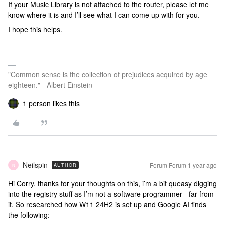
If your Music Library is not attached to the router, please let me
know where it is and I’ll see what I can come up with for you.
I hope this helps.
"Common sense is the collection of prejudices acquired by age
eighteen." - Albert Einstein
1 person likes this
Neilspin
Forum|Forum|1 year ago
AUTHOR
N
Hi Corry, thanks for your thoughts on this, i’m a bit queasy digging
into the registry stuff as I’m not a software programmer - far from
it. So researched how W11 24H2 is set up and Google AI finds
the following: