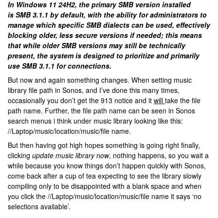
In Windows 11 24H2, the primary SMB version installed
is SMB 3.1.1 by default, with the ability for administrators to
manage which specific SMB dialects can be used, effectively
blocking older, less secure versions if needed; this means
that while older SMB versions may still be technically
present, the system is designed to prioritize and primarily
use SMB 3.1.1 for connections.
But now and again something changes. When setting music
library file path in Sonos, and I’ve done this many times,
occasionally you don’t get the 913 notice and it
will
take the file
path name. Further, the file path name can be seen in Sonos
search menus i think under music library looking like this:
//Laptop/music/location/music/file name.
But then having got high hopes something is going right finally,
clicking
update music library now
, nothing happens, so you wait a
while because you know things don’t happen quickly with Sonos,
come back after a cup of tea expecting to see the library slowly
compiling only to be disappointed with a blank space and when
you click the //Laptop/music/location/music/file name it says ‘no
selections available’.