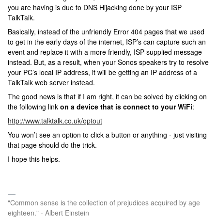
you are having is due to DNS Hijacking done by your ISP
TalkTalk.
Basically, instead of the unfriendly Error 404 pages that we used
to get in the early days of the internet, ISP’s can capture such an
event and replace it with a more friendly, ISP-supplied message
instead. But, as a result, when your Sonos speakers try to resolve
your PC’s local IP address, it will be getting an IP address of a
TalkTalk web server instead.
The good news is that if I am right, it can be solved by clicking on
the following link
on a device that is connect to your WiFi
:
http://www.talktalk.co.uk/optout
You won’t see an option to click a button or anything - just visiting
that page should do the trick.
I hope this helps.
"Common sense is the collection of prejudices acquired by age
eighteen." - Albert Einstein