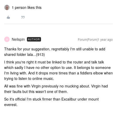
1 person likes this
Neilspin
Forum|Forum|1 year ago
AUTHOR
N
Thanks for your suggestion, regrettably I'm still unable to add
shared folder lala...(913)
I think you're right it must be linked to the router and talk talk
which sadly I have no other option to use. It belongs to someone
I'm living with. And it drops more times than a fiddlers elbow when
trying to listen to online music.
All was fine with Virgin previously no mucking about. Virgin had
their faults but this wasn't one of them.
So it's official I'm stuck firmer than Excalibur under mount
everest.