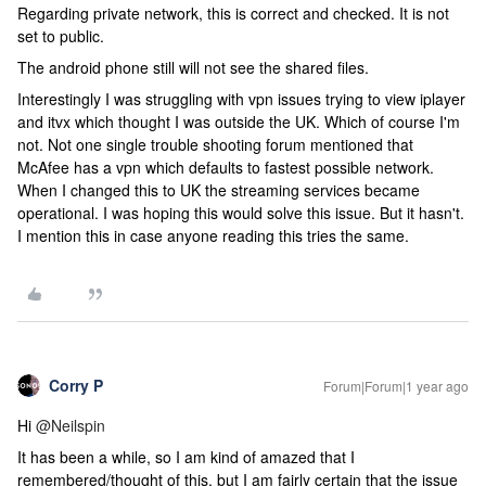
Regarding private network, this is correct and checked. It is not
set to public.
The android phone still will not see the shared files.
Interestingly I was struggling with vpn issues trying to view iplayer
and itvx which thought I was outside the UK. Which of course I'm
not. Not one single trouble shooting forum mentioned that
McAfee has a vpn which defaults to fastest possible network.
When I changed this to UK the streaming services became
operational. I was hoping this would solve this issue. But it hasn't.
I mention this in case anyone reading this tries the same.
Corry P
Forum|Forum|1 year ago
Hi ​
@Neilspin
It has been a while, so I am kind of amazed that I
remembered/thought of this, but I am fairly certain that the issue