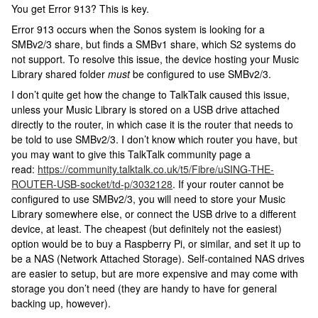
You get Error 913? This is key.
Error 913 occurs when the Sonos system is looking for a
SMBv2/3 share, but finds a SMBv1 share, which S2 systems do
not support. To resolve this issue, the device hosting your Music
Library shared folder
must
be configured to use SMBv2/3.
I don’t quite get how the change to TalkTalk caused this issue,
unless your Music Library is stored on a USB drive attached
directly to the router, in which case it is the router that needs to
be told to use SMBv2/3. I don’t know which router you have, but
you may want to give this TalkTalk community page a
read:
https://community.talktalk.co.uk/t5/Fibre/uSING-THE-
ROUTER-USB-socket/td-p/3032128
. If your router cannot be
configured to use SMBv2/3, you will need to store your Music
Library somewhere else, or connect the USB drive to a different
device, at least. The cheapest (but definitely not the easiest)
option would be to buy a Raspberry Pi, or similar, and set it up to
be a NAS (Network Attached Storage). Self-contained NAS drives
are easier to setup, but are more expensive and may come with
storage you don’t need (they are handy to have for general
backing up, however).