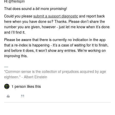
Hi ​
@Neilspin
That does sound a
bit
more promising!
Could you please
submit a support diagnostic
and report back
here when you have done so? Thanks. Please don’t share the
number you are given, however - just let me know when it’s done
and I’ll find it.
Please be aware that there is currently no indication in the app
that a re-index is happening - it’s a case of waiting for it to finish,
and before it does, it won’t show any entries. We’re working on
improving this.
"Common sense is the collection of prejudices acquired by age
eighteen." - Albert Einstein
1 person likes this