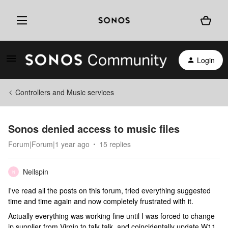
Login
Controllers and Music services
Sonos denied access to music files
Forum|Forum|1 year ago
15 replies
Neilspin
N
I've read all the posts on this forum, tried everything suggested
time and time again and now completely frustrated with it.
Actually everything was working fine until I was forced to change
ip supplier from Virgin to talk talk, and coincidentally update W11