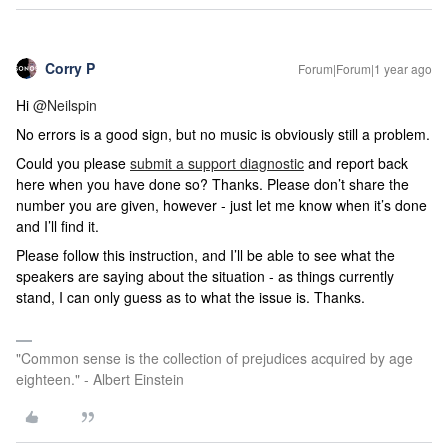
Corry P
Forum|Forum|1 year ago
Hi ​
@Neilspin
No errors is a good sign, but no music is obviously still a problem.
Could you please
submit a support diagnostic
and report back
here when you have done so? Thanks. Please don’t share the
number you are given, however - just let me know when it’s done
and I’ll find it.
Please follow this instruction, and I’ll be able to see what the
speakers are saying about the situation - as things currently
stand, I can only guess as to what the issue is. Thanks.
"Common sense is the collection of prejudices acquired by age
eighteen." - Albert Einstein