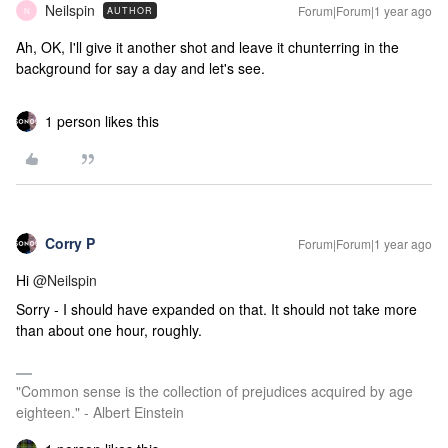
Neilspin
Forum|Forum|1 year ago
AUTHOR
N
Ah, OK, I'll give it another shot and leave it chunterring in the
background for say a day and let's see.
1 person likes this
Corry P
Forum|Forum|1 year ago
Hi ​
@Neilspin
Sorry - I should have expanded on that. It should not take more
than about one hour, roughly.
"Common sense is the collection of prejudices acquired by age
eighteen." - Albert Einstein