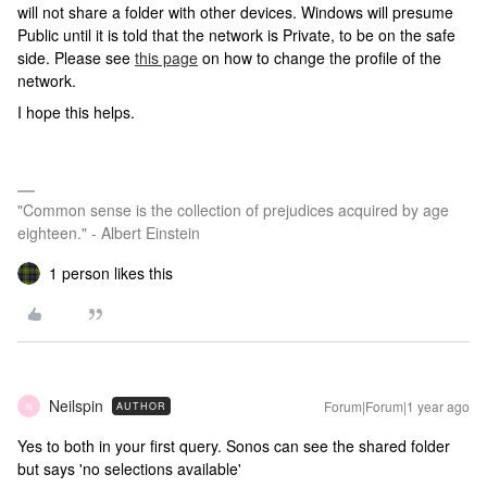
will not share a folder with other devices. Windows will presume
Public until it is told that the network is Private, to be on the safe
side. Please see
this page
on how to change the profile of the
network.
I hope this helps.
"Common sense is the collection of prejudices acquired by age
eighteen." - Albert Einstein
1 person likes this
Neilspin
Forum|Forum|1 year ago
AUTHOR
N
Yes to both in your first query. Sonos can see the shared folder
but says 'no selections available'