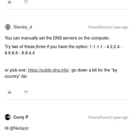
Stanley_4
Forum|Forum|1 year ago
You can manually set the DNS servers on the computer.
Try two of these,three if you have the option: 1.1.1.1 - 4.2.2.4 -
8.8.8.8 - 8.8.4.4
or pick one:
https://public-dns.info/
go down a bit for the “by
country” list.
Corry P
Forum|Forum|1 year ago
Hi ​
@Neilspin