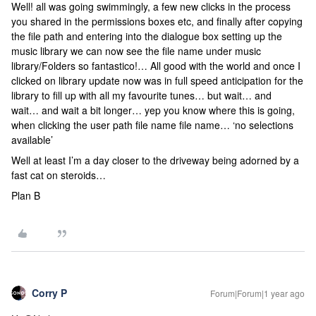
Well! all was going swimmingly, a few new clicks in the process
you shared in the permissions boxes etc, and finally after copying
the file path and entering into the dialogue box setting up the
music library we can now see the file name under music
library/Folders so fantastico!… All good with the world and once I
clicked on library update now was in full speed anticipation for the
library to fill up with all my favourite tunes… but wait… and
wait… and wait a bit longer… yep you know where this is going,
when clicking the user path file name file name… ‘no selections
available’
Well at least I’m a day closer to the driveway being adorned by a
fast cat on steroids…
Plan B
Corry P
Forum|Forum|1 year ago