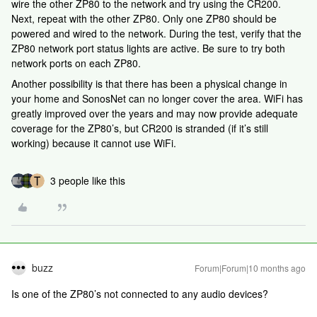
wire the other ZP80 to the network and try using the CR200.
Next, repeat with the other ZP80. Only one ZP80 should be
powered and wired to the network. During the test, verify that the
ZP80 network port status lights are active. Be sure to try both
network ports on each ZP80.
Another possibility is that there has been a physical change in
your home and SonosNet can no longer cover the area. WiFi has
greatly improved over the years and may now provide adequate
coverage for the ZP80’s, but CR200 is stranded (if it’s still
working) because it cannot use WiFi.
3 people like this
buzz
Forum|Forum|10 months ago
Is one of the ZP80’s not connected to any audio devices?