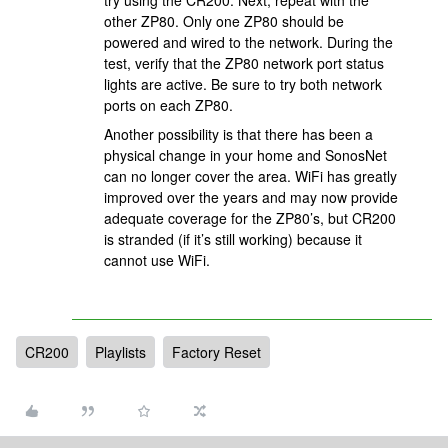
try using the CR200. Next, repeat with the
other ZP80. Only one ZP80 should be
powered and wired to the network. During the
test, verify that the ZP80 network port status
lights are active. Be sure to try both network
ports on each ZP80.
Another possibility is that there has been a
physical change in your home and SonosNet
can no longer cover the area. WiFi has greatly
improved over the years and may now provide
adequate coverage for the ZP80’s, but CR200
is stranded (if it’s still working) because it
cannot use WiFi.
CR200
Playlists
Factory Reset