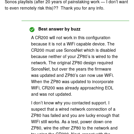
Sonos playlists (after 20 years of painstaking work — I don’t want
to even remotely risk this)?? Thank you for any info.
Best answer by
buzz
A CR200 will not work in this configuration
because it is not a WiFi capable device. The
CR200 must use SonosNet which is disabled
because neither of your ZP80’s is wired to the
network. The original ZP80 design required
SonosNet, but over the years the firmware
was updated and ZP80’s can now use WiFi.
When the ZP80 was updated to incorporate
WiFi, CR200 was already approaching EOL
and was not updated.
I don’t know why you contacted support. I
suspect that a wired network connection of a
ZP80 has failed and you are lucky enough that
WIFi still works. As a test, power down one
ZP80, wire the other ZP80 to the network and