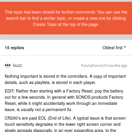
This topic has been closed for further comments. You can use the
search bar to find a similar topic, or create a new one by clicking
Create Topic at the top of the page.
15 replies
Oldest first
buzz
Forum|Forum|10 months ago
Nothing important is stored in the controllers. A copy of important
details, such as playlists, is stored in each player.
EDIT: Rather than starting with a Factory Reset, pop the battery
out for a few seconds. In general with SONOS products Factory
Reset, while it might accidentally work through an immediate
issue, is usually not a permanent fix.
CR200’s are past EOL (End of Life). A typical issue is that screen
touch sensitivity degrades in the lower right screen corner and
slowly spreads diagonally, in an ever expanding area, to the