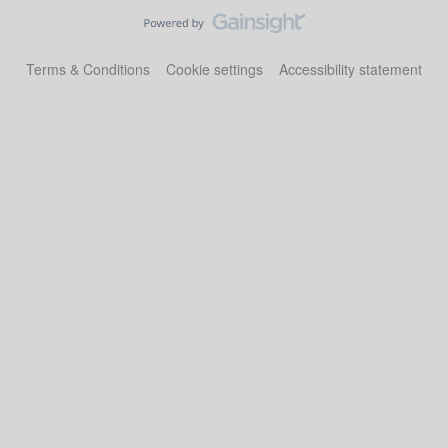
Terms & Conditions
Cookie settings
Accessibility statement