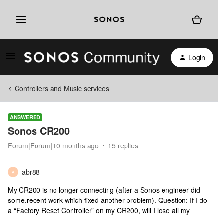
Login
Controllers and Music services
ANSWERED
Sonos CR200
Forum|Forum|10 months ago
15 replies
abr88
A
My CR200 is no longer connecting (after a Sonos engineer did
some.recent work which fixed another problem). Question: If I do
a “Factory Reset Controller” on my CR200, will I lose all my