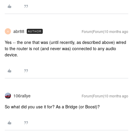
abr88
Forum|Forum|10 months ago
AUTHOR
A
Yes -- the one that was (until recently, as described above) wired
to the router is not (and never was) connected to any audio
device.
106rallye
Forum|Forum|10 months ago
So what did you use it for? As a Bridge (or Boost)?