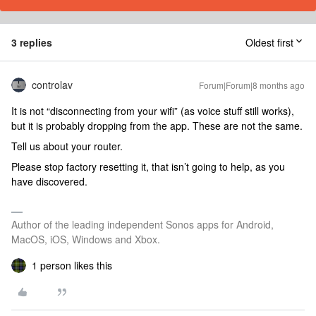
3 replies
Oldest first
controlav
Forum|Forum|8 months ago
It is not “disconnecting from your wifi” (as voice stuff still works),
but it is probably dropping from the app. These are not the same.
Tell us about your router.
Please stop factory resetting it, that isn’t going to help, as you
have discovered.
Author of the leading independent Sonos apps for Android,
MacOS, iOS, Windows and Xbox.
1 person likes this