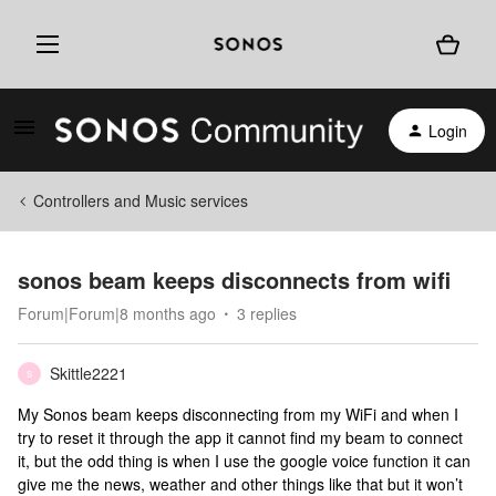
Login
Controllers and Music services
sonos beam keeps disconnects from wifi
Forum|Forum|8 months ago
3 replies
Skittle2221
S
My Sonos beam keeps disconnecting from my WiFi and when I
try to reset it through the app it cannot find my beam to connect
it, but the odd thing is when I use the google voice function it can
give me the news, weather and other things like that but it won’t