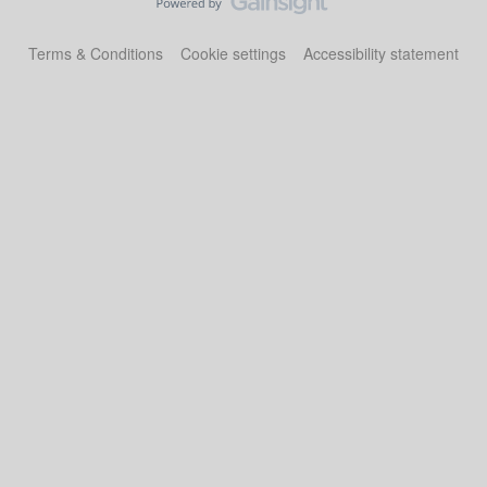
Terms & Conditions
Cookie settings
Accessibility statement