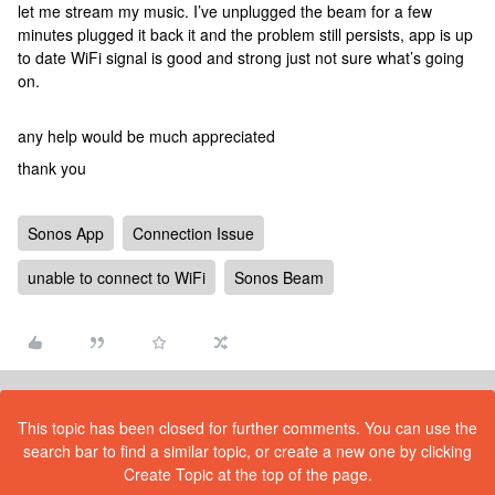
let me stream my music. I’ve unplugged the beam for a few
minutes plugged it back it and the problem still persists, app is up
to date WiFi signal is good and strong just not sure what’s going
on.
any help would be much appreciated
thank you
Sonos App
Connection Issue
unable to connect to WiFi
Sonos Beam
This topic has been closed for further comments. You can use the
search bar to find a similar topic, or create a new one by clicking
Create Topic at the top of the page.