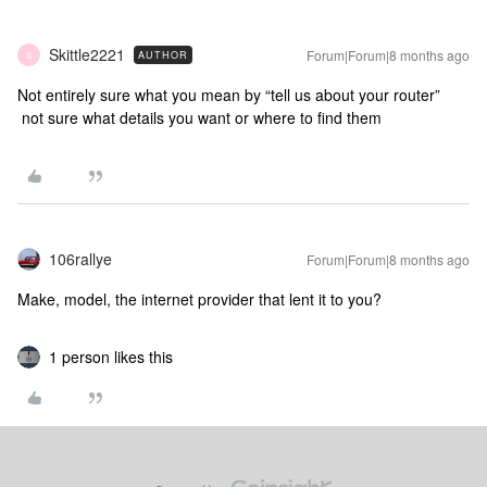
Skittle2221
Forum|Forum|8 months ago
AUTHOR
S
Not entirely sure what you mean by “tell us about your router”
not sure what details you want or where to find them
106rallye
Forum|Forum|8 months ago
Make, model, the internet provider that lent it to you?
1 person likes this