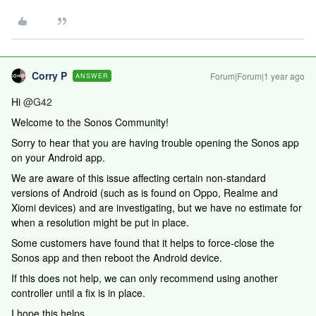
Corry P
Forum|Forum|1 year ago
ANSWER
Hi
@G42
Welcome to the Sonos Community!
Sorry to hear that you are having trouble opening the Sonos app
on your Android app.
We are aware of this issue affecting certain non-standard
versions of Android (such as is found on Oppo, Realme and
Xiomi devices) and are investigating, but we have no estimate for
when a resolution might be put in place.
Some customers have found that it helps to force-close the
Sonos app and then reboot the Android device.
If this does not help, we can only recommend using another
controller until a fix is in place.
I hope this helps.