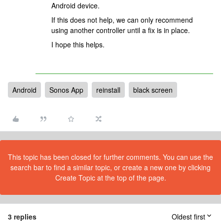
Android device.
If this does not help, we can only recommend
using another controller until a fix is in place.
I hope this helps.
Android
Sonos App
reinstall
black screen
This topic has been closed for further comments. You can use the
search bar to find a similar topic, or create a new one by clicking
Create Topic at the top of the page.
3 replies
Oldest first