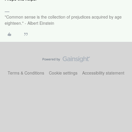
"Common sense is the collection of prejudices acquired by age
eighteen." - Albert Einstein
Terms & Conditions
Cookie settings
Accessibility statement