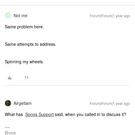
Not me
Forum|Forum|1 year ago
N
Same problem here.
Same attempts to address.
Spinning my wheels.
Airgetlam
Forum|Forum|1 year ago
What has
Sonos Support
said, when you called in to discuss it?
Bruce