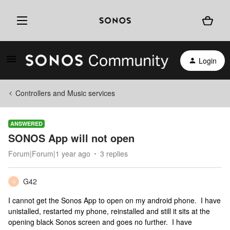
Login
Controllers and Music services
ANSWERED
SONOS App will not open
Forum|Forum|1 year ago
3 replies
G42
G
I cannot get the Sonos App to open on my android phone. I have
unistalled, restarted my phone, reinstalled and still it sits at the
opening black Sonos screen and goes no further. I have