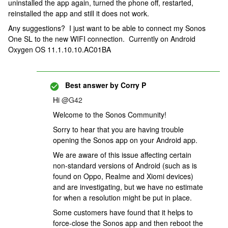
uninstalled the app again, turned the phone off, restarted,
reinstalled the app and still it does not work.
Any suggestions? I just want to be able to connect my Sonos
One SL to the new WIFI connection. Currently on Android
Oxygen OS 11.1.10.10.AC01BA
Best answer by
Corry P
Hi
@G42
Welcome to the Sonos Community!
Sorry to hear that you are having trouble
opening the Sonos app on your Android app.
We are aware of this issue affecting certain
non-standard versions of Android (such as is
found on Oppo, Realme and Xiomi devices)
and are investigating, but we have no estimate
for when a resolution might be put in place.
Some customers have found that it helps to
force-close the Sonos app and then reboot the