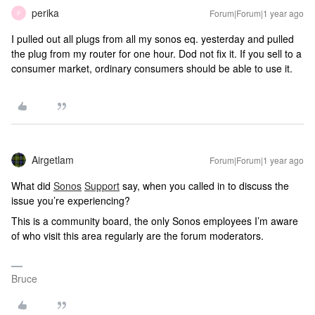
perika
Forum|Forum|1 year ago
P
I pulled out all plugs from all my sonos eq. yesterday and pulled
the plug from my router for one hour. Dod not fix it. If you sell to a
consumer market, ordinary consumers should be able to use it.
Airgetlam
Forum|Forum|1 year ago
What did
Sonos
Support
say, when you called in to discuss the
issue you’re experiencing?
This is a community board, the only Sonos employees I’m aware
of who visit this area regularly are the forum moderators.
Bruce