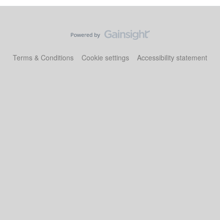
Terms & Conditions
Cookie settings
Accessibility statement