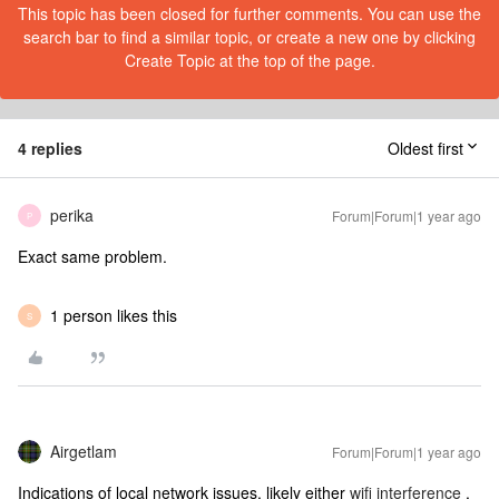
This topic has been closed for further comments. You can use the
search bar to find a similar topic, or create a new one by clicking
Create Topic at the top of the page.
4 replies
Oldest first
perika
Forum|Forum|1 year ago
P
Exact same problem.
1 person likes this
S
Airgetlam
Forum|Forum|1 year ago
Indications of local network issues, likely either
wifi interference
,