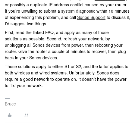
or possibly a duplicate IP address conflict caused by your router.
If you’re unwilling to submit a
system diagnostic
within 10 minutes
of experiencing this problem, and call
Sonos Support
to discuss it,
I’d suggest two things.
First, read the linked FAQ, and apply as many of those
solutions as possible. Second, refresh your network, by
unplugging all Sonos devices from power, then rebooting your
router. Give the router a couple of minutes to recover, then plug
back in your Sonos devices.
These solutions apply to either S1 or S2, and the latter applies to
both wireless and wired systems. Unfortunately, Sonos does
require a good network to operate on. It doesn’t have the power
to ‘fix’ your network.
Bruce