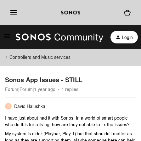
Login
Controllers and Music services
Sonos App Issues - STILL
Forum|Forum|1 year ago
4 replies
David Halushka
D
I have just about had it with Sonos. In a world of smart people
who do this for a living, how are they not able to fix the issues?
My system is older (Playbar, Play 1) but that shouldn't matter as
long as they are supporting them. Maybe someone here can help