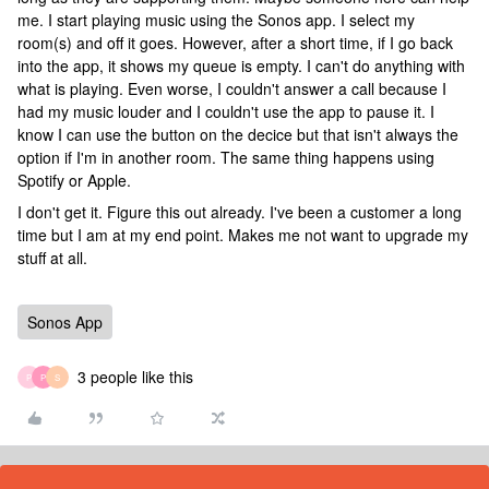
me. I start playing music using the Sonos app. I select my
room(s) and off it goes. However, after a short time, if I go back
into the app, it shows my queue is empty. I can't do anything with
what is playing. Even worse, I couldn't answer a call because I
had my music louder and I couldn't use the app to pause it. I
know I can use the button on the decice but that isn't always the
option if I'm in another room. The same thing happens using
Spotify or Apple.
I don't get it. Figure this out already. I've been a customer a long
time but I am at my end point. Makes me not want to upgrade my
stuff at all.
Sonos App
3 people like this
P
P
S