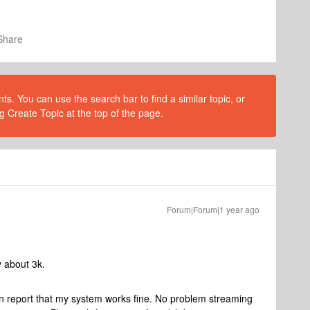
Share
s. You can use the search bar to find a similar topic, or
g Create Topic at the top of the page.
Forum|Forum|1 year ago
y about 3k.
can report that my system works fine. No problem streaming