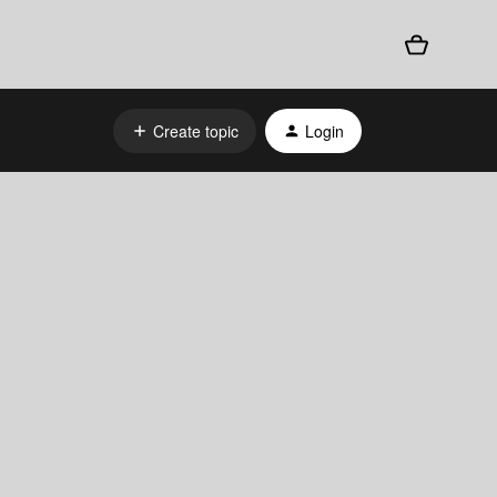
Create topic
Login