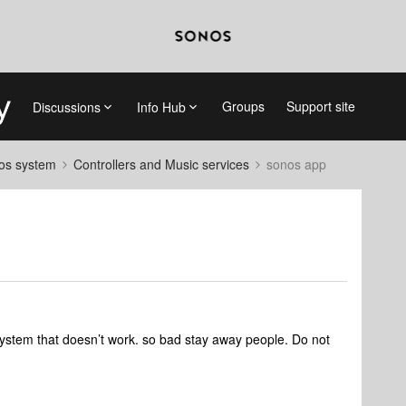
Groups
Support site
Discussions
Info Hub
nos system
Controllers and Music services
sonos app
system that doesn’t work. so bad stay away people. Do not