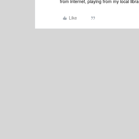
from internet, playing from my local libr
Like