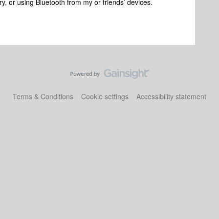
ary, or using Bluetooth from my or friends’ devices.
Terms & Conditions
Cookie settings
Accessibility statement