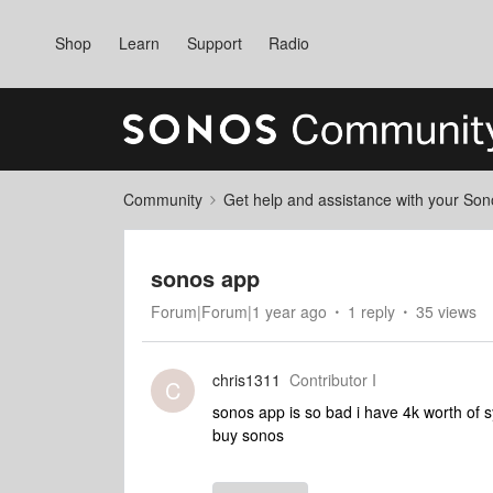
Shop
Learn
Support
Radio
Community
Get help and assistance with your So
sonos app
Forum|Forum|1 year ago
1 reply
35 views
chris1311
Contributor I
C
sonos app is so bad i have 4k worth of 
buy sonos