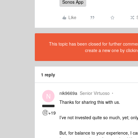
Sonos App
Like
This topic has been closed for further comment
create a new one by clickin
1 reply
nik9669a
Senior Virtuoso
N
Thanks for sharing this with us.
+19
I’ve not invested quite so much, yet; onl
But, for balance to your experience, I 