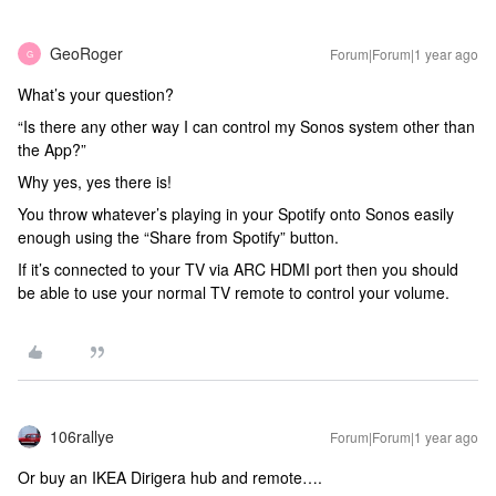
GeoRoger
Forum|Forum|1 year ago
G
What’s your question?
“Is there any other way I can control my Sonos system other than
the App?”
Why yes, yes there is!
You throw whatever’s playing in your Spotify onto Sonos easily
enough using the “Share from Spotify” button.
If it’s connected to your TV via ARC HDMI port then you should
be able to use your normal TV remote to control your volume.
106rallye
Forum|Forum|1 year ago
Or buy an IKEA Dirigera hub and remote….