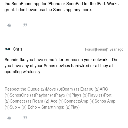
the SonoPhone app for iPhone or SonoPad for the iPad. Works
great. I don’t even use the Sonos app any more.
Chris
Forum|Forum|1 year ago
Sounds like you have some interference on your network Do
you have any of your Sonos devices hardwired or all they all
operating wirelessly
Respect the Queue (2)Move (3)Beam (1) Era100 (2)ARC
(1)SonosOne (1)Playbar (4)Play5 (4)Play1 (3)Play3 (1)Port
(2)Connect (1) Roam (2) Ace (1)Connect:Amp (4)Sonos Amp
(1)Sub + (9) Echo + Smartthings; (2)Play)