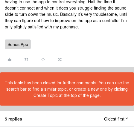
having to use the app to control everything. Half the time it
doesn’t connect and when it does you struggle finding the sound
slide to turn down the music. Basically it’s very troublesome, until
they can figure out how to improve on the app as a controller I’m
only slightly satisfied with my purchase.
Sonos App
This topic has been closed for further comments. You can use the
search bar to find a similar topic, or create a new one by clicking
Create Topic at the top of the page.
5 replies
Oldest first