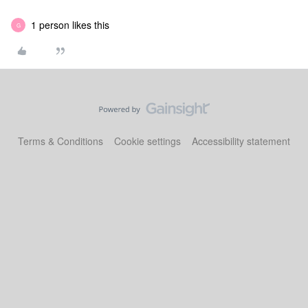
1 person likes this
G
Terms & Conditions
Cookie settings
Accessibility statement