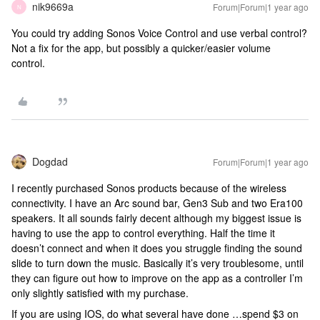
nik9669a
Forum|Forum|1 year ago
N
You could try adding Sonos Voice Control and use verbal control?
Not a fix for the app, but possibly a quicker/easier volume
control.
Dogdad
Forum|Forum|1 year ago
I recently purchased Sonos products because of the wireless
connectivity. I have an Arc sound bar, Gen3 Sub and two Era100
speakers. It all sounds fairly decent although my biggest issue is
having to use the app to control everything. Half the time it
doesn’t connect and when it does you struggle finding the sound
slide to turn down the music. Basically it’s very troublesome, until
they can figure out how to improve on the app as a controller I’m
only slightly satisfied with my purchase.
If you are using IOS, do what several have done …spend $3 on