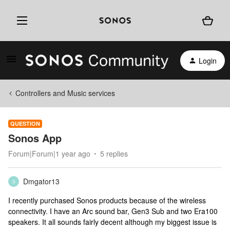
Login
Controllers and Music services
QUESTION
Sonos App
Forum|Forum|1 year ago
5 replies
Dmgator13
D
I recently purchased Sonos products because of the wireless
connectivity. I have an Arc sound bar, Gen3 Sub and two Era100
speakers. It all sounds fairly decent although my biggest issue is