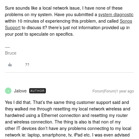
Sure sounds like a local network issue, I have none of these
problems on my system. Have you submitted a
system diagnostic
within 10 minutes of experiencing this problem, and called
Sonos
Support
to discuss it? there’s just not information provided up in
your post to speculate on specifics.
Bruce
Jalove
Forum|Forum|1 year ago
AUTHOR
J
Yes I did that. That’s the same thing customer support said and
they walked me through resetting my local network wireless and
hardwired using a Ethernet connection and resetting my router
and wireless connection. The thing is also is that non of my
other IT devices don’t have any problems connecting to my local
network ie: laptop, smartphone, tv, iPad etc. I was even advised