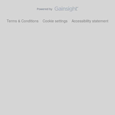
Terms & Conditions
Cookie settings
Accessibility statement