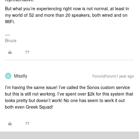
But what you’re experiencing right now is not normal, at least in
my world of S2 and more than 20 speakers, both wired and on
WiFi.
Bruce
Missfly
Forum|Forum|1 year ago
M
I’m having the same issue! I’ve called the Sonos custom service
but this is still not working. I’ve spent over $2k for this system that
looks pretty but doesn’t work! No one has seem to work it out
both even Greek Squad!