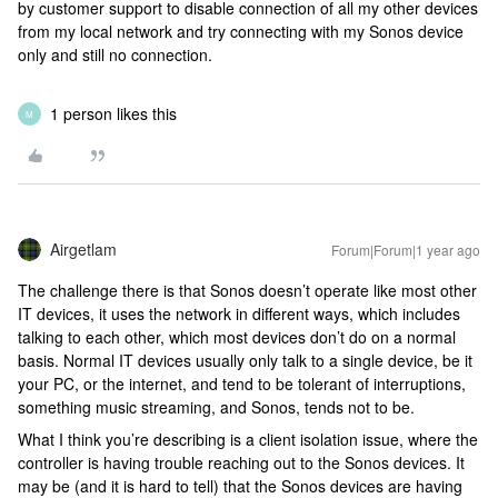
by customer support to disable connection of all my other devices
from my local network and try connecting with my Sonos device
only and still no connection.
1 person likes this
M
Airgetlam
Forum|Forum|1 year ago
The challenge there is that Sonos doesn’t operate like most other
IT devices, it uses the network in different ways, which includes
talking to each other, which most devices don’t do on a normal
basis. Normal IT devices usually only talk to a single device, be it
your PC, or the internet, and tend to be tolerant of interruptions,
something music streaming, and Sonos, tends not to be.
What I think you’re describing is a client isolation issue, where the
controller is having trouble reaching out to the Sonos devices. It
may be (and it is hard to tell) that the Sonos devices are having