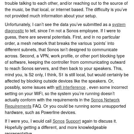
trouble talking to each other, and/or reaching out to the source of
the music, be that local, or internet based. The difficulty is you’ve
not provided much information about your setup.
Unfortunately, I can’t see the data you’ve submitted as a
system
diagnostic
to tell, since I’m not a Sonos employee. If I were to
guess, there are several potentials. First, and in no particular
order, a mesh network that breaks the various ‘points’ into
different subnets, that Sonos isn’t designed to communicate
across. Second, a VPN, work profile, or other port blocking type
of software, keeping the controller from communicating outward
to reach Sonos servers, and then back to your speakers. This,
mind you, is S2 only, I think, S1 is still local, but would certainly be
affected by blocking outside devices like the speakers. Or,
possibly, some issues with
wifi interference
, even some incorrect
setting on your WiFi, so the system you’re running doesn’t
actually conform with the requirements in the
Sonos Network
Requirements
FAQ. Or you could be running some unsupported
hardware, such as Powerline devices.
If I were you, I would call
Sonos
Support
again to discuss it.
Hopefully getting a different, and more knowledgeable
representative.