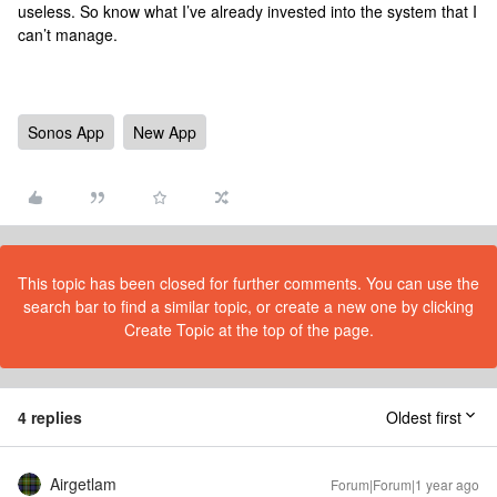
useless. So know what I’ve already invested into the system that I
can’t manage.
Sonos App
New App
This topic has been closed for further comments. You can use the
search bar to find a similar topic, or create a new one by clicking
Create Topic at the top of the page.
4 replies
Oldest first
Airgetlam
Forum|Forum|1 year ago