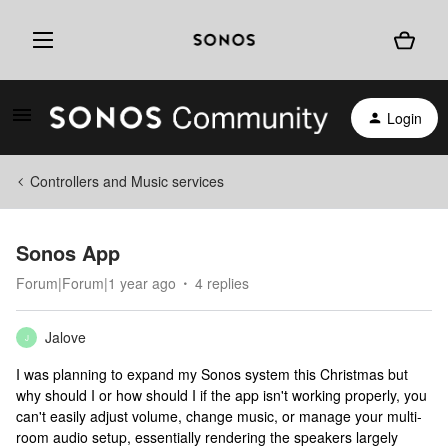
Login
Controllers and Music services
Sonos App
Forum|Forum|1 year ago
4 replies
Jalove
J
I was planning to expand my Sonos system this Christmas but
why should I or how should I if the app isn't working properly, you
can't easily adjust volume, change music, or manage your multi-
room audio setup, essentially rendering the speakers largely