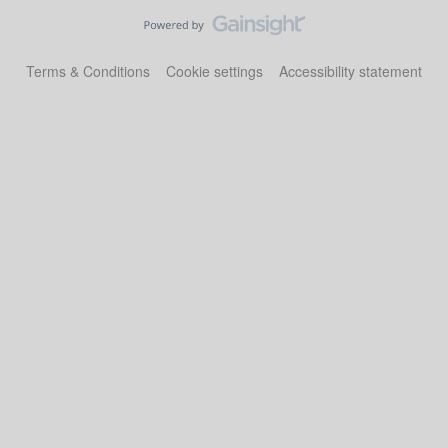
Terms & Conditions
Cookie settings
Accessibility statement