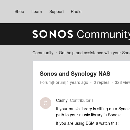
Shop
Learn
Support
Radio
Community
Get help and assistance with your So
Sonos and Synology NAS
Forum|Forum|4 years ago
0 replies
328 vie
Cashy
Contributor I
C
If your music library is sitting on a Sy
path to your music library in Sonos:
If you are using DSM 6 watch this: