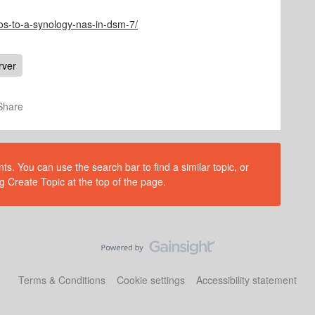
os-to-a-synology-nas-in-dsm-7/
rver
Share
s. You can use the search bar to find a similar topic, or
g Create Topic at the top of the page.
Terms & Conditions
Cookie settings
Accessibility statement