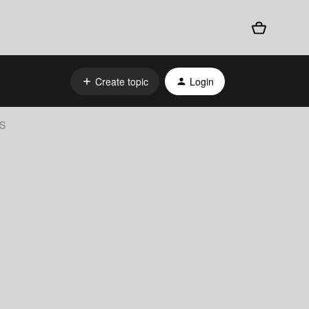
Create topic
Login
AS