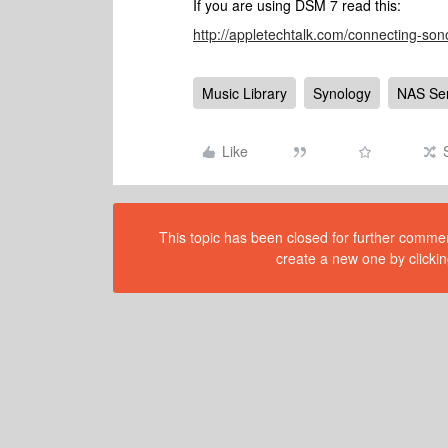
If you are using DSM 7 read this:
http://appletechtalk.com/connecting-son
Music Library
Synology
NAS Se
Like
This topic has been closed for further comment
create a new one by clickin