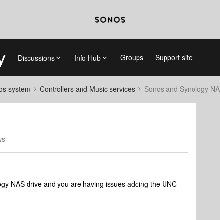
Groups
Support site
Discussions
Info Hub
nos system
Controllers and Music services
Sonos and Synology N
ws
nology NAS drive and you are having issues adding the UNC