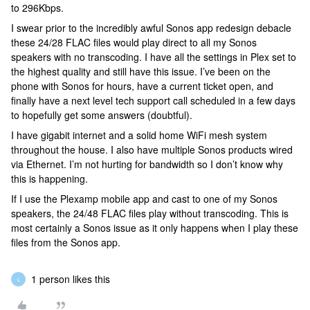
to 296Kbps.
I swear prior to the incredibly awful Sonos app redesign debacle
these 24/28 FLAC files would play direct to all my Sonos
speakers with no transcoding. I have all the settings in Plex set to
the highest quality and still have this issue. I’ve been on the
phone with Sonos for hours, have a current ticket open, and
finally have a next level tech support call scheduled in a few days
to hopefully get some answers (doubtful).
I have gigabit internet and a solid home WiFi mesh system
throughout the house. I also have multiple Sonos products wired
via Ethernet. I’m not hurting for bandwidth so I don’t know why
this is happening.
If I use the Plexamp mobile app and cast to one of my Sonos
speakers, the 24/48 FLAC files play without transcoding. This is
most certainly a Sonos issue as it only happens when I play these
files from the Sonos app.
1 person likes this
L