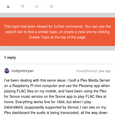
This topic has been closed for further comments. You can use the
search bar to find a similar topic, or create a new one by clicking
Create Topic at the top of the page.
1 reply
rockymtnryan
Forum|Forum|1 year ago
I’ve been dealing with this same issue. I built a Plex Media Server
on a Raspberry Pi mini computer and use the Plexamp app when
playing FLAC files on my mobile, and have been using the Plex
for Sonos music service on the Sonos app to play FLAC files at
home. Everything works fine for 16bit, but when I play
24bit/48kHz (supposedly supported by Sonos) I can see on my
Plex dashboard the audio is being transcoded, all the way down