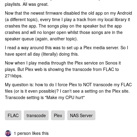
playlists. All was great.
Now that the newest firmware disabled the old app on my Android
(a different topic), every time I play a track from my local library it
crashes the app. The songs play on the speaker but the app
crashes and will no longer open whilst those songs are in the
speaker queue (again, another topic).
I read a way around this was to set up a Plex media server. So I
have spent all day (literally) doing this.
Now when I play media through the Plex service on Sonos it
plays. But Plex web is showing the transcode from FLAC to
271kbps.
My question is: how to do I force Plex to NOT transcode my FLAC
files (or is it even possible)? I can't see a setting on the Plex site.
Transcode setting is "Make my CPU hurt"
FLAC
transcode
Plex
NAS Server
1 person likes this