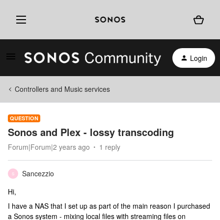
Login
Controllers and Music services
QUESTION
Sonos and Plex - lossy transcoding
Forum|Forum|2 years ago
1 reply
Sancezzio
S
Hi,
I have a NAS that I set up as part of the main reason I purchased
a Sonos system - mixing local files with streaming files on