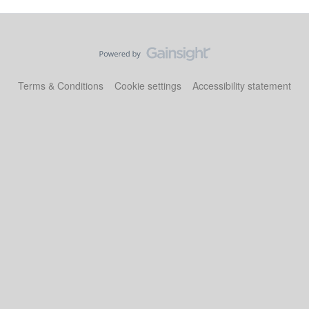
Terms & Conditions
Cookie settings
Accessibility statement