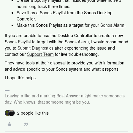
Create a Spotify Playlist that includes your white noise 3
hours long track three times.
Save it as a Sonos Playlist from the Sonos Desktop
Controller.
Make this Sonos Playlist as a target for your
Sonos Alarm
.
If you are unable to use the Desktop Controller to create a new
Sonos Playlist to target with the Sonos Alarm, I would recommend
you to
Submit Diagnostics
after experiencing the issue and
contact our
Support Team
for live troubleshooting.
They have tools at their disposal to provide you with information
and advice specific to your Sonos system and what it reports.
I hope this helps.
Leaving a like and marking Best Answer might make someone's
day. Who knows, that someone might be you.
2 people like this