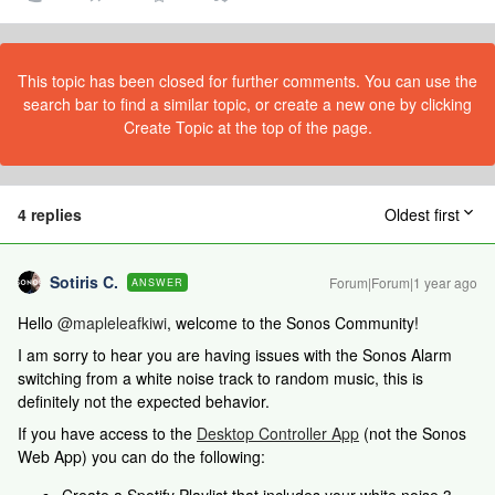
This topic has been closed for further comments. You can use the
search bar to find a similar topic, or create a new one by clicking
Create Topic at the top of the page.
4 replies
Oldest first
Sotiris C.
Forum|Forum|1 year ago
ANSWER
Hello ​
@mapleleafkiwi
, welcome to the Sonos Community!
I am sorry to hear you are having issues with the Sonos Alarm
switching from a white noise track to random music, this is
definitely not the expected behavior.
If you have access to the
Desktop Controller App
(not the Sonos
Web App) you can do the following: