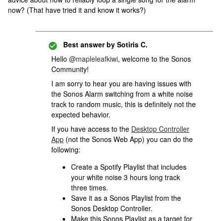
now? (That have tried it and know it works?)
Best answer by
Sotiris C.
Hello ​
@mapleleafkiwi
, welcome to the Sonos
Community!
I am sorry to hear you are having issues with
the Sonos Alarm switching from a white noise
track to random music, this is definitely not the
expected behavior.
If you have access to the
Desktop Controller
App
(not the Sonos Web App) you can do the
following:
Create a Spotify Playlist that includes
your white noise 3 hours long track
three times.
Save it as a Sonos Playlist from the
Sonos Desktop Controller.
Make this Sonos Playlist as a target for