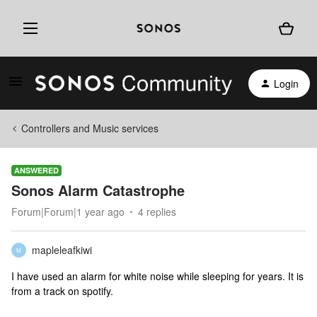
Login
Controllers and Music services
ANSWERED
Sonos Alarm Catastrophe
Forum|Forum|1 year ago
4 replies
mapleleafkiwi
M
I have used an alarm for white noise while sleeping for years. It is
from a track on spotify.