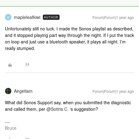
mapleleafkiwi
Forum|Forum|1 year ago
AUTHOR
M
Unfortunately still no luck. I made the Sonos playlist as described,
and it stopped playing part way through the night. If I put the track
on loop and just use a bluetooth speaker, it plays all night. I’m
really stumped.
Airgetlam
Forum|Forum|1 year ago
What did Sonos Support say, when you submitted the diagnostic
and called them, per ​
@Sotiris C.
‘s suggestion?
Bruce