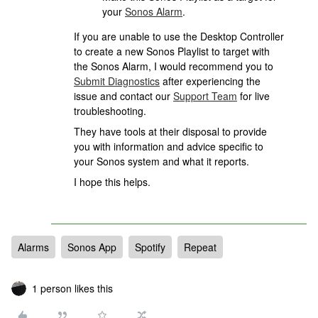
your
Sonos Alarm
.
If you are unable to use the Desktop Controller
to create a new Sonos Playlist to target with
the Sonos Alarm, I would recommend you to
Submit Diagnostics
after experiencing the
issue and contact our
Support Team
for live
troubleshooting.
They have tools at their disposal to provide
you with information and advice specific to
your Sonos system and what it reports.
I hope this helps.
Alarms
Sonos App
Spotify
Repeat
1 person likes this