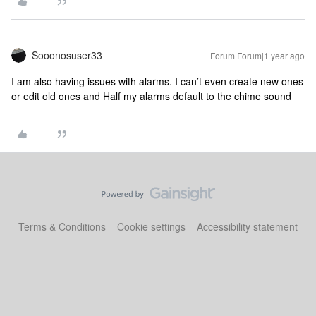
Sooonosuser33
Forum|Forum|1 year ago
I am also having issues with alarms. I can’t even create new ones
or edit old ones and Half my alarms default to the chime sound
Terms & Conditions
Cookie settings
Accessibility statement