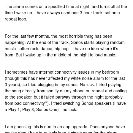
The alarm comes on a specified time at night, and turns off at the
time I wake up. I have always used one 3 hour track, set on a
repeat loop.
For the last few months, the most horrible thing has been
happening. At the end of the track, Sonos starts playing random
music - often rock, dance, hip hop - I have no idea where it’s
from. But I wake up in the middle of the night to loud music.
I sometimes have internet connectivity issues in my bedroom
(though this has never affected my white noise alarm for the last
3 years), so tried plugging in my sonos. No luck. I tried playing
the song directly from spotify on my phone on repeat and casting
to the speaker, but it failed partway through the night (probably
from bad connectivity?). I tried switching Sonos speakers (I have
a Play 1, Play 3, Sonos One) - no luck.
I am guessing this is due to an app upgrade. Does anyone have
advice about how to reliably loop a single song for the alarm