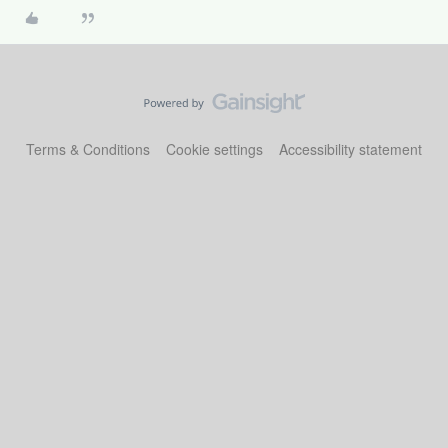
Terms & Conditions
Cookie settings
Accessibility statement