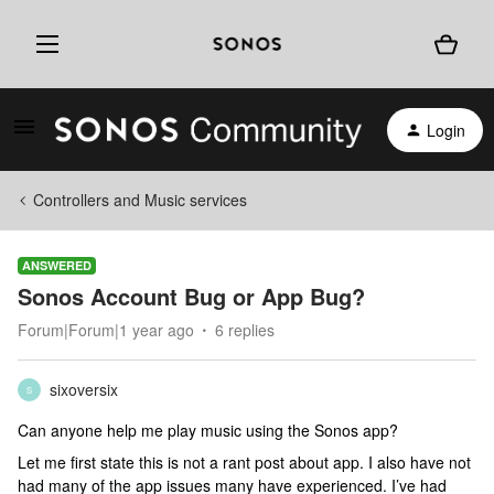
Login
Controllers and Music services
ANSWERED
Sonos Account Bug or App Bug?
Forum|Forum|1 year ago
6 replies
sixoversix
S
Can anyone help me play music using the Sonos app?
Let me first state this is not a rant post about app. I also have not
had many of the app issues many have experienced. I’ve had