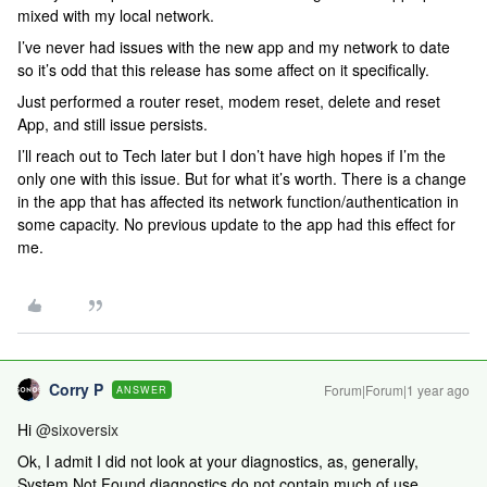
mixed with my local network.
I’ve never had issues with the new app and my network to date
so it’s odd that this release has some affect on it specifically.
Just performed a router reset, modem reset, delete and reset
App, and still issue persists.
I’ll reach out to Tech later but I don’t have high hopes if I’m the
only one with this issue. But for what it’s worth. There is a change
in the app that has affected its network function/authentication in
some capacity. No previous update to the app had this effect for
me.
Corry P
Forum|Forum|1 year ago
ANSWER
Hi ​
@sixoversix
Ok, I admit I did not look at your diagnostics, as, generally,
System Not Found diagnostics do not contain much of use,