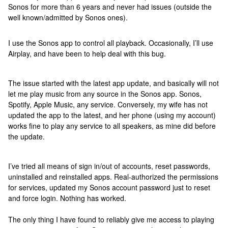
Sonos for more than 6 years and never had issues (outside the
well known/admitted by Sonos ones).
I use the Sonos app to control all playback. Occasionally, I’ll use
Airplay, and have been to help deal with this bug.
The issue started with the latest app update, and basically will not
let me play music from any source in the Sonos app. Sonos,
Spotify, Apple Music, any service. Conversely, my wife has not
updated the app to the latest, and her phone (using my account)
works fine to play any service to all speakers, as mine did before
the update.
I’ve tried all means of sign in/out of accounts, reset passwords,
uninstalled and reinstalled apps. Real-authorized the permissions
for services, updated my Sonos account password just to reset
and force login. Nothing has worked.
The only thing I have found to reliably give me access to playing