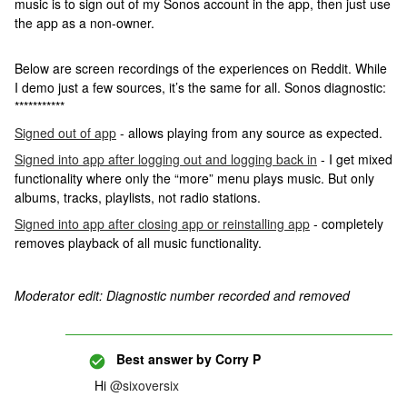
music is to sign out of my Sonos account in the app, then just use
the app as a non-owner.
Below are screen recordings of the experiences on Reddit. While
I demo just a few sources, it’s the same for all. Sonos diagnostic:
***********
Signed out of app
- allows playing from any source as expected.
Signed into app after logging out and logging back in
- I get mixed
functionality where only the “more” menu plays music. But only
albums, tracks, playlists, not radio stations.
Signed into app after closing app or reinstalling app
- completely
removes playback of all music functionality.
Moderator edit: Diagnostic number recorded and removed
Best answer by
Corry P
Hi ​
@sixoversix