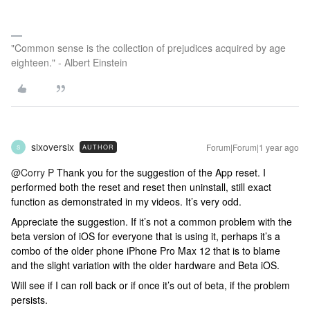
"Common sense is the collection of prejudices acquired by age
eighteen." - Albert Einstein
sixoversix
Forum|Forum|1 year ago
AUTHOR
S
@Corry P
Thank you for the suggestion of the App reset. I
performed both the reset and reset then uninstall, still exact
function as demonstrated in my videos. It’s very odd.
Appreciate the suggestion. If it’s not a common problem with the
beta version of iOS for everyone that is using it, perhaps it’s a
combo of the older phone iPhone Pro Max 12 that is to blame
and the slight variation with the older hardware and Beta iOS.
Will see if I can roll back or if once it’s out of beta, if the problem
persists.