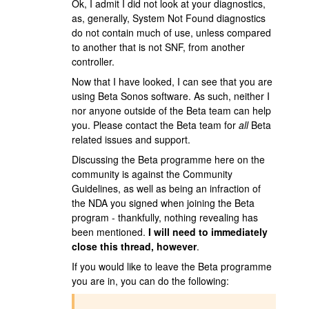
Ok, I admit I did not look at your diagnostics,
as, generally, System Not Found diagnostics
do not contain much of use, unless compared
to another that is not SNF, from another
controller.
Now that I have looked, I can see that you are
using Beta Sonos software. As such, neither I
nor anyone outside of the Beta team can help
you. Please contact the Beta team for
all
Beta
related issues and support.
Discussing the Beta programme here on the
community is against the Community
Guidelines, as well as being an infraction of
the NDA you signed when joining the Beta
program - thankfully, nothing revealing has
been mentioned.
I will need to immediately
close this thread, however
.
If you would like to leave the Beta programme
you are in, you can do the following: