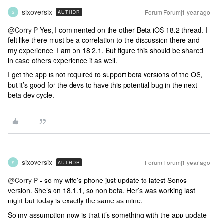
sixoversix
Forum|Forum|1 year ago
AUTHOR
S
@Corry P
Yes, I commented on the other Beta iOS 18.2 thread. I
felt like there must be a correlation to the discussion there and
my experience. I am on 18.2.1. But figure this should be shared
in case others experience it as well.
I get the app is not required to support beta versions of the OS,
but it’s good for the devs to have this potential bug in the next
beta dev cycle.
sixoversix
Forum|Forum|1 year ago
AUTHOR
S
@Corry P
- so my wife’s phone just update to latest Sonos
version. She’s on 18.1.1, so non beta. Her’s was working last
night but today is exactly the same as mine.
So my assumption now is that it’s something with the app update