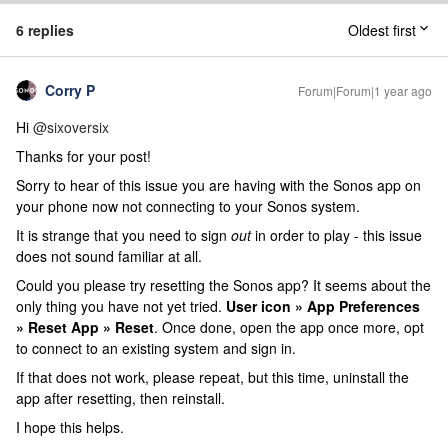
6 replies
Oldest first
Corry P
Forum|Forum|1 year ago
Hi ​
@sixoversix
Thanks for your post!
Sorry to hear of this issue you are having with the Sonos app on
your phone now not connecting to your Sonos system.
It is strange that you need to sign
out
in order to play - this issue
does not sound familiar at all.
Could you please try resetting the Sonos app? It seems about the
only thing you have not yet tried.
User icon » App Preferences
» Reset App » Reset
. Once done, open the app once more, opt
to connect to an existing system and sign in.
If that does not work, please repeat, but this time, uninstall the
app after resetting, then reinstall.
I hope this helps.