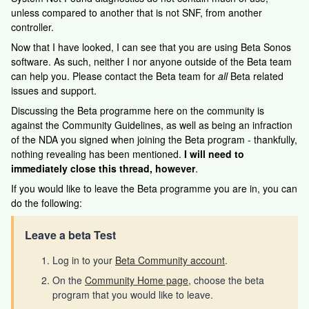
unless compared to another that is not SNF, from another
controller.
Now that I have looked, I can see that you are using Beta Sonos
software. As such, neither I nor anyone outside of the Beta team
can help you. Please contact the Beta team for
all
Beta related
issues and support.
Discussing the Beta programme here on the community is
against the Community Guidelines, as well as being an infraction
of the NDA you signed when joining the Beta program - thankfully,
nothing revealing has been mentioned.
I will need to
immediately close this thread, however
.
If you would like to leave the Beta programme you are in, you can
do the following:
Leave a beta Test
Log in to your
Beta Community account
.
On the
Community Home page
, choose the beta
program that you would like to leave.