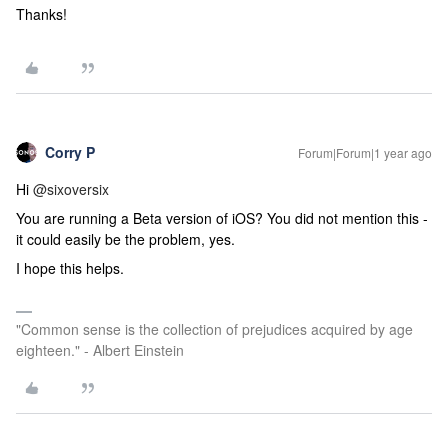
Thanks!
Corry P
Forum|Forum|1 year ago
Hi ​
@sixoversix
You are running a Beta version of iOS? You did not mention this -
it could easily be the problem, yes.
I hope this helps.
"Common sense is the collection of prejudices acquired by age
eighteen." - Albert Einstein