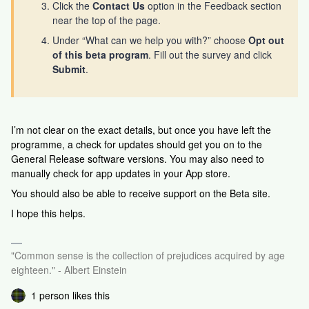
Click the
Contact Us
option in the Feedback section
near the top of the page.
Under “What can we help you with?” choose
Opt out
of this beta program
. Fill out the survey and click
Submit
.
I’m not clear on the exact details, but once you have left the
programme, a check for updates should get you on to the
General Release software versions. You may also need to
manually check for app updates in your App store.
You should also be able to receive support on the Beta site.
I hope this helps.
"Common sense is the collection of prejudices acquired by age
eighteen." - Albert Einstein
1 person likes this