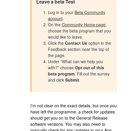
Leave a beta Test
Log in to your
Beta Community
account
.
On the
Community Home page
,
choose the beta program that you
would like to leave.
Click the
Contact Us
option in the
Feedback section near the top of
the page.
Under “What can we help you
with?” choose
Opt out of this
beta program
. Fill out the survey
and click
Submit
.
I’m not clear on the exact details, but once you
have left the programme, a check for updates
should get you on to the General Release
software versions. You may also need to
manually check for app updates in your App