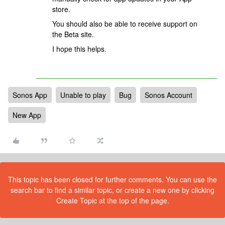
store.
You should also be able to receive support on
the Beta site.
I hope this helps.
Sonos App
Unable to play
Bug
Sonos Account
New App
This topic has been closed for further comments. You can use the
search bar to find a similar topic, or create a new one by clicking
Create Topic at the top of the page.