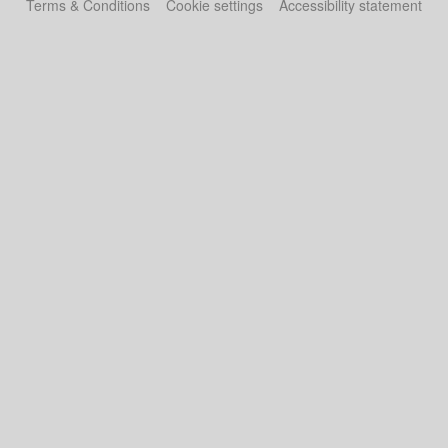
Terms & Conditions
Cookie settings
Accessibility statement