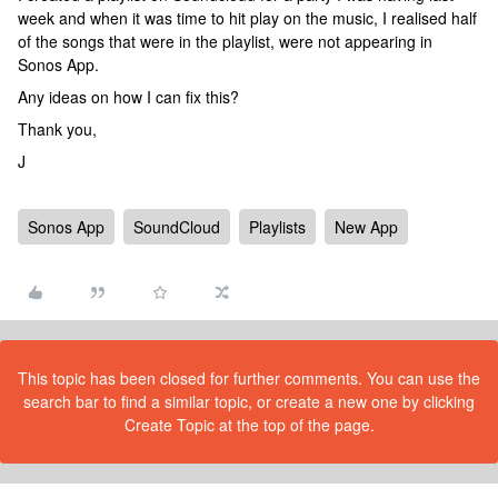
week and when it was time to hit play on the music, I realised half
of the songs that were in the playlist, were not appearing in
Sonos App.
Any ideas on how I can fix this?
Thank you,
J
Sonos App
SoundCloud
Playlists
New App
This topic has been closed for further comments. You can use the
search bar to find a similar topic, or create a new one by clicking
Create Topic at the top of the page.