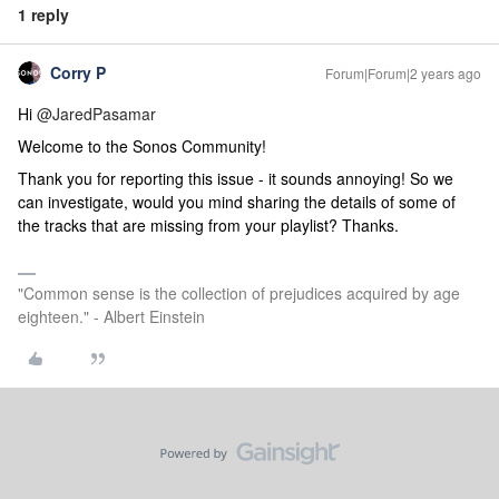
1 reply
Corry P
Forum|Forum|2 years ago
Hi
@JaredPasamar
Welcome to the Sonos Community!
Thank you for reporting this issue - it sounds annoying! So we
can investigate, would you mind sharing the details of some of
the tracks that are missing from your playlist? Thanks.
"Common sense is the collection of prejudices acquired by age
eighteen." - Albert Einstein