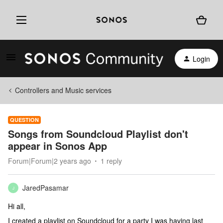
Login
Controllers and Music services
QUESTION
Songs from Soundcloud Playlist don't
appear in Sonos App
Forum|Forum|2 years ago
1 reply
JaredPasamar
J
Hi all,
I created a playlist on Soundcloud for a party I was having last