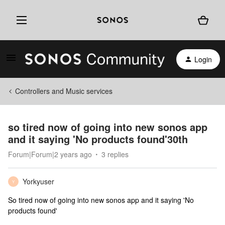
Login
Controllers and Music services
so tired now of going into new sonos app
and it saying 'No products found'30th
Forum|Forum|2 years ago
3 replies
Yorkyuser
Y
So tired now of going into new sonos app and it saying 'No
products found'