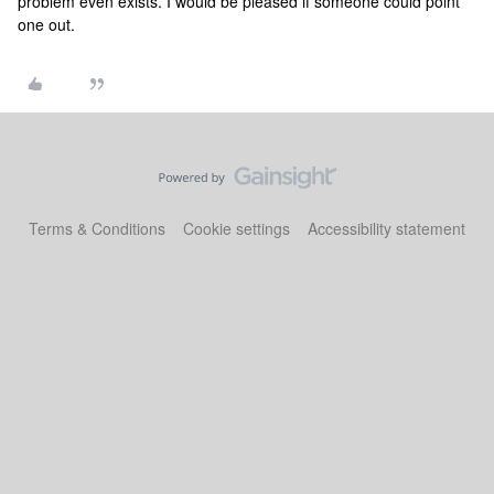
problem even exists. I would be pleased if someone could point
one out.
Terms & Conditions
Cookie settings
Accessibility statement