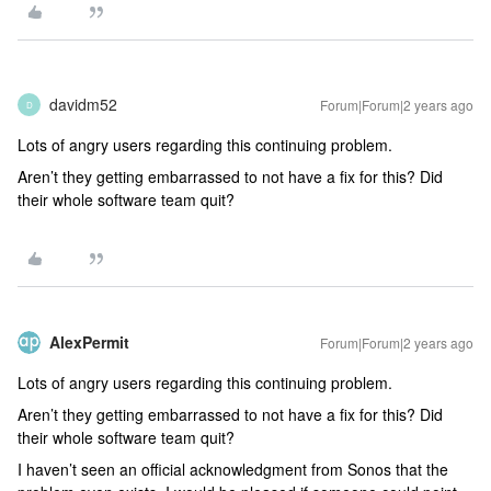
davidm52
Forum|Forum|2 years ago
D
Lots of angry users regarding this continuing problem.
Aren’t they getting embarrassed to not have a fix for this? Did
their whole software team quit?
AlexPermit
Forum|Forum|2 years ago
Lots of angry users regarding this continuing problem.
Aren’t they getting embarrassed to not have a fix for this? Did
their whole software team quit?
I haven’t seen an official acknowledgment from Sonos that the