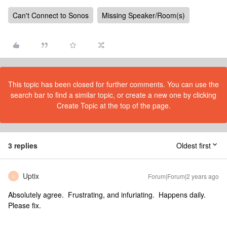
Can't Connect to Sonos
Missing Speaker/Room(s)
This topic has been closed for further comments. You can use the
search bar to find a similar topic, or create a new one by clicking
Create Topic at the top of the page.
3 replies
Oldest first
Uptix
Forum|Forum|2 years ago
U
Absolutely agree. Frustrating, and infuriating. Happens daily.
Please fix.