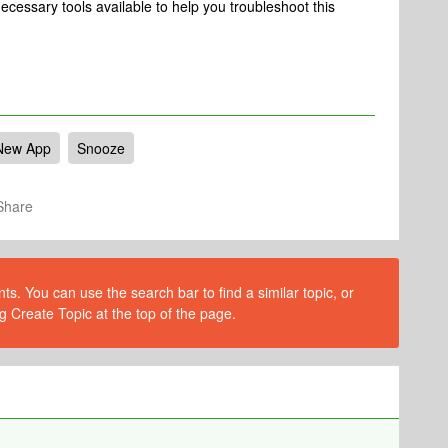
ecessary tools available to help you troubleshoot this
New App
Snooze
Share
s. You can use the search bar to find a similar topic, or
g Create Topic at the top of the page.