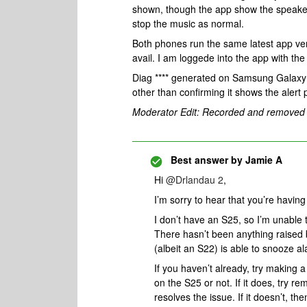
shown, though the app show the speaker 
stop the music as normal.
Both phones run the same latest app vers
avail. I am loggede into the app with t
Diag **** generated on Samsung Galaxy S
other than confirming it shows the alert
Moderator Edit: Recorded and removed
Best answer by
Jamie A
Hi ​
@Drlandau 2
,
I’m sorry to hear that you’re havin
I don’t have an S25, so I’m unable t
There hasn’t been anything raised
(albeit an S22) is able to snooze a
If you haven’t already, try making 
on the S25 or not. If it does, try re
resolves the issue. If it doesn’t, 