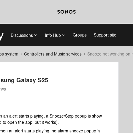
Groups
Support site
Discussions
Info Hub
nos system
Controllers and Music services
Snooze not working on
msung Galaxy S25
ews
an alert starts playing, a Snooze/Stop popup is show
d to open the app, but it works).
n an alert starts playing, no alarm snooze popup is