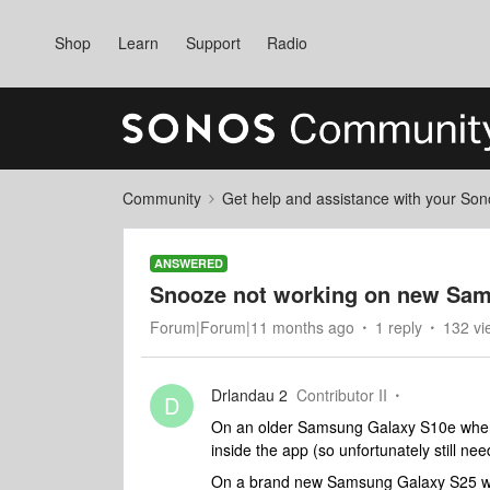
Shop
Learn
Support
Radio
Community
Get help and assistance with your So
ANSWERED
Snooze not working on new Sa
Forum|Forum|11 months ago
1 reply
132 vi
Drlandau 2
Contributor II
D
On an older Samsung Galaxy S10e when 
inside the app (so unfortunately still nee
On a brand new Samsung Galaxy S25 whe