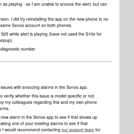
as playing - so I am unable to snooze the alert, but can
ion. I did try reinstalling the app on the new phone to no
he same Sonos account on both phones.
25 while alert is playing (have not used the S10e for
 popup).
 diagnostic number
g issues with snoozing alarms in the Sonos app.
o verify whether this issue is model specific or not.
 by my colleagues regarding this and my own phone
larms.
a new alarm in the Sonos app to see if that shows up
making one of your existing alarms to see if that
then I would recommend contacting
our support team
for