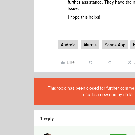
further assistance. They have the n
issue.
I hope this helps!
Android
Alarms
Sonos App
Like
This topic has been closed for further comment
create a new one by clickin
1 reply