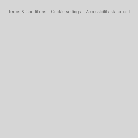
Terms & Conditions
Cookie settings
Accessibility statement