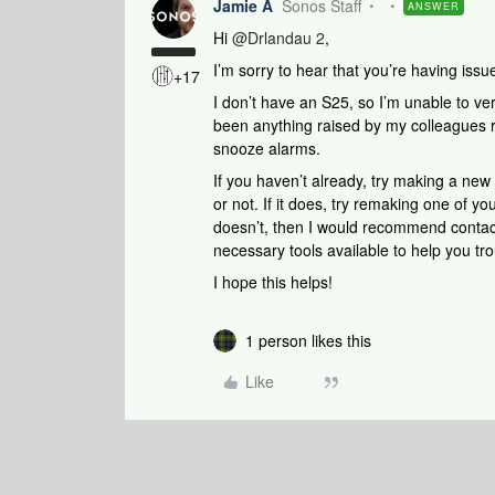
Jamie A
Sonos Staff
ANSWER
Hi ​
@Drlandau 2
,
I’m sorry to hear that you’re having iss
+17
I don’t have an S25, so I’m unable to ver
been anything raised by my colleagues r
snooze alarms.
If you haven’t already, try making a new
or not. If it does, try remaking one of you
doesn’t, then I would recommend conta
necessary tools available to help you tro
I hope this helps!
1 person likes this
Like