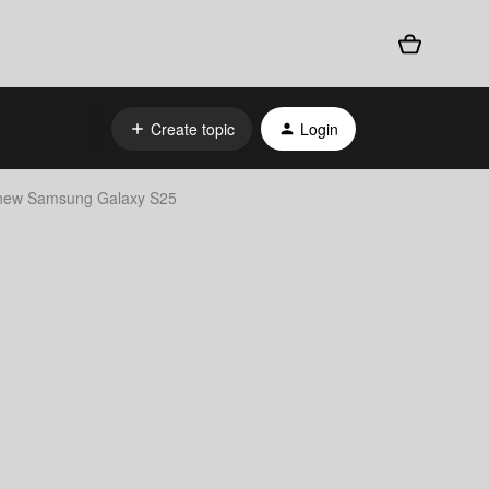
Create topic
Login
 new Samsung Galaxy S25