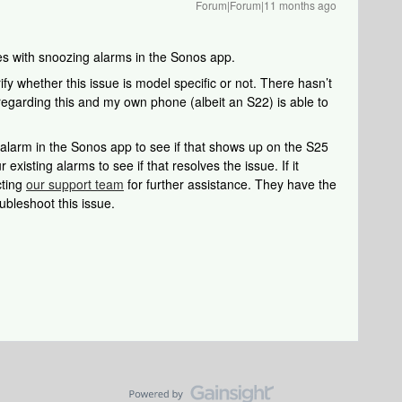
Forum|Forum|11 months ago
ues with snoozing alarms in the Sonos app.
ify whether this issue is model specific or not. There hasn’t
egarding this and my own phone (albeit an S22) is able to
 alarm in the Sonos app to see if that shows up on the S25
r existing alarms to see if that resolves the issue. If it
cting
our support team
for further assistance. They have the
ubleshoot this issue.