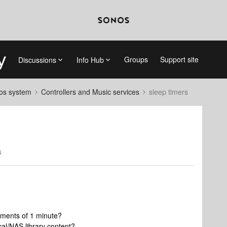
Groups
Support site
Discussions
Info Hub
nos system
Controllers and Music services
sleep timers
s
rements of 1 minute?
ocal/NAS library content?