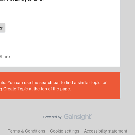
er
Share
s. You can use the search bar to find a similar topic, or
g Create Topic at the top of the page.
Terms & Conditions
Cookie settings
Accessibility statement