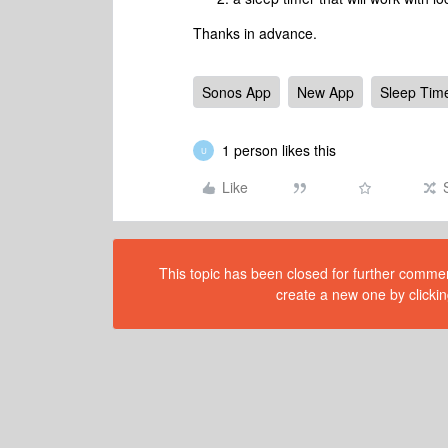
Thanks in advance.
Sonos App
New App
Sleep Tim
1 person likes this
U
Like
This topic has been closed for further comment
create a new one by clickin