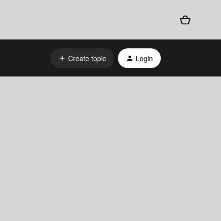
Create topic
Login