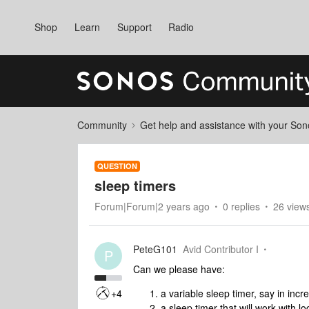
Shop
Learn
Support
Radio
Community
Get help and assistance with your So
QUESTION
sleep timers
Forum|Forum|2 years ago
0 replies
26 view
PeteG101
Avid Contributor I
P
Can we please have:
+4
a variable sleep timer, say in inc
a sleep timer that will work with l