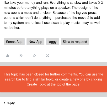
like take your money and run. Everything is so slow and takes 2-3
minutes before anything plays on a speaker. The design of the
new app is a mess and unclear. Because of the lag you press
buttons which don't do anything. I purchased the move 2 to add
to my system and unless I use alexa to play music I may as well
not bother.
Sonos App
New App
laggy
Slow to respond
This topic has been closed for further comments. You can use the
search bar to find a similar topic, or create a new one by clicking
Create Topic at the top of the page.
1 reply