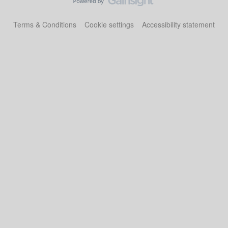
Terms & Conditions
Cookie settings
Accessibility statement