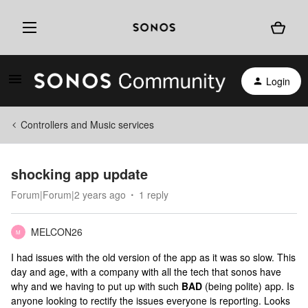
Login
Controllers and Music services
shocking app update
Forum|Forum|2 years ago
1 reply
MELCON26
M
I had issues with the old version of the app as it was so slow. This
day and age, with a company with all the tech that sonos have
why and we having to put up with such
​​BAD
(being polite) app. Is
anyone looking to rectify the issues everyone is reporting. Looks