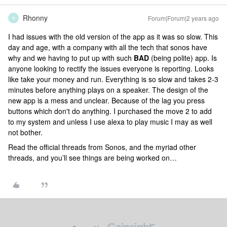
Rhonny
Forum|Forum|2 years ago
R
I had issues with the old version of the app as it was so slow. This
day and age, with a company with all the tech that sonos have
why and we having to put up with such
​​BAD
(being polite) app. Is
anyone looking to rectify the issues everyone is reporting. Looks
like take your money and run. Everything is so slow and takes 2-3
minutes before anything plays on a speaker. The design of the
new app is a mess and unclear. Because of the lag you press
buttons which don't do anything. I purchased the move 2 to add
to my system and unless I use alexa to play music I may as well
not bother.
Read the official threads from Sonos, and the myriad other
threads, and you’ll see things are being worked on…