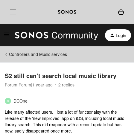
Login
Controllers and Music services
S2 still can’t search local music library
Forum|Forum|1 year ago
2 replies
DCOne
D
Like many affected users, I lost a lot of functionality with the
release of the ‘new improved’ app on iOS, including local music
library search. This did reappear with a recent update but has
now, sadly disappeared once more.