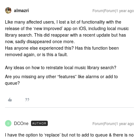
almazri
Forum|Forum|1 year ago
Like many affected users, I lost a lot of functionality with the
release of the ‘new improved’ app on iOS, including local music
library search. This did reappear with a recent update but has
now, sadly disappeared once more.
Has anyone else experienced this? Has this function been
removed again, or is this a fault.
Any ideas on how to reinstate local music library search?
Are you missing any other “features” like alarms or add to
queue?
DCOne
Forum|Forum|1 year ago
AUTHOR
D
I have the option to ‘replace’ but not to add to queue & there is no