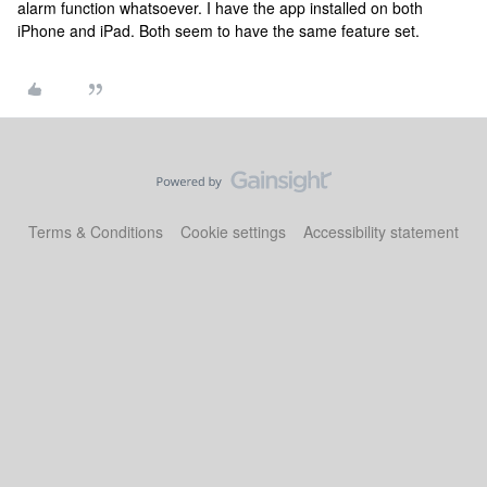
alarm function whatsoever. I have the app installed on both
iPhone and iPad. Both seem to have the same feature set.
Terms & Conditions
Cookie settings
Accessibility statement