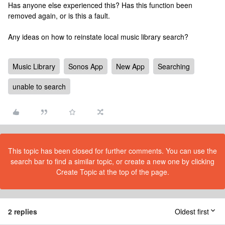
Has anyone else experienced this? Has this function been
removed again, or is this a fault.
Any ideas on how to reinstate local music library search?
Music Library
Sonos App
New App
Searching
unable to search
This topic has been closed for further comments. You can use the
search bar to find a similar topic, or create a new one by clicking
Create Topic at the top of the page.
2 replies
Oldest first