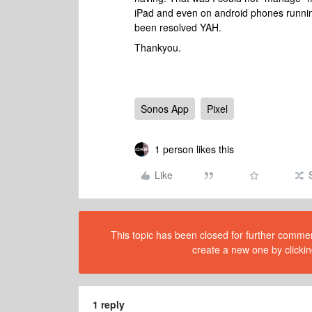
iPad and even on android phones running 
been resolved YAH.
Thankyou.
Sonos App
Pixel
1 person likes this
Like
This topic has been closed for further comment
create a new one by clickin
1 reply