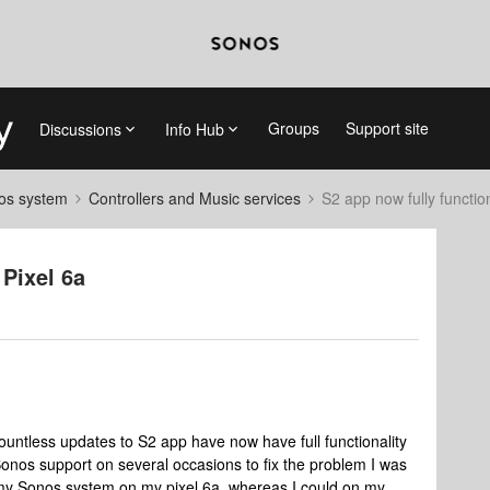
Groups
Support site
Discussions
Info Hub
nos system
Controllers and Music services
S2 app now fully function
 Pixel 6a
countless updates to S2 app have now have full functionality
onos support on several occasions to fix the problem I was
my Sonos system on my pixel 6a, whereas I could on my