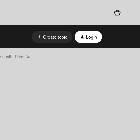
Create topic
Login
al with Pixel 6a