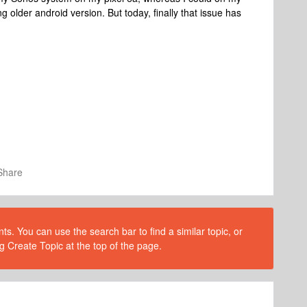
older android version. But today, finally that issue has
Share
s. You can use the search bar to find a similar topic, or
g Create Topic at the top of the page.