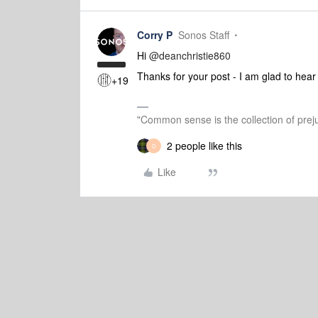
Corry P
Sonos Staff
Hi ​
@deanchristie860
Thanks for your post - I am glad to hear
+19
"Common sense is the collection of preju
2 people like this
D
Like