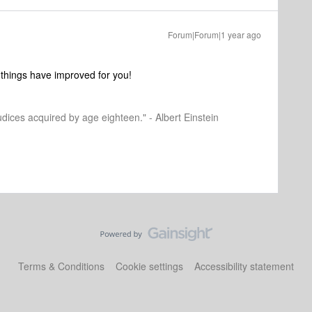
Forum|Forum|1 year ago
 things have improved for you!
dices acquired by age eighteen." - Albert Einstein
Terms & Conditions
Cookie settings
Accessibility statement