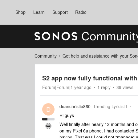
Shop
Learn
Support
Radio
Community
Get help and assistance with your So
S2 app now fully functional with
Forum|Forum|1 year ago
1 reply
39 views
deanchristie860
Trending Lyricist I
D
Hi guys
Well finally after nearly 12 months and 
on my Pixel 6a phone. I had contacted S
having. That was I could not “manage” 