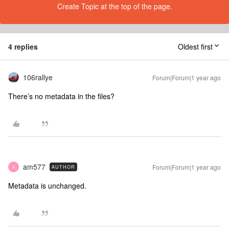
Create Topic at the top of the page.
4 replies
Oldest first
106rallye
Forum|Forum|1 year ago
There’s no metadata in the files?
am577
Forum|Forum|1 year ago
AUTHOR
A
Metadata is unchanged.