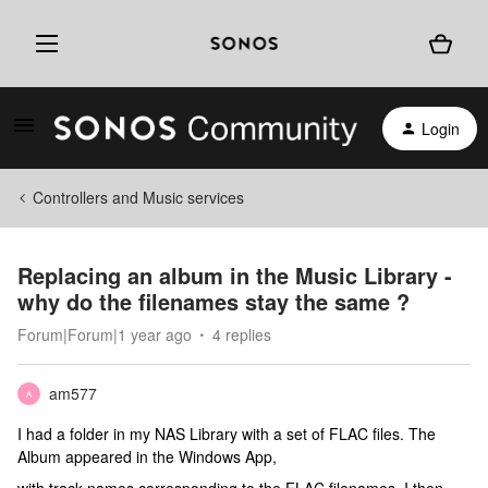
Login
Controllers and Music services
Replacing an album in the Music Library -
why do the filenames stay the same ?
Forum|Forum|1 year ago
4 replies
am577
A
I had a folder in my NAS Library with a set of FLAC files. The
Album appeared in the Windows App,