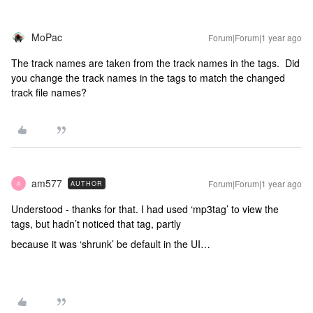
MoPac
Forum|Forum|1 year ago
The track names are taken from the track names in the tags. Did
you change the track names in the tags to match the changed
track file names?
am577
Forum|Forum|1 year ago
AUTHOR
A
Understood - thanks for that. I had used ‘mp3tag’ to view the
tags, but hadn’t noticed that tag, partly
because it was ‘shrunk’ be default in the UI…