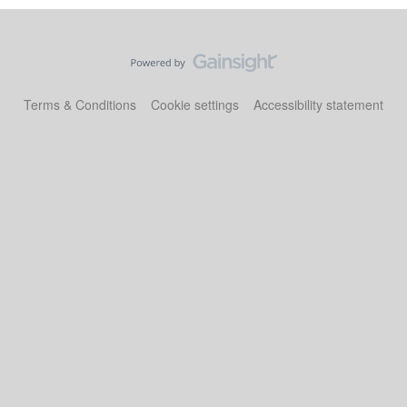
Terms & Conditions
Cookie settings
Accessibility statement