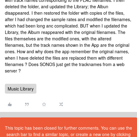
with track names corresponding to the FLAC filenames. I then
deleted the folder, and updated the Library; the Albun
disappeared. I then restored the folder with copies of the files,
after I had changed the sample rates and modified the filenames,
which had been long anc complicated. BUT when I updated the
Library, the Album reappeared with the original filenames. The
files themselves are the modified ones, with the altered
filenames, but the track names shown in the App are the original
ones. How and why does the app remember the original names,
when I have deleted the files are replaced them with different
filenames ? Does SONOS just get the tracknames from a web
server ?
Music Library
This topic has been closed for further comments. You can use the
search bar to find a similar topic, or create a new one by clicking