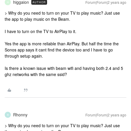
higgaion
Forum|Forum|2 years ago
AUTHOR
H
> Why do you need to turn on your TV to play music? Just use
the app to play music on the Beam.
I have to turn on the TV to AirPlay to it.
Yes the app is more reliable than AirPlay. But half the time the
Sonos app says it cant find the device too and I have to go
through setup again.
Is there a known issue with beam wifi and having both 2.4 and 5
ghz networks with the same ssid?
Rhonny
Forum|Forum|2 years ago
R
> Why do you need to turn on your TV to play music? Just use