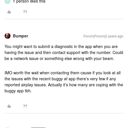
1 person likes this
R
Bumper
Forum|Forum|2 years ago
You might want to submit a diagnostic in the app when you are
having the issue and then contact support with the number. Could
be a network issue or something else wrong with your beam.
IMO worth the wait when contacting them cause if you look at all
the issues with the recent buggy af app there’s very few if any
reported airplay issues. Actually it’s how many are coping with the
buggy app tbh.