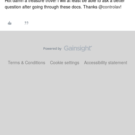
Hot damn a treasure trove! I will at least be able to ask a better
question after going through these docs. Thanks
@controlav
!
Terms & Conditions
Cookie settings
Accessibility statement