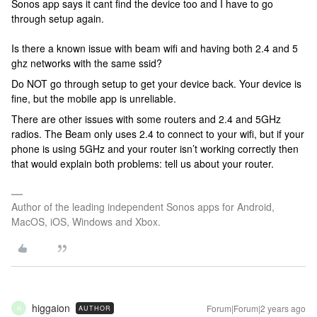
Sonos app says it cant find the device too and I have to go
through setup again.
Is there a known issue with beam wifi and having both 2.4 and 5
ghz networks with the same ssid?
Do NOT go through setup to get your device back. Your device is
fine, but the mobile app is unreliable.
There are other issues with some routers and 2.4 and 5GHz
radios. The Beam only uses 2.4 to connect to your wifi, but if your
phone is using 5GHz and your router isn’t working correctly then
that would explain both problems: tell us about your router.
Author of the leading independent Sonos apps for Android,
MacOS, iOS, Windows and Xbox.
higgaion
Forum|Forum|2 years ago
AUTHOR
H