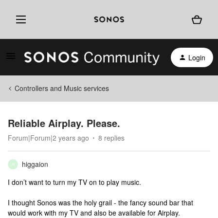
Login
Controllers and Music services
Reliable Airplay. Please.
Forum|Forum|2 years ago
8 replies
higgaion
H
I don’t want to turn my TV on to play music.
I thought Sonos was the holy grail - the fancy sound bar that
would work with my TV and also be available for Airplay.