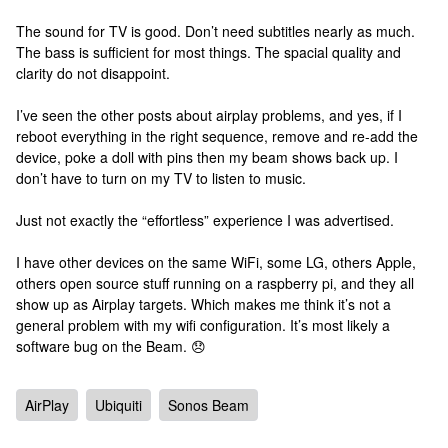
The sound for TV is good. Don’t need subtitles nearly as much.
The bass is sufficient for most things. The spacial quality and
clarity do not disappoint.
I’ve seen the other posts about airplay problems, and yes, if I
reboot everything in the right sequence, remove and re-add the
device, poke a doll with pins then my beam shows back up. I
don’t have to turn on my TV to listen to music.
Just not exactly the “effortless” experience I was advertised.
I have other devices on the same WiFi, some LG, others Apple,
others open source stuff running on a raspberry pi, and they all
show up as Airplay targets. Which makes me think it’s not a
general problem with my wifi configuration. It’s most likely a
software bug on the Beam. 😞
AirPlay
Ubiquiti
Sonos Beam