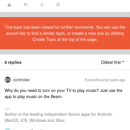
This topic has been closed for further comments. You can use the
search bar to find a similar topic, or create a new one by clicking
Create Topic at the top of the page.
8 replies
Oldest first
controlav
Forum|Forum|2 years ago
Why do you need to turn on your TV to play music? Just use the
app to play music on the Beam.
Author of the leading independent Sonos apps for Android,
MacOS, iOS, Windows and Xbox.