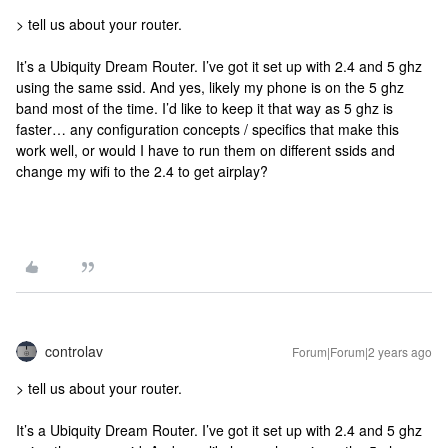
> tell us about your router.
It’s a Ubiquity Dream Router. I’ve got it set up with 2.4 and 5 ghz
using the same ssid. And yes, likely my phone is on the 5 ghz
band most of the time. I’d like to keep it that way as 5 ghz is
faster… any configuration concepts / specifics that make this
work well, or would I have to run them on different ssids and
change my wifi to the 2.4 to get airplay?
controlav
Forum|Forum|2 years ago
> tell us about your router.
It’s a Ubiquity Dream Router. I’ve got it set up with 2.4 and 5 ghz