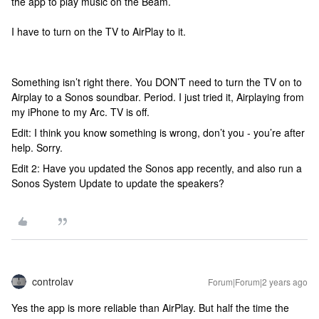
the app to play music on the Beam.
I have to turn on the TV to AirPlay to it.
Something isn’t right there. You DON’T need to turn the TV on to
Airplay to a Sonos soundbar. Period. I just tried it, Airplaying from
my iPhone to my Arc. TV is off.
Edit: I think you know something is wrong, don’t you - you’re after
help. Sorry.
Edit 2: Have you updated the Sonos app recently, and also run a
Sonos System Update to update the speakers?
controlav
Forum|Forum|2 years ago
Yes the app is more reliable than AirPlay. But half the time the