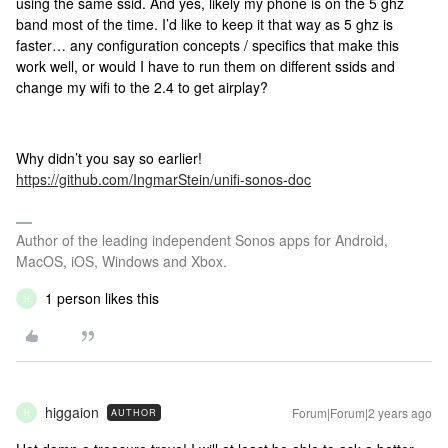
using the same ssid. And yes, likely my phone is on the 5 ghz
band most of the time. I’d like to keep it that way as 5 ghz is
faster… any configuration concepts / specifics that make this
work well, or would I have to run them on different ssids and
change my wifi to the 2.4 to get airplay?
Why didn’t you say so earlier!
https://github.com/IngmarStein/unifi-sonos-doc
Author of the leading independent Sonos apps for Android,
MacOS, iOS, Windows and Xbox.
1 person likes this
H
higgaion
Forum|Forum|2 years ago
AUTHOR
H